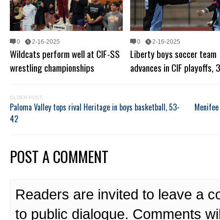
0
2-16-2025
0
2-16-2025
Wildcats perform well at CIF-SS
Liberty boys soccer team
wrestling championships
advances in CIF playoffs, 
OLDER POST
Paloma Valley tops rival Heritage in boys basketball, 53-
Menifee 
42
POST A COMMENT
Readers are invited to leave a 
to public dialogue. Comments wi