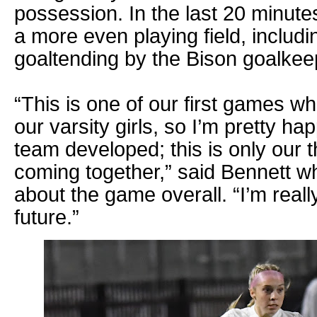
possession. In the last 20 minutes
a more even playing field, includi
goaltending by the Bison goalkee
“This is one of our first games w
our varsity girls, so I’m pretty ha
team developed; this is only our t
coming together,” said Bennett w
about the game overall. “I’m reall
future.”