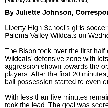
(Photo by Action Captures Media Group)
By Juliette Johnson, Corresp
Liberty High School’s girls soccer
Paloma Valley Wildcats on Wedne
The Bison took over the first half
Wildcats’ defensive zone with lot
aggression shown towards the o
players. After the first 20 minutes,
ball possession started to even ou
With less than five minutes remain
took the lead. The goal was sco