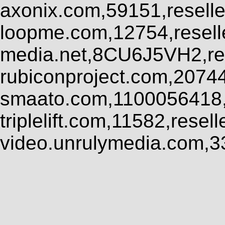
axonix.com,59151,resell
loopme.com,12754,resel
media.net,8CU6J5VH2,res
rubiconproject.com,2074
smaato.com,1100056418,
triplelift.com,11582,rese
video.unrulymedia.com,3