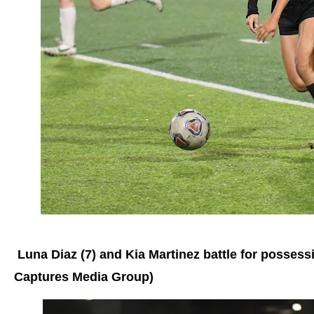
Luna Diaz (7) and Kia Martinez battle for possessi
Captures Media Group)