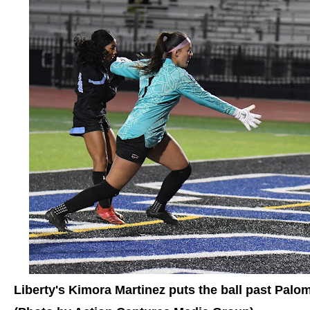
Liberty's Kimora Martinez puts the ball past Pal