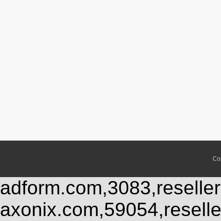
Co
adform.com,3083,reseller
axonix.com,59054,resell