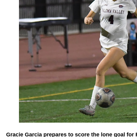
Gracie Garcia prepares to score the lone goal for