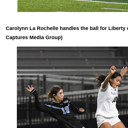
Carolynn La Rochelle handles the ball for Libert
Captures Media Group)