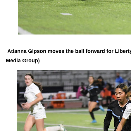
Atianna Gipson moves the ball forward for Libert
Media Group)