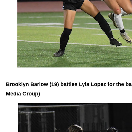
Brooklyn Barlow (19) battles Lyla Lopez for the ba
Media Group)