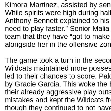
Kimora Martinez, assisted by sen
While spirits were high during ha
Anthony Bennett explained to his p
need to play faster.” Senior Mali
team that they have “got to make 
alongside her in the offensive zon
The game took a turn in the secon
Wildcats maintained more possess
led to their chances to score. P
by Gracie Garcia. This woke the 
their already aggressive play out
mistakes and kept the Wildcats f
though they continued to not hav