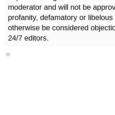
moderator and will not be approv
profanity, defamatory or libelo
otherwise be considered objecti
24/7 editors.