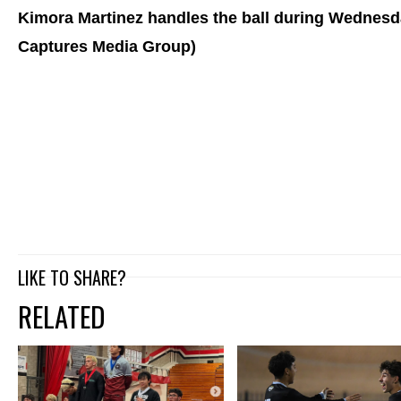
Kimora Martinez handles the ball during Wednesda
Captures Media Group)
LIKE TO SHARE?
RELATED