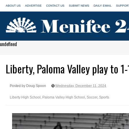
ABOUT US
ADVERTISE
CONTACT US
SUBMIT NEWS
DAILY EMAIL
SUPPORT
undefined
Liberty, Paloma Valley play to 1-
Posted by Doug Spoon
Wednesday, December 11, 2024
Liberty High School
,
Paloma Valley High School
,
Soccer
,
Sports