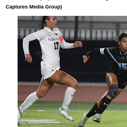
Captures Media Group)