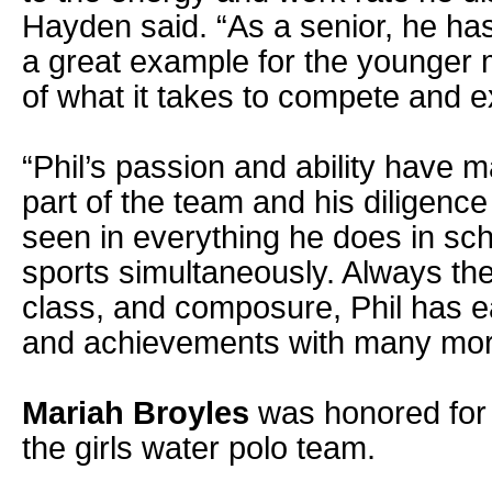
Hayden said. “As a senior, he ha
a great example for the younger
of what it takes to compete and e
“Phil’s passion and ability have 
part of the team and his diligenc
seen in everything he does in sch
sports simultaneously. Always the
class, and composure, Phil has e
and achievements with many mor
Mariah Broyles
was honored for 
the girls water polo team.