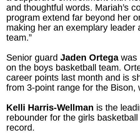
and thoughtful words. Mariah’s co
program extend far beyond her on
making her an exemplary leader a
team.”
Senior guard
Jaden Ortega
was h
on the boys basketball team. Or
career points last month and is s
from 3-point range for the Bison,
Kelli Harris-Wellman
is the lead
rebounder for the girls basketbal
record.