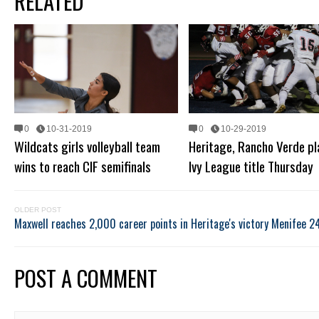
RELATED
0
10-31-2019
0
10-29-2019
Wildcats girls volleyball team
Heritage, Rancho Verde pl
wins to reach CIF semifinals
Ivy League title Thursday
OLDER POST
Maxwell reaches 2,000 career points in Heritage's victory
Menifee 24
POST A COMMENT