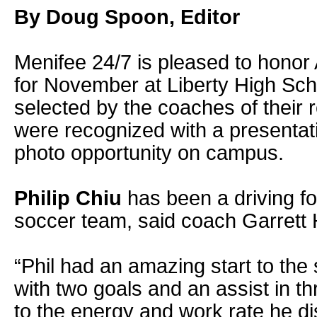
By Doug Spoon, Editor
Menifee 24/7 is pleased to honor 
for November at Liberty High Sc
selected by the coaches of their 
were recognized with a presentati
photo opportunity on campus.
Philip Chiu
has been a driving fo
soccer team, said coach Garrett
“Phil had an amazing start to th
with two goals and an assist in t
to the energy and work rate he di