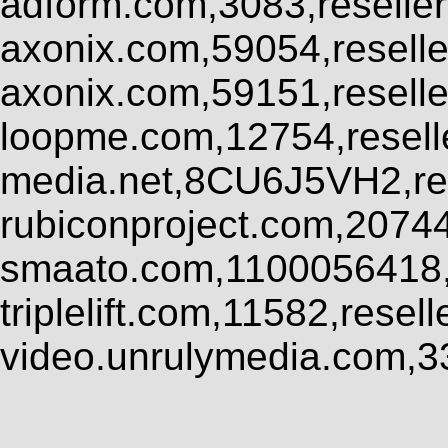
adform.com,3083,reseller
axonix.com,59054,resell
axonix.com,59151,resell
loopme.com,12754,resel
media.net,8CU6J5VH2,res
rubiconproject.com,2074
smaato.com,1100056418,
triplelift.com,11582,rese
video.unrulymedia.com,3