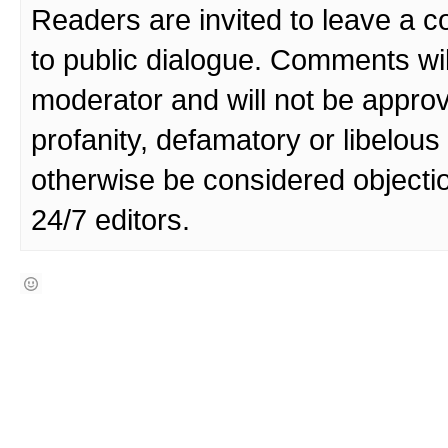
Readers are invited to leave a 
to public dialogue. Comments wi
moderator and will not be approv
profanity, defamatory or libelo
otherwise be considered objecti
24/7 editors.