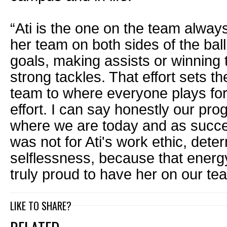
“Ati is the one on the team always
her team on both sides of the bal
goals, making assists or winning 
strong tackles. That effort sets th
team to where everyone plays for 
effort. I can say honestly our pr
where we are today and as success
was not for Ati's work ethic, dete
selflessness, because that energy
truly proud to have her on our te
LIKE TO SHARE?