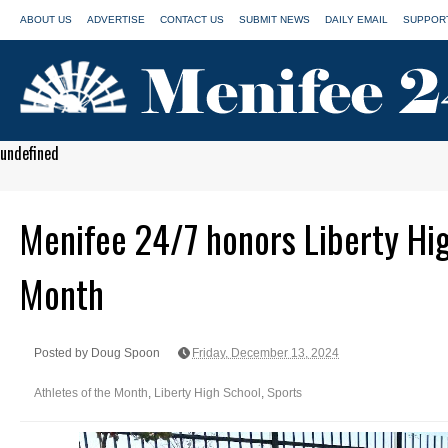
ABOUT US
ADVERTISE
CONTACT US
SUBMIT NEWS
DAILY EMAIL
SUPPORT
undefined
Menifee 24/7 honors Liberty Hig
Month
Posted by Doug Spoon
Friday, December 13, 2024
Athletes of the Month
,
Liberty High School
,
Sports