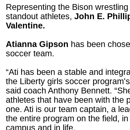
Representing the Bison wrestling
standout athletes,
John E. Philli
Valentine.
Atianna Gipson
has been chosen 
soccer team.
“Ati has been a stable and integra
the Liberty girls soccer program'
said coach Anthony Bennett. “She 
athletes that have been with the
one. Ati is our team captain, a le
the entire program on the field, i
campus and in life.