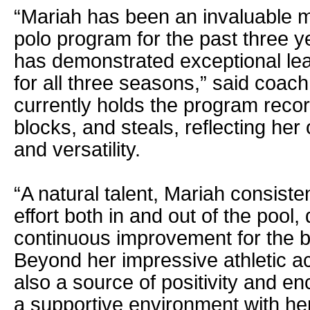
“Mariah has been an invaluable 
polo program for the past three y
has demonstrated exceptional lea
for all three seasons,” said coa
currently holds the program record
blocks, and steals, reflecting her
and versatility.
“A natural talent, Mariah consiste
effort both in and out of the pool,
continuous improvement for the be
Beyond her impressive athletic a
also a source of positivity and e
a supportive environment with her 