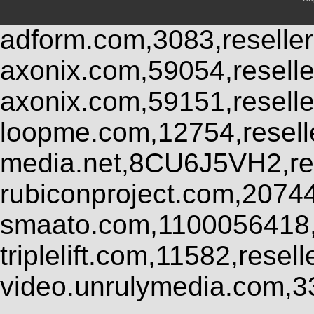
adform.com,3083,reseller
axonix.com,59054,resell
axonix.com,59151,resell
loopme.com,12754,resel
media.net,8CU6J5VH2,res
rubiconproject.com,2074
smaato.com,1100056418,
triplelift.com,11582,rese
video.unrulymedia.com,3