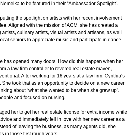
Nemelka to be featured in their “Ambassador Spotlight”.
ting the spotlight on artists with her recent involvement
nifee. Aligned with the mission of ACM, she has created a
rtists, culinary artists, visual artists and artisans, as well
 local seniors to appreciate music and participate in dance
nifee has opened many doors. How did this happen when her
m a law firm controller to revered real estate maven,
entional. After working for 16 years at a law firm, Cynthia’s
r. She took that as an opportunity to decide on a new career
 thinking about “what she wanted to be when she grew up”.
people and focused on nursing.
ged her to get her real estate license for extra income while
advice and immediately fell in love with her new career as a
Instead of leaving the business, as many agents did, she
 in those first rough years.