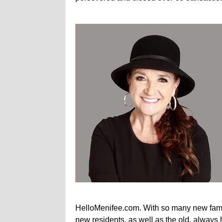
HelloMenifee.com. With so many new famil
new residents, as well as the old, always