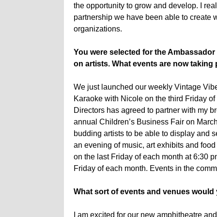
the opportunity to grow and develop. I real
partnership we have been able to create wi
organizations.
You were selected for the Ambassador 
on artists. What events are now taking 
We just launched our weekly Vintage Vibe
Karaoke with Nicole on the third Friday of
Directors has agreed to partner with my br
annual Children’s Business Fair on March 
budding artists to be able to display and se
an evening of music, art exhibits and food
on the last Friday of each month at 6:30
Friday of each month. Events in the comm
What sort of events and venues would yo
I am excited for our new amphitheatre and r