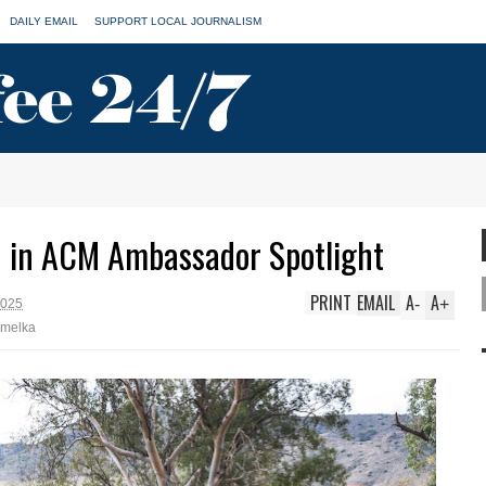
DAILY EMAIL
SUPPORT LOCAL JOURNALISM
 in ACM Ambassador Spotlight
PRINT
EMAIL
A
A
-
+
2025
emelka