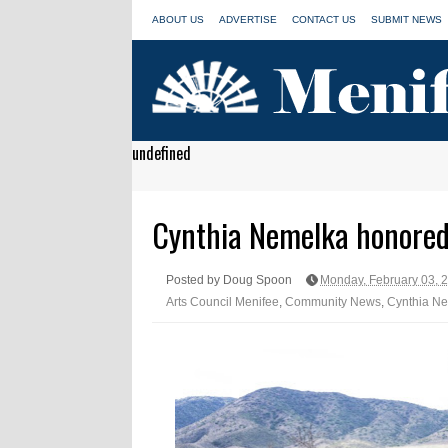
ABOUT US
ADVERTISE
CONTACT US
SUBMIT NEWS
undefined
Cynthia Nemelka honored
Posted by Doug Spoon
Monday, February 03, 
Arts Council Menifee
,
Community News
,
Cynthia N