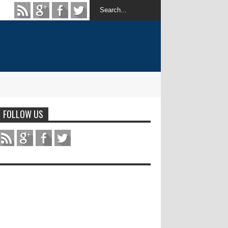
FOLLOW US