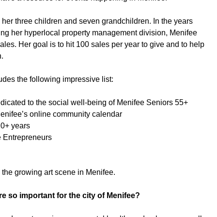
 her three children and seven grandchildren. In the years
ng her hyperlocal property management division, Menifee
s. Her goal is to hit 100 sales per year to give and to help
n.
des the following impressive list:
dedicated to the social well-being of Menifee Seniors 55+
Menifee’s online community calendar
10+ years
e Entrepreneurs
n the growing art scene in Menifee.
re so important for the city of Menifee?