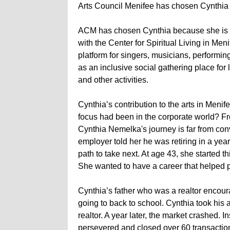
Arts Council Menifee has chosen Cynthia 
ACM has chosen Cynthia because she is put
with the Center for Spiritual Living in Me
platform for singers, musicians, performing a
as an inclusive social gathering place for
and other activities.
Cynthia’s contribution to the arts in Me
focus had been in the corporate world? Fro
Cynthia Nemelka's journey is far from conv
employer told her he was retiring in a yea
path to take next. At age 43, she started
She wanted to have a career that helped 
Cynthia’s father who was a realtor encoura
going to back to school. Cynthia took his 
realtor. A year later, the market crashed. 
persevered and closed over 60 transactions