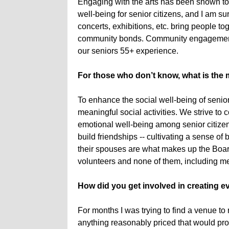
Engaging with the arts has been shown to
well-being for senior citizens, and I am sur
concerts, exhibitions, etc. bring people 
community bonds. Community engagement he
our seniors 55+ experience.
For those who don’t know, what is the 
To enhance the social well-being of senior
meaningful social activities. We strive to
emotional well-being among senior citize
build friendships -- cultivating a sense 
their spouses are what makes up the Board
volunteers and none of them, including m
How did you get involved in creating ev
For months I was trying to find a venue to 
anything reasonably priced that would pr