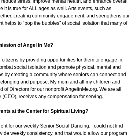
 reduce stress, improve mental health, and enhance overall
e it is true for ALL ages as well. Arts events, such as
together, creating community engagement, and strengthens our
lps to “pop the bubbles” of social isolation that many of
mission of Angel In Me?
 citizens by providing opportunities for them to engage in
 combat social isolation and promote physical, mental and
ns by creating a community where seniors can connect and
of belonging and purpose. My mom and all my children and
 of Directors for our nonprofit AngelinMe.org. We are all
e (CEO), receives any compensation for serving.
ents at the Center for Spiritual Living?
rent for our weekly Senior Social Dancing. I could not find
ovide weekly consistency, and that would allow our program