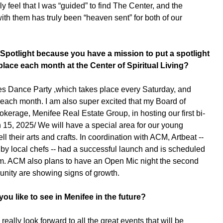
ly feel that I was “guided” to find The Center, and the
th them has truly been “heaven sent” for both of our
Spotlight because you have a mission to put a spotlight
place each month at the Center of Spiritual Living?
s Dance Party ,which takes place every Saturday, and
 each month. I am also super excited that my Board of
okerage, Menifee Real Estate Group, in hosting our first bi-
15, 2025/ We will have a special area for our young
ll their arts and crafts. In coordination with ACM, Artbeat --
 by local chefs -- had a successful launch and is scheduled
 pm. ACM also plans to have an Open Mic night the second
unity are showing signs of growth.
u like to see in Menifee in the future?
eally look forward to all the great events that will be