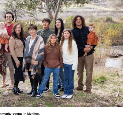
mmunity events in Menifee.