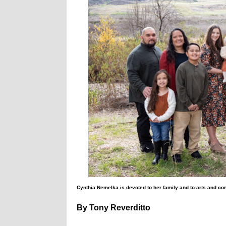
Cynthia Nemelka is devoted to her family and to arts and co
By Tony Reverditto