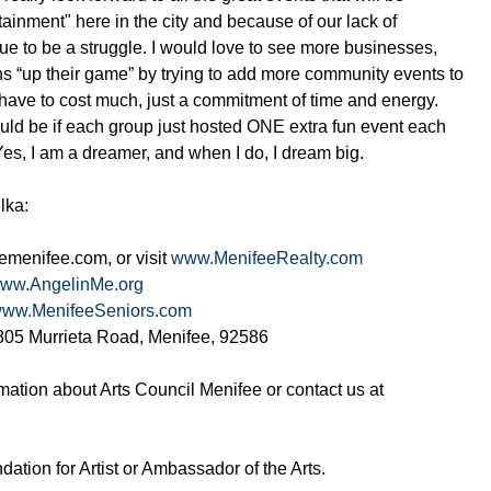
ainment" here in the city and because of our lack of
nue to be a struggle. I would love to see more businesses,
ns “up their game” by trying to add more community events to
 have to cost much, just a commitment of time and energy.
d be if each group just hosted ONE extra fun event each
 Yes, I am a dreamer, and when I do, I dream big.
lka:
menifee.com, or visit
www.MenifeeRealty.com
ww.AngelinMe.org
ww.MenifeeSeniors.com
26805 Murrieta Road, Menifee, 92586
rmation about Arts Council Menifee or contact us at
ation for Artist or Ambassador of the Arts.