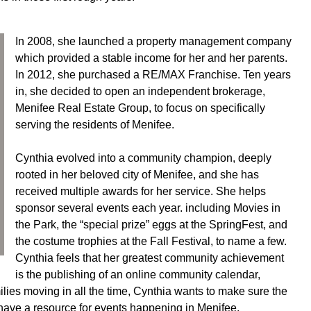
In 2008, she launched a property management company
which provided a stable income for her and her parents.
In 2012, she purchased a RE/MAX Franchise. Ten years
in, she decided to open an independent brokerage,
Menifee Real Estate Group, to focus on specifically
serving the residents of Menifee.
Cynthia evolved into a community champion, deeply
rooted in her beloved city of Menifee, and she has
received multiple awards for her service. She helps
sponsor several events each year. including Movies in
the Park, the “special prize” eggs at the SpringFest, and
the costume trophies at the Fall Festival, to name a few.
Cynthia feels that her greatest community achievement
is the publishing of an online community calendar,
ies moving in all the time, Cynthia wants to make sure the
 have a resource for events happening in Menifee.