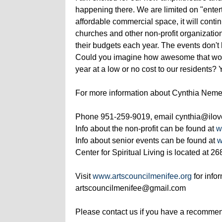
happening there. We are limited on "entert
affordable commercial space, it will conti
churches and other non-profit organizatio
their budgets each year. The events don't
Could you imagine how awesome that woul
year at a low or no cost to our residents?
For more information about Cynthia Neme
Phone 951-259-9019, email cynthia@ilove
Info about the non-profit can be found at
w
Info about senior events can be found at
w
Center for Spiritual Living is located at 
Visit
www.artscouncilmenifee.org
for info
artscouncilmenifee@gmail.com
Please contact us if you have a recommend