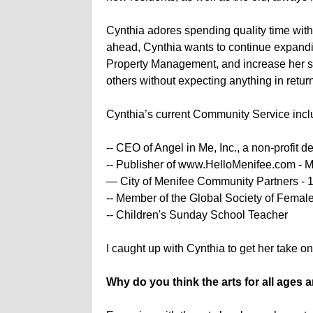
Cynthia adores spending quality time with
ahead, Cynthia wants to continue expandi
Property Management, and increase her sale
others without expecting anything in retur
Cynthia’s current Community Service inclu
-- CEO of Angel in Me, Inc., a non-profit 
-- Publisher of www.HelloMenifee.com - 
— City of Menifee Community Partners - 
-- Member of the Global Society of Femal
-- Children's Sunday School Teacher
I caught up with Cynthia to get her take o
Why do you think the arts for all ages a