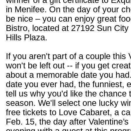
winner of a gift certificate to Exq
in Menifee. On the day of your c
be nice – you can enjoy great fo
Bistro, located at 27192 Sun City 
Hills Plaza.
If you aren't part of a couple this
won't be left out -- if you get creat
about a memorable date you had. 
date you ever had, the funniest, 
tell us why you'd like the chance 
season. We'll select one lucky wi
free tickets to Love Cabaret, a c
Feb. 15, the day after Valentine’s