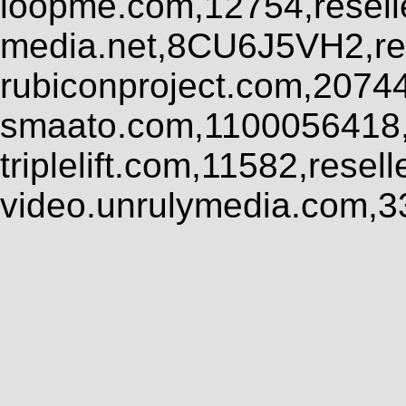
loopme.com,12754,resel
media.net,8CU6J5VH2,res
rubiconproject.com,2074
smaato.com,1100056418,
triplelift.com,11582,rese
video.unrulymedia.com,3