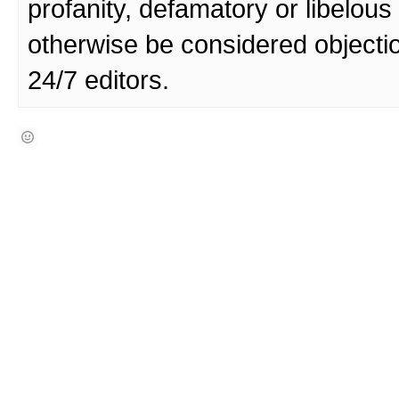
profanity, defamatory or libelo
otherwise be considered objecti
24/7 editors.