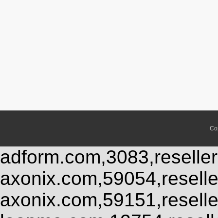
Co
adform.com,3083,reseller
axonix.com,59054,resell
axonix.com,59151,resell