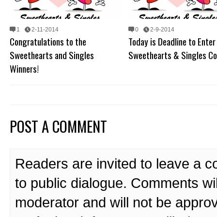
1
2-11-2014
0
2-9-2014
Congratulations to the
Today is Deadline to Enter
Sweethearts and Singles
Sweethearts & Singles Co
Winners!
POST A COMMENT
Readers are invited to leave a 
to public dialogue. Comments wi
moderator and will not be approv