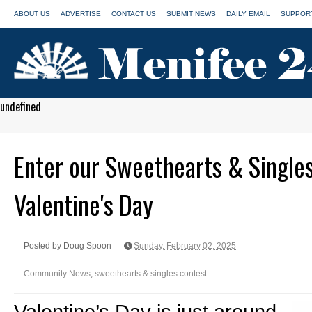
ABOUT US
ADVERTISE
CONTACT US
SUBMIT NEWS
DAILY EMAIL
SUPPORT
undefined
Enter our Sweethearts & Singles
Valentine's Day
Posted by Doug Spoon
Sunday, February 02, 2025
Community News
,
sweethearts & singles contest