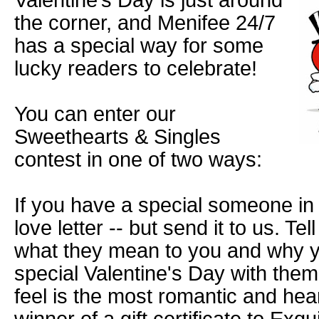
Valentine’s Day is just around
the corner, and Menifee 24/7
has a special way for some
lucky readers to celebrate!
You can enter our
Sweethearts & Singles
contest in one of two ways:
If you have a special someone in y
love letter -- but send it to us. Tel
what they mean to you and why y
special Valentine's Day with them
feel is the most romantic and heart