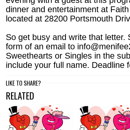
evening with a guest at this prog
dinner and entertainment at Fait
located at 28200 Portsmouth Driv
So get busy and write that letter. 
form of an email to info@menifee
Sweethearts or Singles in the sub
include your full name. Deadline f
LIKE TO SHARE?
RELATED