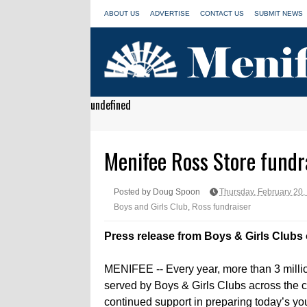
ABOUT US
ADVERTISE
CONTACT US
SUBMIT NEWS
undefined
Menifee Ross Store fundra
Posted by Doug Spoon
Thursday, February 20,
Boys and Girls Club
,
Ross fundraiser
Press release from Boys & Girls Clubs 
MENIFEE -- Every year, more than 3 milli
served by Boys & Girls Clubs across the c
continued support in preparing today’s you