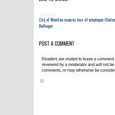
OLDER POST
City of Menifee mourns loss of employee Chels
Bollinger
POST A COMMENT
Readers are invited to leave a comment 
reviewed by a moderator and will not be 
comments, or may otherwise be consider