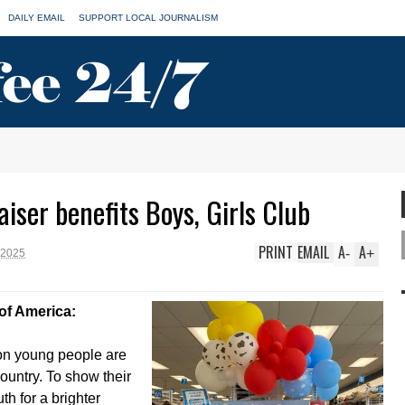
DAILY EMAIL
SUPPORT LOCAL JOURNALISM
iser benefits Boys, Girls Club
PRINT
EMAIL
A
A
-
+
 2025
of America:
on young people are
ountry. To show their
th for a brighter