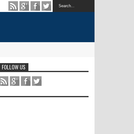
FOLLOW US