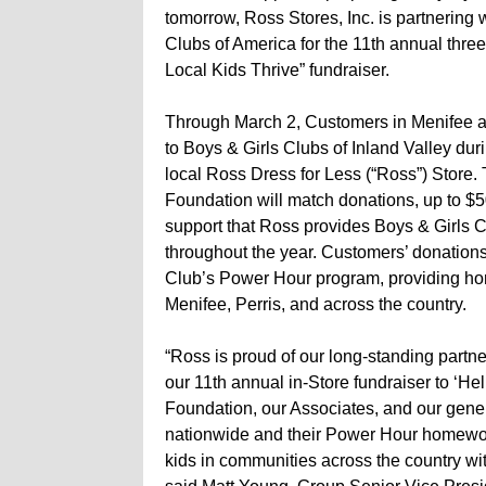
tomorrow, Ross Stores, Inc. is partnering 
Clubs of America for the 11th annual thre
Local Kids Thrive” fundraiser.
Through March 2, Customers in Menifee a
to Boys & Girls Clubs of Inland Valley duri
local Ross Dress for Less (“Ross”) Store.
Foundation will match donations, up to $50
support that Ross provides Boys & Girls 
throughout the year. Customers’ donations
Club’s Power Hour program, providing ho
Menifee, Perris, and across the country.
“Ross is proud of our long-standing partne
our 11th annual in-Store fundraiser to ‘He
Foundation, our Associates, and our gener
nationwide and their Power Hour homewor
kids in communities across the country wi