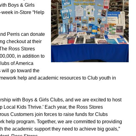
with Boys & Girls
e-week in-Store “Help
nd Perris can donate
ng checkout at their
 The Ross Stores
0,000, in addition to
Clubs of America
 will go toward the
mework help and academic resources to Club youth in
rship with Boys & Girls Clubs, and we are excited to host
lp Local Kids Thrive.’ Each year, the Ross Stores
ous Customers join forces to raise funds for Clubs
k help program. Together, we are committed to providing
th the academic support they need to achieve big goals,”