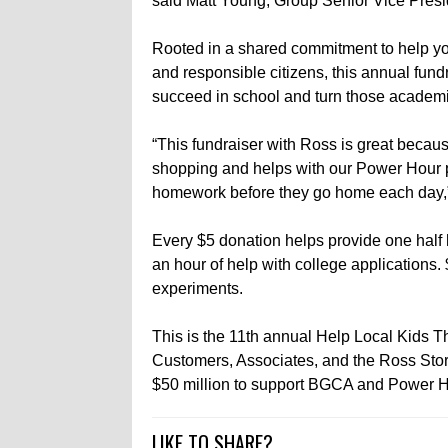
said Matt Young, Group Senior Vice Presi
Rooted in a shared commitment to help youn
and responsible citizens, this annual fund
succeed in school and turn those academi
“This fundraiser with Ross is great becaus
shopping and helps with our Power Hour pr
homework before they go home each day,”
Every $5 donation helps provide one half 
an hour of help with college applications.
experiments.
This is the 11th annual Help Local Kids Th
Customers, Associates, and the Ross Sto
$50 million to support BGCA and Power H
LIKE TO SHARE?