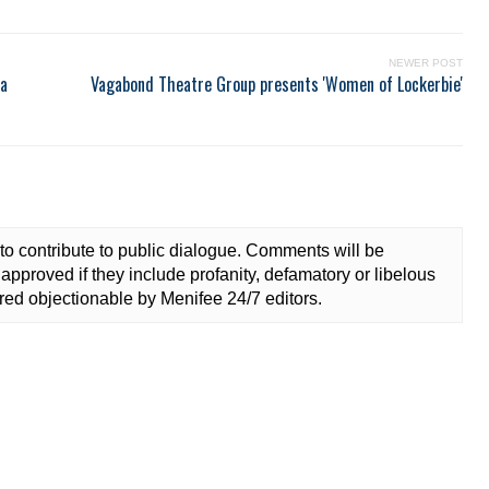
NEWER POST
ea
Vagabond Theatre Group presents 'Women of Lockerbie'
to contribute to public dialogue. Comments will be
approved if they include profanity, defamatory or libelous
ed objectionable by Menifee 24/7 editors.