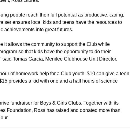
dent, Ross Stores.
g people reach their full potential as productive, caring,
raiser ensures local kids and teens have the resources to
c achievements into great futures.
e it allows the community to support the Club while
ogram so that kids have the opportunity to do their
 said Tomas Garcia, Menifee Clubhouse Unit Director.
hour of homework help for a Club youth. $10 can give a teen
 $15 provides a kid with one and a half hours of science
rive fundraiser for Boys & Girls Clubs. Together with its
res Foundation, Ross has raised and donated more than
our.