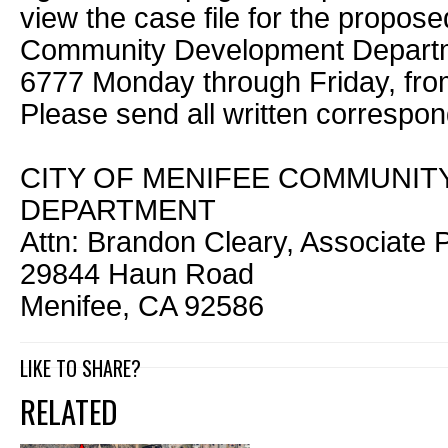
view the case file for the propose
Community Development Departme
6777 Monday through Friday, from
Please send all written correspo
CITY OF MENIFEE COMMUNI
DEPARTMENT
Attn: Brandon Cleary, Associate 
29844 Haun Road
Menifee, CA 92586
LIKE TO SHARE?
RELATED