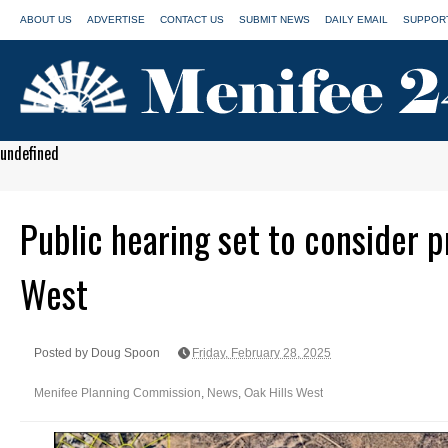
ABOUT US
ADVERTISE
CONTACT US
SUBMIT NEWS
DAILY EMAIL
SUPPORT
undefined
Public hearing set to consider p
West
Posted by Doug Spoon
Friday, February 28, 2025
Menifee Planning Commission
,
News
,
Oak Hills West