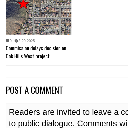
0
3-29-2025
Commission delays decision on
Oak Hills West project
POST A COMMENT
Readers are invited to leave a 
to public dialogue. Comments wi