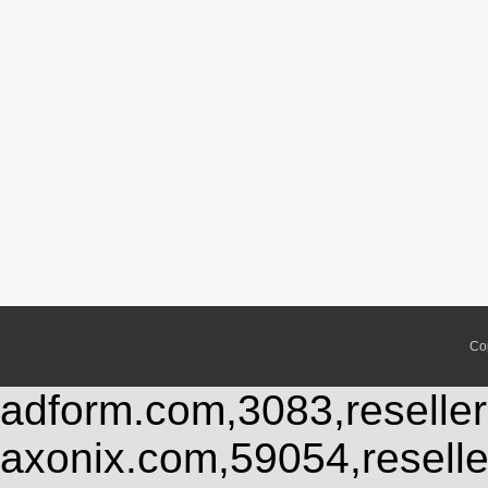
Co
adform.com,3083,reseller
axonix.com,59054,resell