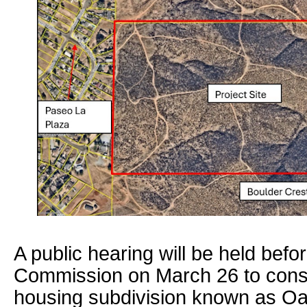
A public hearing will be held bef
Commission on March 26 to consi
housing subdivision known as Oak