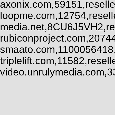
axonix.com,59151,resell
loopme.com,12754,resel
media.net,8CU6J5VH2,res
rubiconproject.com,2074
smaato.com,1100056418,
triplelift.com,11582,rese
video.unrulymedia.com,3