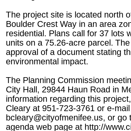
The project site is located nort
Boulder Crest Way in an area zo
residential. Plans call for 37 lots
units on a 75.26-acre parcel. Th
approval of a document stating th
environmental impact.
The Planning Commission meeting
City Hall, 29844 Haun Road in Me
information regarding this projec
Cleary at 951-723-3761 or e-mail
bcleary@cityofmenifee.us, or go t
agenda web page at http://www.ci