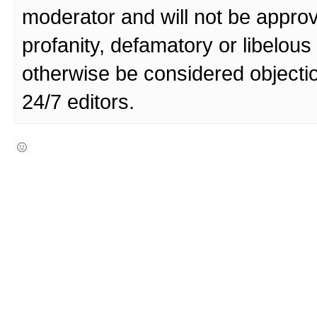
moderator and will not be approv
profanity, defamatory or libelo
otherwise be considered objecti
24/7 editors.