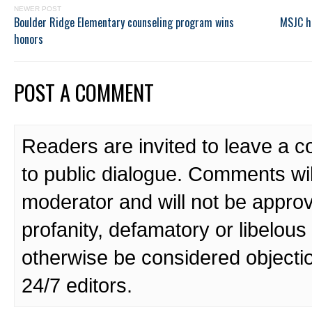
NEWER POST
Boulder Ridge Elementary counseling program wins
MSJC h
honors
POST A COMMENT
Readers are invited to leave a 
to public dialogue. Comments wi
moderator and will not be approv
profanity, defamatory or libelo
otherwise be considered objecti
24/7 editors.