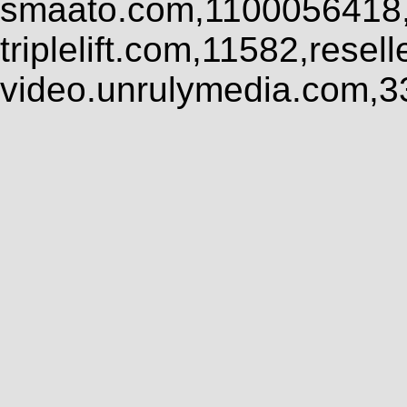
smaato.com,1100056418,
triplelift.com,11582,rese
video.unrulymedia.com,3