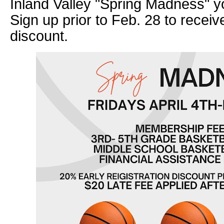
Inland Valley "Spring Madness" y
Sign up prior to Feb. 28 to receiv
discount.