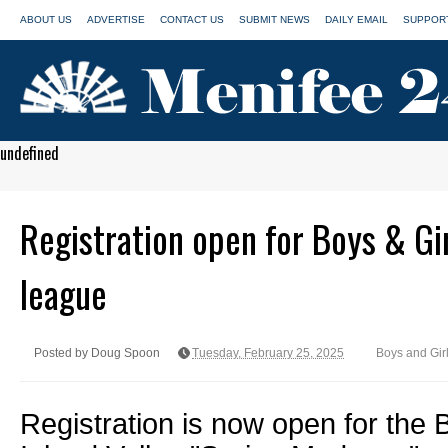
ABOUT US
ADVERTISE
CONTACT US
SUBMIT NEWS
DAILY EMAIL
SUPPORT
undefined
Registration open for Boys & Gi
league
Posted by Doug Spoon
Tuesday, February 25, 2025
Boys and Gir
Registration is now open for the 