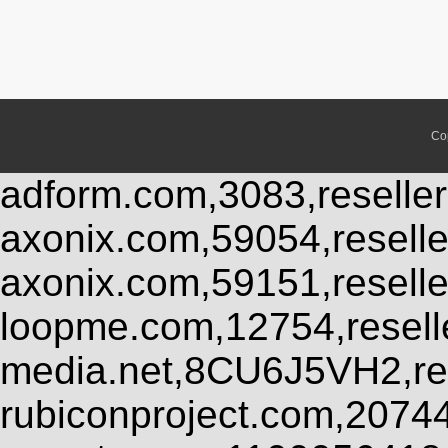
Co
adform.com,3083,reseller
axonix.com,59054,resell
axonix.com,59151,resell
loopme.com,12754,resel
media.net,8CU6J5VH2,res
rubiconproject.com,2074