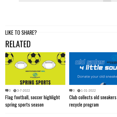
LIKE TO SHARE?
RELATED
0
3-7-2022
0
1-31-2022
Flag football, soccer highlight
Club collects old sneakers
spring sports season
recycle program