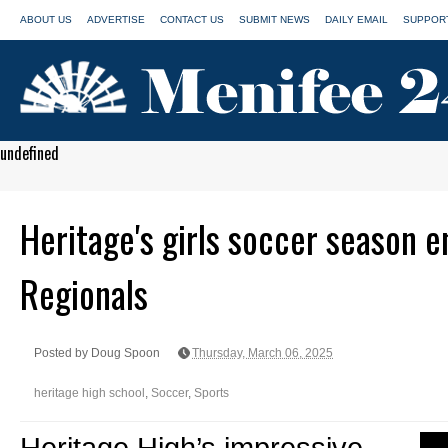
ABOUT US
ADVERTISE
CONTACT US
SUBMIT NEWS
DAILY EMAIL
SUPPORT
undefined
Heritage's girls soccer season en
Regionals
Posted by Doug Spoon
Thursday, March 06, 2025
heritage high school
,
Soccer
,
Sports