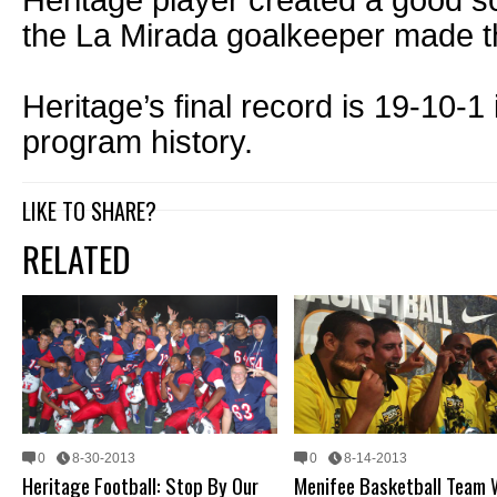
Heritage player created a good sc
the La Mirada goalkeeper made t
Heritage’s final record is 19-10-1 
program history.
LIKE TO SHARE?
RELATED
0
8-30-2013
0
8-14-2013
Heritage Football: Stop By Our
Menifee Basketball Team 