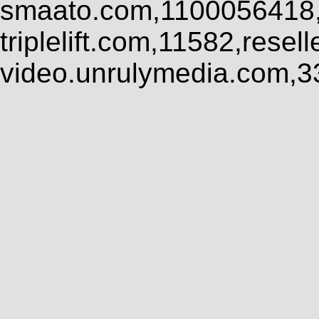
smaato.com,1100056418,
triplelift.com,11582,rese
video.unrulymedia.com,3