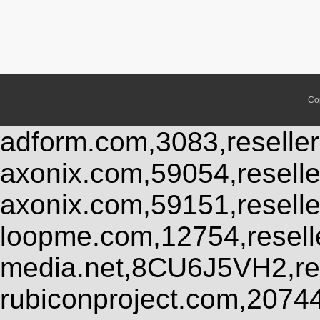
Co
adform.com,3083,reseller
axonix.com,59054,resell
axonix.com,59151,resell
loopme.com,12754,resel
media.net,8CU6J5VH2,res
rubiconproject.com,2074