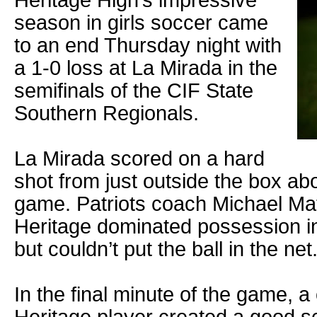
Heritage High’s impressive
season in girls soccer came
to an end Thursday night with
a 1-0 loss at La Mirada in the
semifinals of the CIF State
Southern Regionals.
La Mirada scored on a hard
shot from just outside the box abo
game. Patriots coach Michael Mat
Heritage dominated possession in
but couldn’t put the ball in the net
In the final minute of the game, a