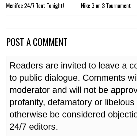
Menifee 24/7 Tent Tonight!
Nike 3 on 3 Tournament
POST A COMMENT
Readers are invited to leave a 
to public dialogue. Comments wi
moderator and will not be approv
profanity, defamatory or libelo
otherwise be considered objecti
24/7 editors.