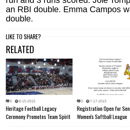
run and 3 runs scored. Joie Tomp
an RBI double. Emma Campos was
double.
LIKE TO SHARE?
RELATED
0
8-15-2015
0
7-17-2015
Heritage Football Legacy
Registration Open for Sen
Ceremony Promotes Team Spirit
Women's Softball League