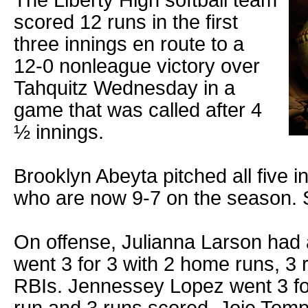
The Liberty High softball team
scored 12 runs in the first
three innings en route to a
12-0 nonleague victory over
Tahquitz Wednesday in a
game that was called after 4
½ innings.
Brooklyn Abeyta pitched all five i
who are now 9-7 on the season. S
On offense, Julianna Larson had
went 3 for 3 with 2 home runs, 3
RBIs. Jennessey Lopez went 3 fo