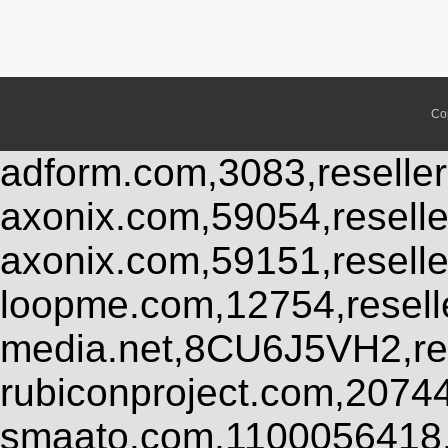
Co
adform.com,3083,reseller
axonix.com,59054,resell
axonix.com,59151,resell
loopme.com,12754,resel
media.net,8CU6J5VH2,res
rubiconproject.com,2074
smaato.com,1100056418,