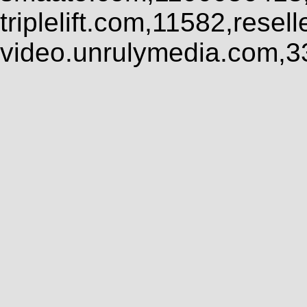
triplelift.com,11582,rese
video.unrulymedia.com,3