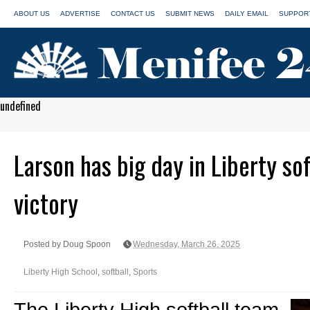
ABOUT US
ADVERTISE
CONTACT US
SUBMIT NEWS
DAILY EMAIL
SUPPORT
undefined
Larson has big day in Liberty so
victory
Posted by Doug Spoon
Wednesday, March 26, 2025
Liberty High School
,
softball
,
Sports