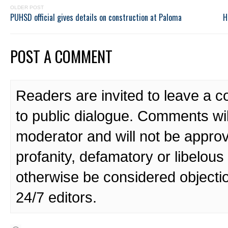
OLDER POST
PUHSD official gives details on construction at Paloma
H
POST A COMMENT
Readers are invited to leave a 
to public dialogue. Comments wi
moderator and will not be approv
profanity, defamatory or libelo
otherwise be considered objecti
24/7 editors.