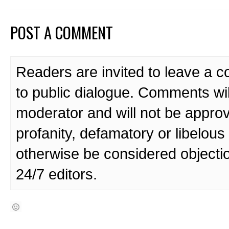
POST A COMMENT
Readers are invited to leave a 
to public dialogue. Comments wi
moderator and will not be approv
profanity, defamatory or libelo
otherwise be considered objecti
24/7 editors.