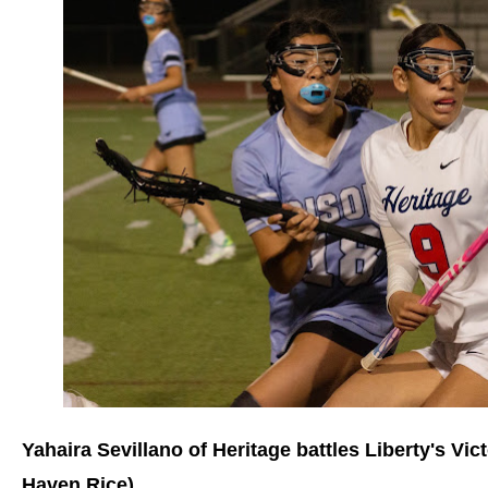
Yahaira Sevillano of Heritage battles Liberty's Vic
Haven Rice)