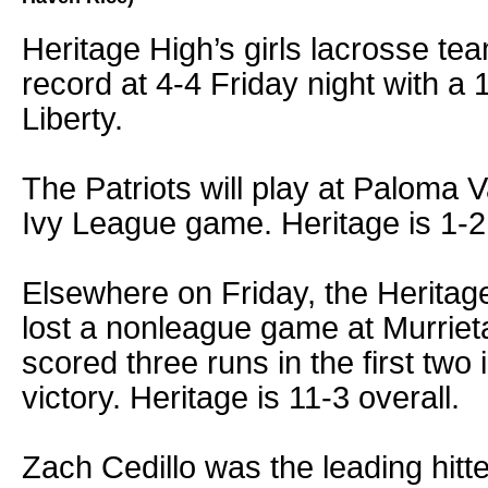
Heritage High’s girls lacrosse t
record at 4-4 Friday night with a 
Liberty.
The Patriots will play at Paloma 
Ivy League game. Heritage is 1-2 
Elsewhere on Friday, the Heritag
lost a nonleague game at Murrie
scored three runs in the first two
victory. Heritage is 11-3 overall.
Zach Cedillo was the leading hitter