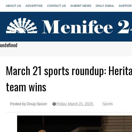
ABOUT US
ADVERTISE
CONTACT US
SUBMIT NEWS
DAILY EMAIL
SUPPORT
undefined
March 21 sports roundup: Herita
team wins
Posted by Doug Spoon
Friday, March 21, 2025
Sports