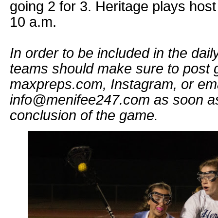
going 2 for 3. Heritage plays host
10 a.m.
In order to be included in the dai
teams should make sure to post g
maxpreps.com, Instagram, or ema
info@menifee247.com as soon as 
conclusion of the game.