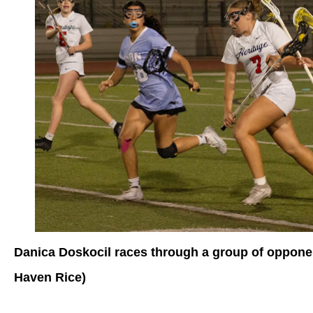
Danica Doskocil races through a group of opponen
Haven Rice)