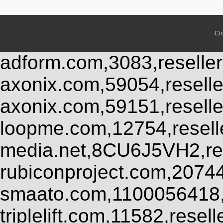
Co
adform.com,3083,reseller
axonix.com,59054,resell
axonix.com,59151,resell
loopme.com,12754,resel
media.net,8CU6J5VH2,res
rubiconproject.com,2074
smaato.com,1100056418,
triplelift.com,11582,rese