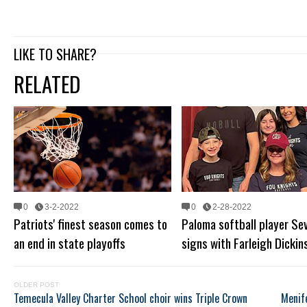
LIKE TO SHARE?
RELATED
0
3-2-2022
0
2-28-2022
Patriots' finest season comes to
Paloma softball player Sev
an end in state playoffs
signs with Farleigh Dickin
OLDER POST
Temecula Valley Charter School choir wins Triple Crown
Menif