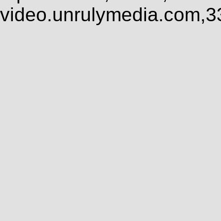
video.unrulymedia.com,3