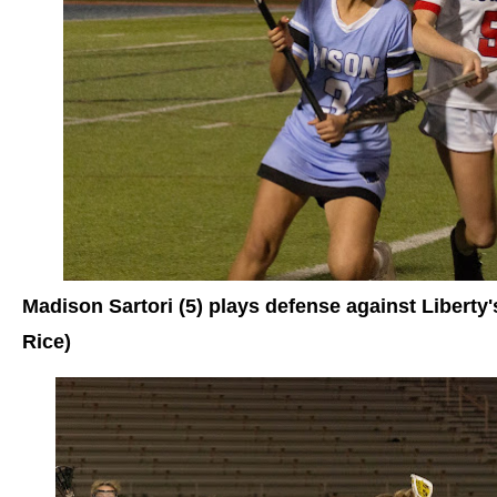
Madison Sartori (5) plays defense against Libert
Rice)