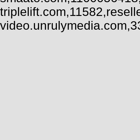
triplelift.com,11582,rese
video.unrulymedia.com,3