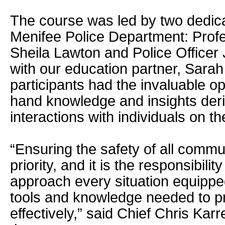
The course was led by two dedic
Menifee Police Department: Prof
Sheila Lawton and Police Officer
with our education partner, Sara
participants had the invaluable opp
hand knowledge and insights deriv
interactions with individuals on t
“Ensuring the safety of all comm
priority, and it is the responsibilit
approach every situation equipped
tools and knowledge needed to p
effectively,” said Chief Chris Kar