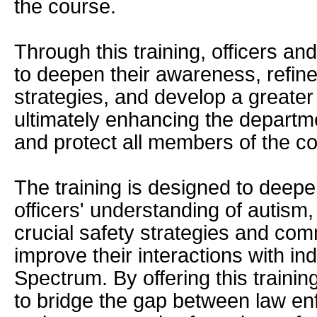
the course.
Through this training, officers a
to deepen their awareness, refine
strategies, and develop a greate
ultimately enhancing the departmen
and protect all members of the co
The training is designed to deep
officers' understanding of autism,
crucial safety strategies and com
improve their interactions with in
Spectrum. By offering this traini
to bridge the gap between law e