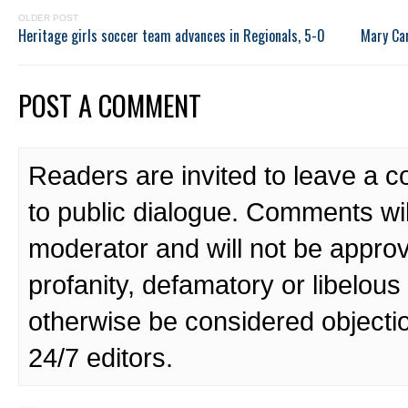
OLDER POST
Heritage girls soccer team advances in Regionals, 5-0
Mary Car
POST A COMMENT
Readers are invited to leave a 
to public dialogue. Comments wi
moderator and will not be approv
profanity, defamatory or libelo
otherwise be considered objecti
24/7 editors.