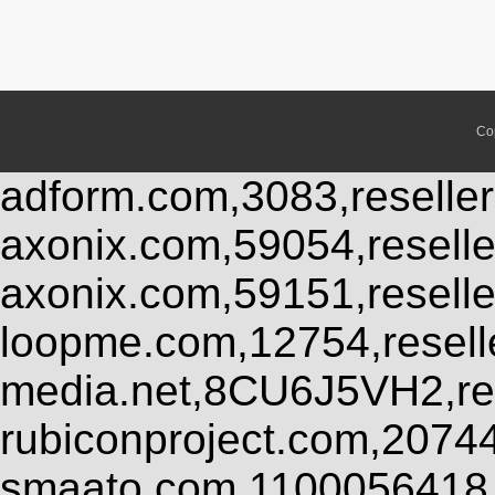
Co
adform.com,3083,reseller
axonix.com,59054,resell
axonix.com,59151,resell
loopme.com,12754,resel
media.net,8CU6J5VH2,res
rubiconproject.com,2074
smaato.com,1100056418,