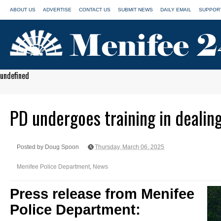
ABOUT US
ADVERTISE
CONTACT US
SUBMIT NEWS
DAILY EMAIL
SUPPORT
undefined
PD undergoes training in dealin
Posted by Doug Spoon
Thursday, March 06, 2025
Menifee Police Department
,
News
Press release from Menifee
Police Department: