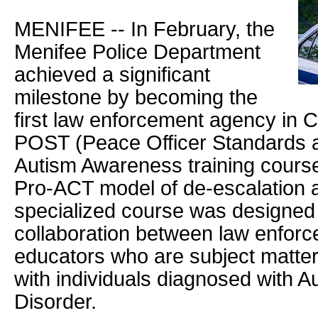
MENIFEE -- In February, the
Menifee Police Department
achieved a significant
milestone by becoming the
first law enforcement agency in Ca
POST (Peace Officer Standards an
Autism Awareness training course
Pro-ACT model of de-escalation a
specialized course was designed
collaboration between law enforc
educators who are subject matter
with individuals diagnosed with 
Disorder.