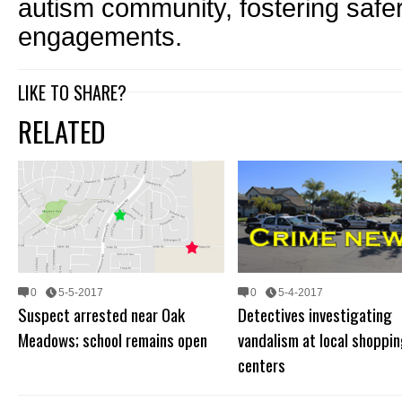
autism community, fostering safe
engagements.
LIKE TO SHARE?
RELATED
0
5-5-2017
0
5-4-2017
Suspect arrested near Oak
Detectives investigating
Meadows; school remains open
vandalism at local shoppi
centers