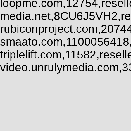
loopme.com,12754,resel
media.net,8CU6J5VH2,res
rubiconproject.com,2074
smaato.com,1100056418,
triplelift.com,11582,rese
video.unrulymedia.com,3