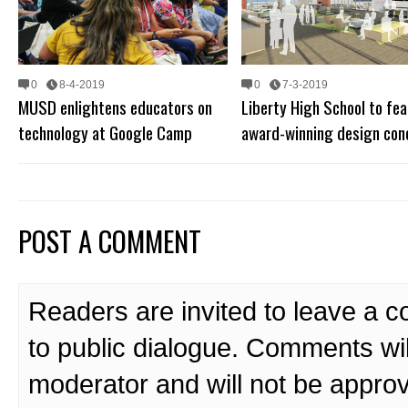
0
8-4-2019
0
7-3-2019
MUSD enlightens educators on
Liberty High School to fea
technology at Google Camp
award-winning design con
POST A COMMENT
Readers are invited to leave a 
to public dialogue. Comments wi
moderator and will not be approv