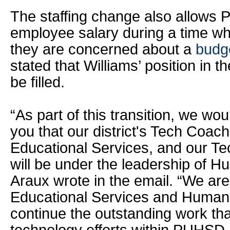
The staffing change also allows
employee salary during a time when
they are concerned about a
budge
stated that Williams’ position in t
be filled.
“As part of this transition, we wou
you that our district's Tech Coach
Educational Services, and our T
will be under the leadership of 
Araux wrote in the email. “We are
Educational Services and Human
continue the outstanding work tha