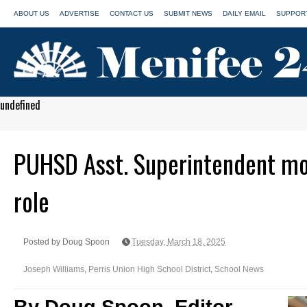
ABOUT US
ADVERTISE
CONTACT US
SUBMIT NEWS
DAILY EMAIL
SUPPORT
undefined
PUHSD Asst. Superintendent mov
role
Posted by Doug Spoon
Tuesday, March 18, 2025
Joseph Williams
,
Perris Union High School District
,
School News