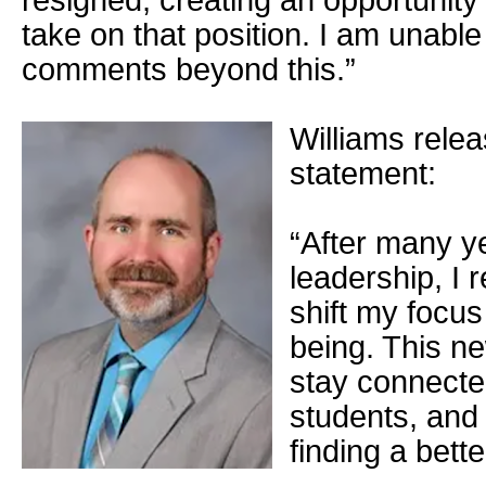
resigned, creating an opportunity 
take on that position. I am unable
comments beyond this.”
Williams relea
statement:
“After many ye
leadership, I 
shift my focus
being. This ne
stay connecte
students, and
finding a bett