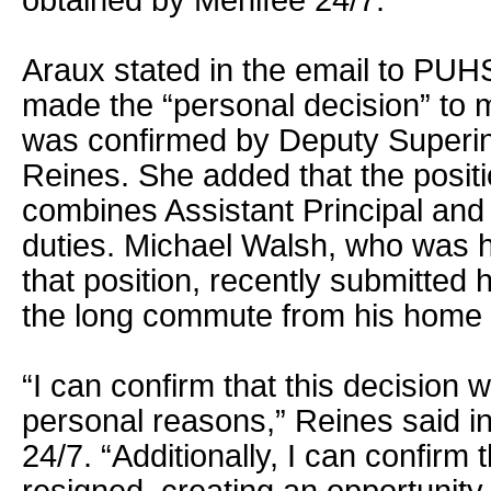
obtained by Menifee 24/7.
Araux stated in the email to PUHS
made the “personal decision” to 
was confirmed by Deputy Superi
Reines. She added that the posit
combines Assistant Principal and 
duties. Michael Walsh, who was hi
that position, recently submitted h
the long commute from his home 
“I can confirm that this decision
personal reasons,” Reines said i
24/7. “Additionally, I can confirm