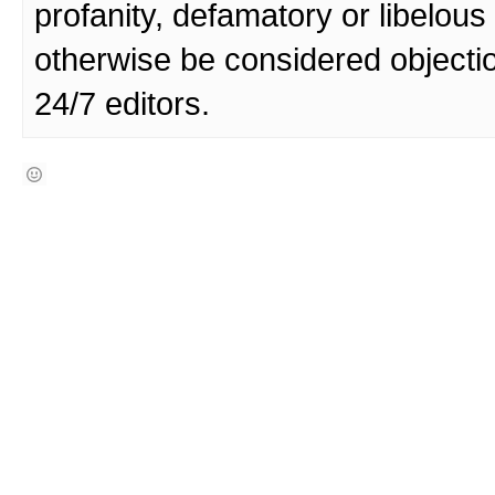
profanity, defamatory or libelo
otherwise be considered objecti
24/7 editors.