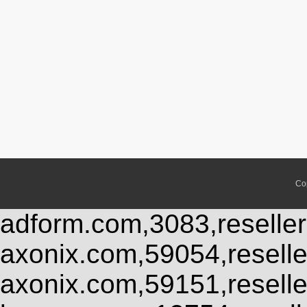
Co
adform.com,3083,reseller
axonix.com,59054,resell
axonix.com,59151,resell