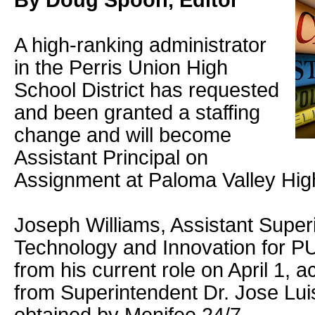
By Doug Spoon, Editor
A high-ranking administrator
in the Perris Union High
School District has requested
and been granted a staffing
change and will become
Assistant Principal on
Assignment at Paloma Valley Hig
Joseph Williams, Assistant Super
Technology and Innovation for P
from his current role on April 1, 
from Superintendent Dr. Jose Lui