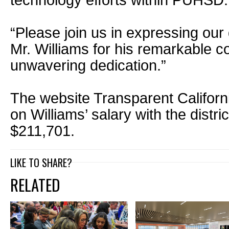
technology efforts within PUHSD.
“Please join us in expressing our
Mr. Williams for his remarkable c
unwavering dedication.”
The website Transparent Californi
on Williams’ salary with the distri
$211,701.
LIKE TO SHARE?
RELATED