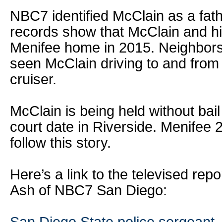
NBC7 identified McClain as a fath
records show that McClain and hi
Menifee home in 2015. Neighbors
seen McClain driving to and from 
cruiser.
McClain is being held without bail
court date in Riverside. Menifee 2
follow this story.
Here’s a link to the televised repo
Ash of NBC7 San Diego: