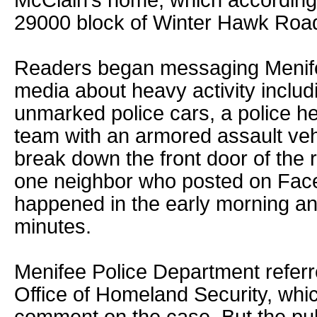
McClain’s home, which according t
29000 block of Winter Hawk Roa
Readers began messaging Menife
media about heavy activity inclu
unmarked police cars, a police h
team with an armored assault veh
break down the front door of the 
one neighbor who posted on Face
happened in the early morning an
minutes.
Menifee Police Department referr
Office of Homeland Security, whic