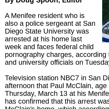
By Doug Spoon, Editor
A Menifee resident who is
also a police sergeant at San
Diego State University was
arrested at his home last
week and faces federal child
pornography charges, according t
and university officials on Tuesda
Television station NBC7 in San 
afternoon that Paul McClain, age
Thursday, March 13 at his Menif
has confirmed that this arrest was 