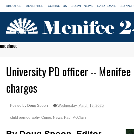
ABOUT US
ADVERTISE
CONTACT US
SUBMIT NEWS
DAILY EMAIL
SUPPORT
undefined
University PD officer -- Menifee
charges
Posted by Doug Spoon
Wednesday, March 19, 2025
child pornography
,
Crime
,
News
,
Paul McClain