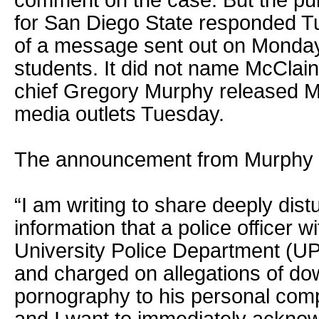
comment on the case. But the publ
for San Diego State responded T
of a message sent out on Monday t
students. It did not name McClain,
chief Gregory Murphy released M
media outlets Tuesday.
The announcement from Murphy st
“I am writing to share deeply dis
information that a police officer 
University Police Department (U
and charged on allegations of do
pornography to his personal comp