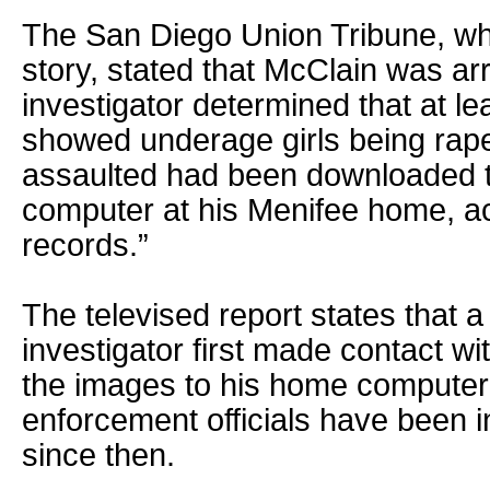
The San Diego Union Tribune, whi
story, stated that McClain was arr
investigator determined that at le
showed underage girls being rap
assaulted had been downloaded t
computer at his Menifee home, ac
records.”
The televised report states that 
investigator first made contact w
the images to his home computer 
enforcement officials have been i
since then.