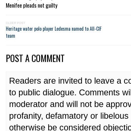
Menifee pleads not guilty
OLDER POST
Heritage water polo player Ledesma named to All-CIF
team
POST A COMMENT
Readers are invited to leave a 
to public dialogue. Comments wi
moderator and will not be approv
profanity, defamatory or libelo
otherwise be considered objecti