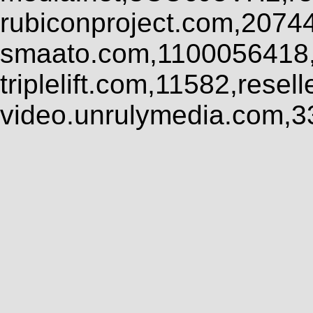
rubiconproject.com,2074
smaato.com,1100056418,
triplelift.com,11582,rese
video.unrulymedia.com,3