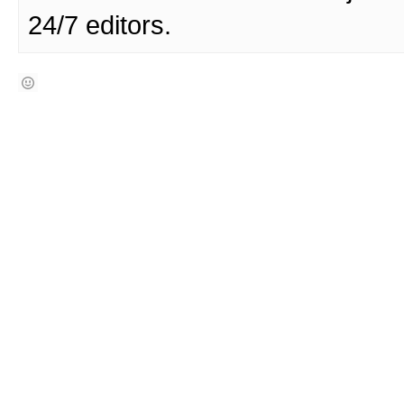
24/7 editors.