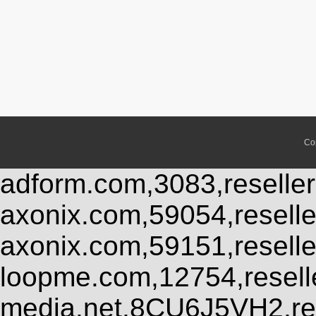
Co
adform.com,3083,reseller
axonix.com,59054,resell
axonix.com,59151,resell
loopme.com,12754,resel
media.net,8CU6J5VH2,res