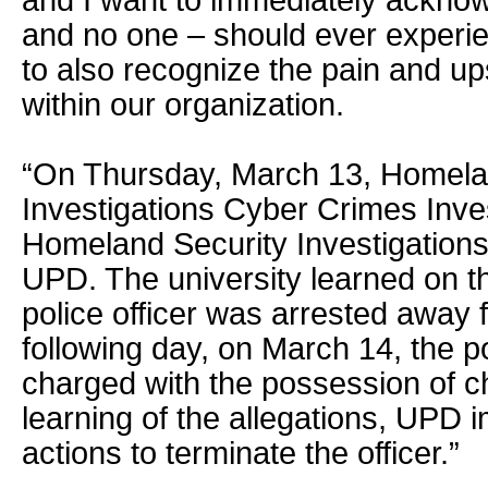
and I want to immediately acknow
and no one – should ever experie
to also recognize the pain and up
within our organization.
“On Thursday, March 13, Homela
Investigations Cyber Crimes Inves
Homeland Security Investigations
UPD. The university learned on t
police officer was arrested away
following day, on March 14, the po
charged with the possession of c
learning of the allegations, UPD i
actions to terminate the officer.”