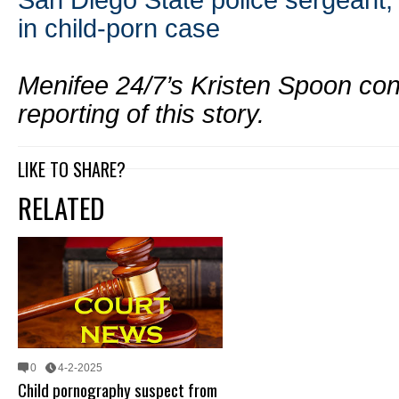
San Diego State police sergeant, 
in child-porn case
Menifee 24/7’s Kristen Spoon cont
reporting of this story.
LIKE TO SHARE?
RELATED
0
4-2-2025
Child pornography suspect from