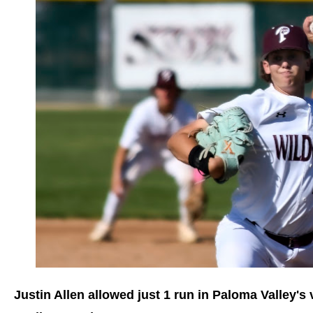
Justin Allen allowed just 1 run in Paloma Valley's