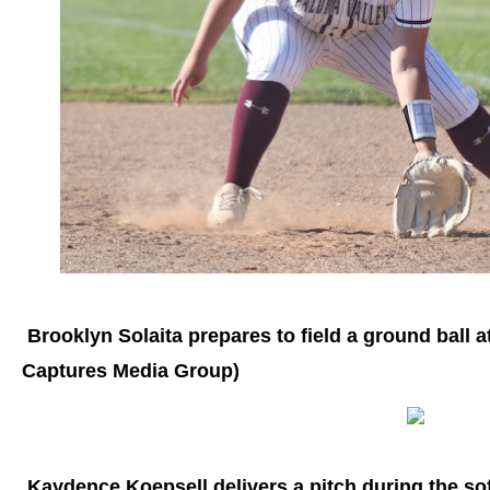
Brooklyn Solaita prepares to field a ground ball at
Captures Media Group)
Kaydence Koepsell delivers a pitch during the sof