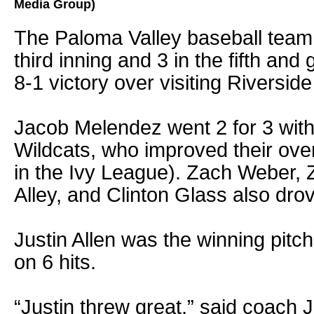
Media Group)
The Paloma Valley baseball team 
third inning and 3 in the fifth and 
8-1 victory over visiting Riversid
Jacob Melendez went 2 for 3 with
Wildcats, who improved their over
in the Ivy League). Zach Weber,
Alley, and Clinton Glass also drov
Justin Allen was the winning pitche
on 6 hits.
“Justin threw great,” said coach 