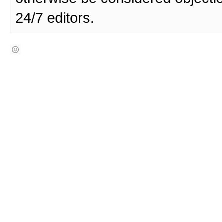
24/7 editors.