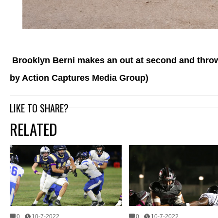
Brooklyn Berni makes an out at second and throws 
by Action Captures Media Group)
LIKE TO SHARE?
RELATED
0
10-7-2022
0
10-7-2022