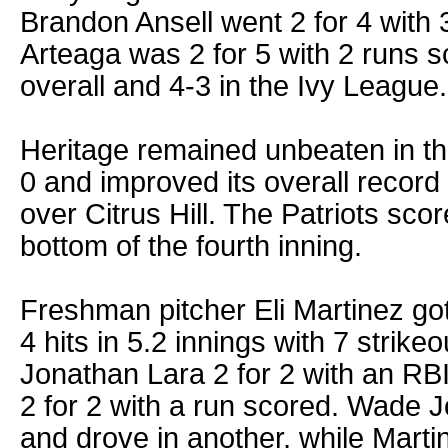
Brandon Ansell went 2 for 4 with
Arteaga was 2 for 5 with 2 runs sc
overall and 4-3 in the Ivy League.
Heritage remained unbeaten in th
0 and improved its overall record 
over Citrus Hill. The Patriots scor
bottom of the fourth inning.
Freshman pitcher Eli Martinez got 
4 hits in 5.2 innings with 7 strike
Jonathan Lara 2 for 2 with an R
2 for 2 with a run scored. Wade 
and drove in another, while Marti