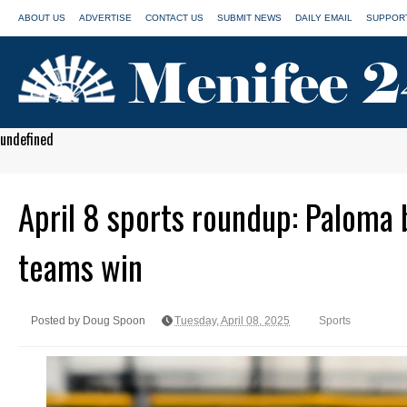
ABOUT US
ADVERTISE
CONTACT US
SUBMIT NEWS
DAILY EMAIL
SUPPORT
undefined
April 8 sports roundup: Paloma b
teams win
Posted by Doug Spoon
Tuesday, April 08, 2025
Sports