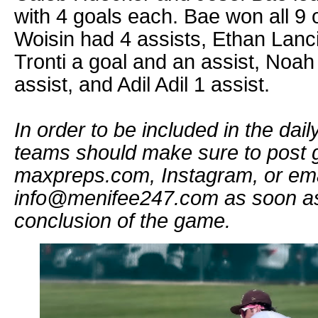
with 4 goals each. Bae won all 9 o
Woisin had 4 assists, Ethan Lanc
Tronti a goal and an assist, Noah
assist, and Adil Adil 1 assist.
In order to be included in the dai
teams should make sure to post g
maxpreps.com, Instagram, or ema
info@menifee247.com as soon as 
conclusion of the game.