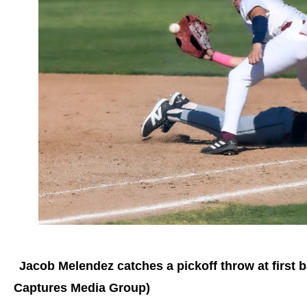
Jacob Melendez catches a pickoff throw at first 
Captures Media Group)