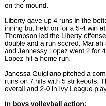
on the mound.
Liberty gave up 4 runs in the bot
inning but held on for a 5-4 win at
Thompson led the Liberty offense,
double and a run scored. Mariah S
and Jennessy Lopez went 2 for 4
Lopez hit a home run.
Janessa Guigliano pitched a com
runs on 7 hits with 5 strikeouts. 
overall and 2-0 in Ivy League play
In boys volleyball action: