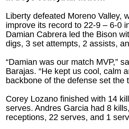
Liberty defeated Moreno Valley, w
improve its record to 22-9 – 6-0 
Damian Cabrera led the Bison wit
digs, 3 set attempts, 2 assists, a
“Damian was our match MVP,” sa
Barajas. “He kept us cool, calm a
backbone of the defense set the t
Corey Lozano finished with 14 kil
serves. Andres Garcia had 8 kills,
receptions, 22 serves, and 1 serv