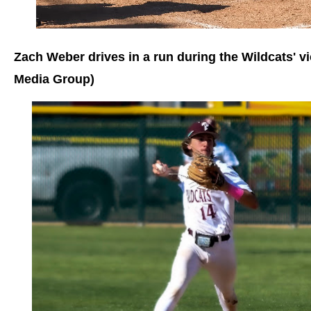
Zach Weber drives in a run during the Wildcats' v
Media Group)