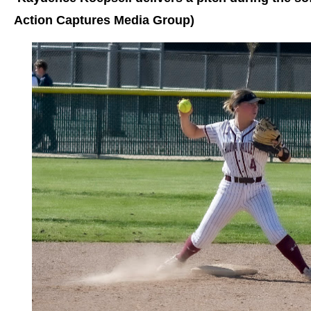
Action Captures Media Group)