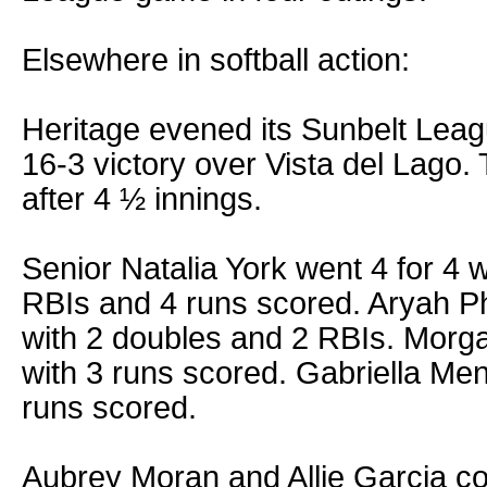
Elsewhere in softball action:
Heritage evened its Sunbelt Leag
16-3 victory over Vista del Lago
after 4 ½ innings.
Senior Natalia York went 4 for 4 
RBIs and 4 runs scored. Aryah Ph
with 2 doubles and 2 RBIs. Morg
with 3 runs scored. Gabriella Men
runs scored.
Aubrey Moran and Allie Garcia co