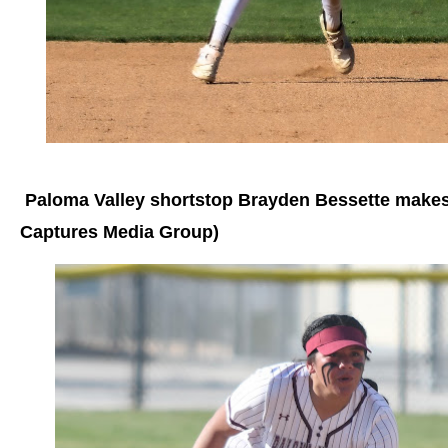
Paloma Valley shortstop Brayden Bessette makes 
Captures Media Group)