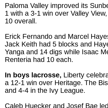
Paloma Valley improved its Sunbe
1 with a 3-1 win over Valley View
10 overall.
Erick Fernando and Marcel Hayes
Jack Keith had 5 blocks and Hay
Yanga and 14 digs while Isaac 
Renteria had 10 each.
In boys lacrosse,
Liberty celebra
a 12-1 win over Heritage. The Bi
and 4-4 in the Ivy League.
Caleb Huecker and Josef Bae led 