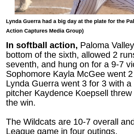
Lynda Guerra had a big day at the plate for the Pa
Action Captures Media Group)
In softball action,
Paloma Valley 
bottom of the sixth, allowed 2 runs
seventh, and hung on for a 9-7 v
Sophomore Kayla McGee went 2 f
Lynda Guerra went 3 for 3 with 
pitcher Kaydence Koepsell threw
the win.
The Wildcats are 10-7 overall and 
League game in four outings.