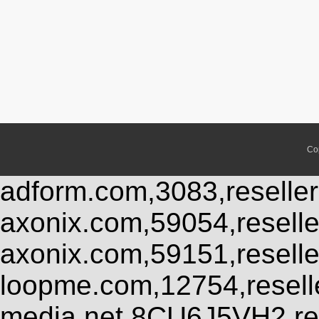
Co
adform.com,3083,reseller
axonix.com,59054,resell
axonix.com,59151,resell
loopme.com,12754,resel
media.net,8CU6J5VH2,res