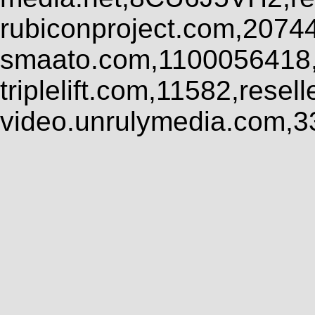
rubiconproject.com,2074
smaato.com,1100056418,
triplelift.com,11582,rese
video.unrulymedia.com,3