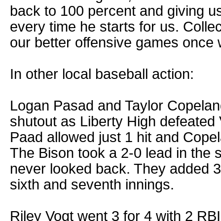
back to 100 percent and giving u
every time he starts for us. Colle
our better offensive games once 
In other local baseball action:
Logan Pasad and Taylor Copelan
shutout as Liberty High defeated 
Paad allowed just 1 hit and Copel
The Bison took a 2-0 lead in the
never looked back. They added 3 r
sixth and seventh innings.
Riley Vogt went 3 for 4 with 2 RB