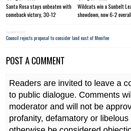
Santa Rosa stays unbeaten with
Wildcats win a Sunbelt L
comeback victory, 30-12
showdown, now 6-2 overal
OLDER POST
Council rejects proposal to consider land east of Menifee
POST A COMMENT
Readers are invited to leave a 
to public dialogue. Comments wi
moderator and will not be approv
profanity, defamatory or libelo
otherwise be considered objecti