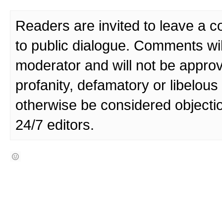
Readers are invited to leave a 
to public dialogue. Comments wi
moderator and will not be approv
profanity, defamatory or libelo
otherwise be considered objecti
24/7 editors.