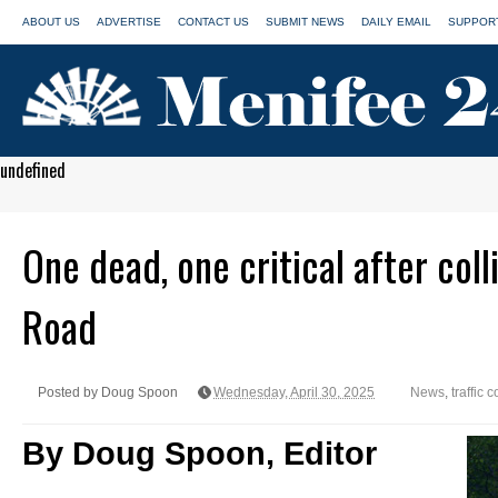
ABOUT US
ADVERTISE
CONTACT US
SUBMIT NEWS
DAILY EMAIL
SUPPORT
undefined
One dead, one critical after col
Road
Posted by Doug Spoon
Wednesday, April 30, 2025
News
,
traffic c
By Doug Spoon, Editor