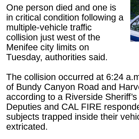
One person died and one is
in critical condition following a
multiple-vehicle traffic
collision just west of the
Menifee city limits on
Tuesday, authorities said.
The collision occurred at 6:24 a.m
of Bundy Canyon Road and Harve
according to a Riverside Sheriff’s
Deputies and CAL FIRE responde
subjects trapped inside their veh
extricated.