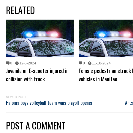
RELATED
0
12-6-2024
0
11-18-2024
Juvenile on E-scooter injured in
Female pedestrian struck
collision with truck
vehicles in Menifee
NEWER POST
Paloma boys volleyball team wins playoff opener
Arts
POST A COMMENT