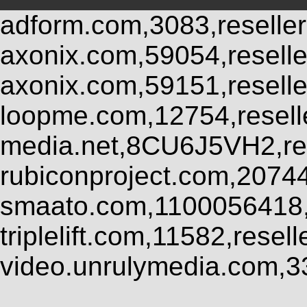
adform.com,3083,reseller
axonix.com,59054,resell
axonix.com,59151,resell
loopme.com,12754,resel
media.net,8CU6J5VH2,res
rubiconproject.com,2074
smaato.com,1100056418,
triplelift.com,11582,rese
video.unrulymedia.com,3