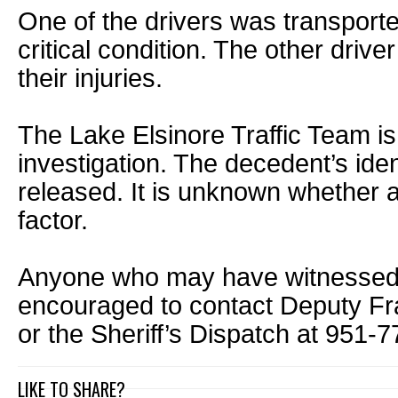
One of the drivers was transported
critical condition. The other driv
their injuries.
The Lake Elsinore Traffic Team is
investigation. The decedent’s ide
released. It is unknown whether 
factor.
Anyone who may have witnessed th
encouraged to contact Deputy F
or the Sheriff’s Dispatch at 951-
LIKE TO SHARE?