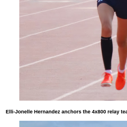
Elli-Jonelle Hernandez anchors the 4x800 relay t