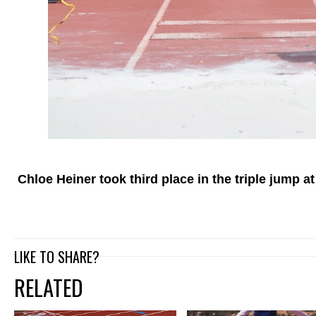
Chloe Heiner took third place in the triple jump at
LIKE TO SHARE?
RELATED