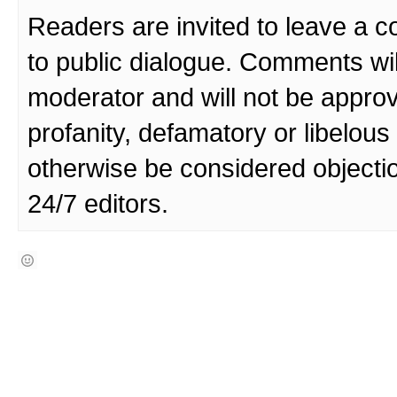
Readers are invited to leave a 
to public dialogue. Comments wi
moderator and will not be approv
profanity, defamatory or libelo
otherwise be considered objecti
24/7 editors.