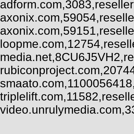
adform.com,3083,reseller
axonix.com,59054,resell
axonix.com,59151,resell
loopme.com,12754,resel
media.net,8CU6J5VH2,res
rubiconproject.com,2074
smaato.com,1100056418,
triplelift.com,11582,rese
video.unrulymedia.com,3