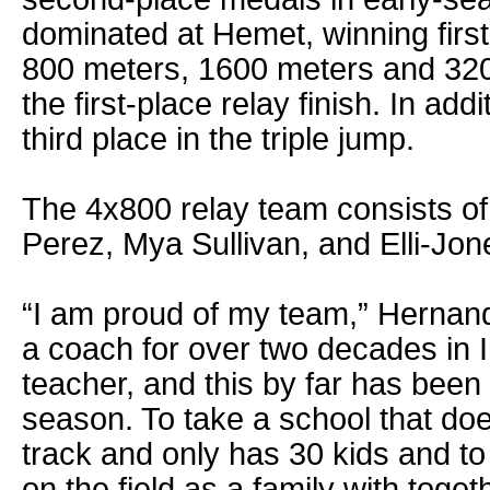
dominated at Hemet, winning first
800 meters, 1600 meters and 3200
the first-place relay finish. In ad
third place in the triple jump.
The 4x800 relay team consists of
Perez, Mya Sullivan, and Elli-Jo
“I am proud of my team,” Hernand
a coach for over two decades in I
teacher, and this by far has bee
season. To take a school that do
track and only has 30 kids and t
on the field as a family with toget