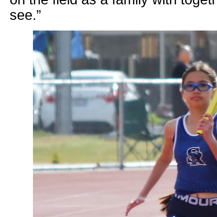
see.”