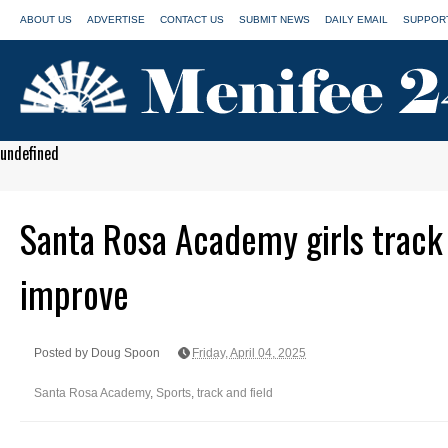
ABOUT US
ADVERTISE
CONTACT US
SUBMIT NEWS
DAILY EMAIL
SUPPORT
undefined
Santa Rosa Academy girls track
improve
Posted by Doug Spoon
Friday, April 04, 2025
Santa Rosa Academy
,
Sports
,
track and field