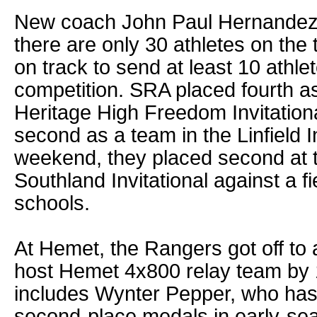
New coach John Paul Hernandez 
there are only 30 athletes on the
on track to send at least 10 athl
competition. SRA placed fourth as
Heritage High Freedom Invitation
second as a team in the Linfield In
weekend, they placed second at
Southland Invitational against a fi
schools.
At Hemet, the Rangers got off to a
host Hemet 4x800 relay team by
includes Wynter Pepper, who has 
second-place medals in early-sea