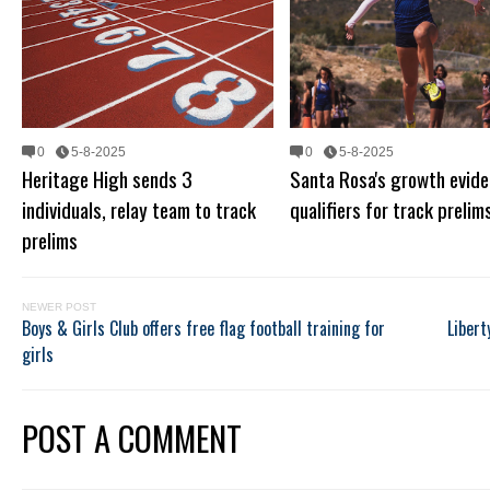
0
5-8-2025
0
5-8-2025
Heritage High sends 3
Santa Rosa's growth evide
individuals, relay team to track
qualifiers for track prelim
prelims
NEWER POST
Boys & Girls Club offers free flag football training for
Libert
girls
POST A COMMENT