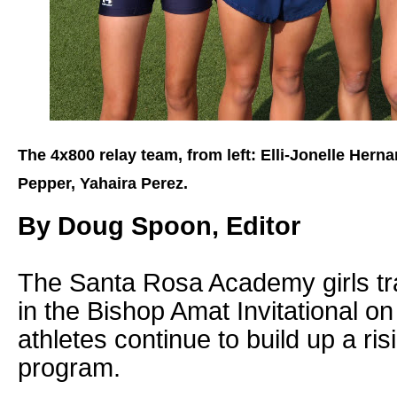
The 4x800 relay team, from left: Elli-Jonelle Hern
Pepper, Yahaira Perez.
By Doug Spoon, Editor
The Santa Rosa Academy girls tr
in the Bishop Amat Invitational on
athletes continue to build up a ri
program.