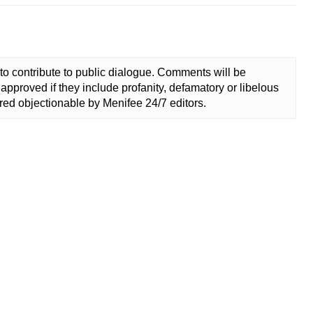
to contribute to public dialogue. Comments will be
approved if they include profanity, defamatory or libelous
ed objectionable by Menifee 24/7 editors.