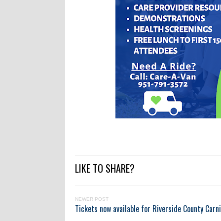
LIKE TO SHARE?
NEWER POST
Tickets now available for Riverside County Carni