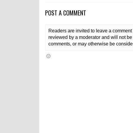
POST A COMMENT
Readers are invited to leave a comment 
reviewed by a moderator and will not be 
comments, or may otherwise be consider