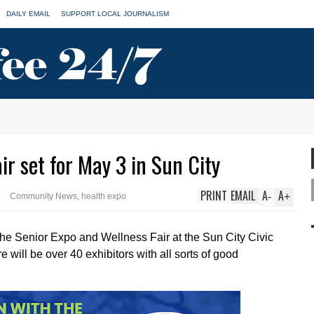
DAILY EMAIL
SUPPORT LOCAL JOURNALISM
ir set for May 3 in Sun City
PRINT
EMAIL
A
A
-
+
Community News
,
health expo
 the Senior Expo and Wellness Fair at the Sun City Civic
re will be over 40 exhibitors with all sorts of good