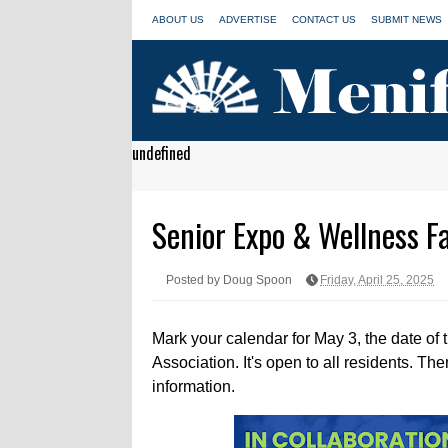
ABOUT US
ADVERTISE
CONTACT US
SUBMIT NEWS
undefined
Senior Expo & Wellness Fa
Posted by Doug Spoon
Friday, April 25, 2025
Mark your calendar for May 3, the date of
Association. It's open to all residents. The
information.