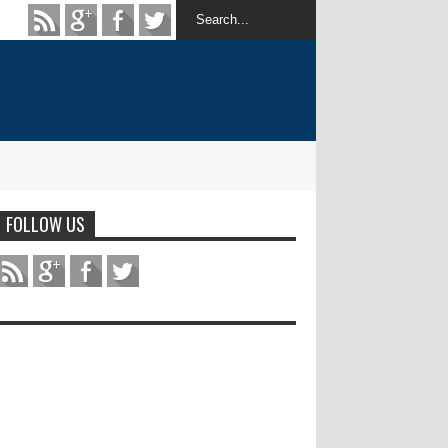
FOLLOW US