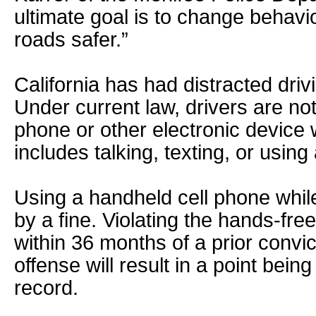
ultimate goal is to change behavi
roads safer.”
California has had distracted dri
Under current law, drivers are not
phone or other electronic device w
includes talking, texting, or using
Using a handheld cell phone while
by a fine. Violating the hands-fre
within 36 months of a prior convi
offense will result in a point bein
record.