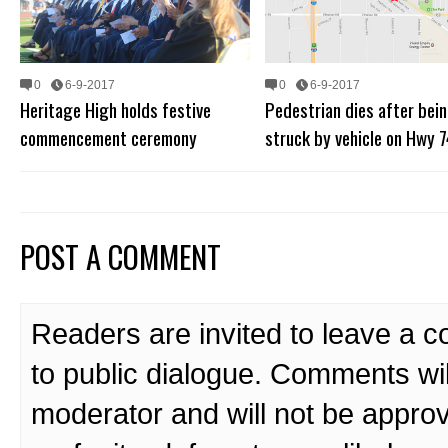
0
6-9-2017
0
6-9-2017
Heritage High holds festive
Pedestrian dies after bei
commencement ceremony
struck by vehicle on Hwy 7
POST A COMMENT
Readers are invited to leave a 
to public dialogue. Comments wi
moderator and will not be approv