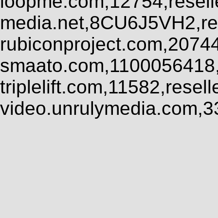
loopme.com,12754,resel
media.net,8CU6J5VH2,res
rubiconproject.com,2074
smaato.com,1100056418,
triplelift.com,11582,rese
video.unrulymedia.com,3