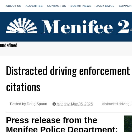
ABOUT US
ADVERTISE
CONTACT US
SUBMIT NEWS
DAILY EMAIL
SUPPORT
undefined
Distracted driving enforcement 
citations
Posted by Doug Spoon
Monday, May 05, 2025
distracted driving
,
Press release from the
Menifee Police Department: