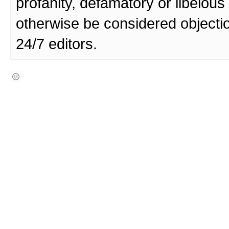
profanity, defamatory or libelo
otherwise be considered objecti
24/7 editors.