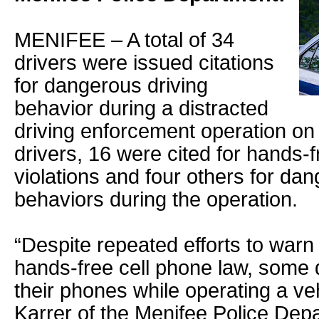
MENIFEE – A total of 34
drivers were issued citations
for dangerous driving
behavior during a distracted
driving enforcement operation on
drivers, 16 were cited for hands-f
violations and four others for dan
behaviors during the operation.
“Despite repeated efforts to warn
hands-free cell phone law, some 
their phones while operating a veh
Karrer of the Menifee Police Dep