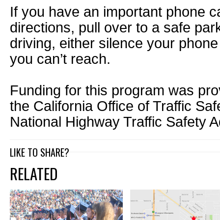
If you have an important phone c
directions, pull over to a safe par
driving, either silence your phon
you can’t reach.
Funding for this program was pro
the California Office of Traffic Sa
National Highway Traffic Safety A
LIKE TO SHARE?
RELATED