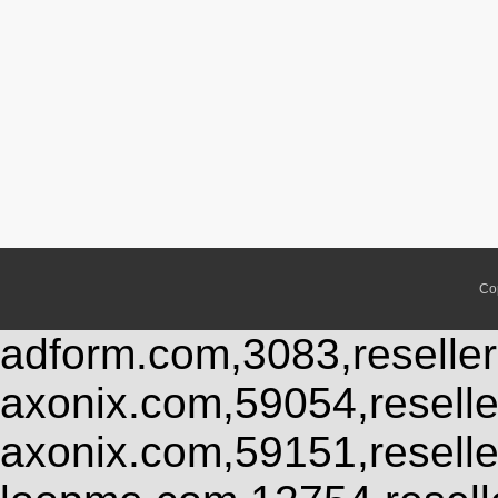
Co
adform.com,3083,reseller
axonix.com,59054,resell
axonix.com,59151,resell