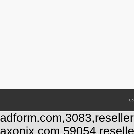
Co
adform.com,3083,reseller
axonix.com,59054,resell