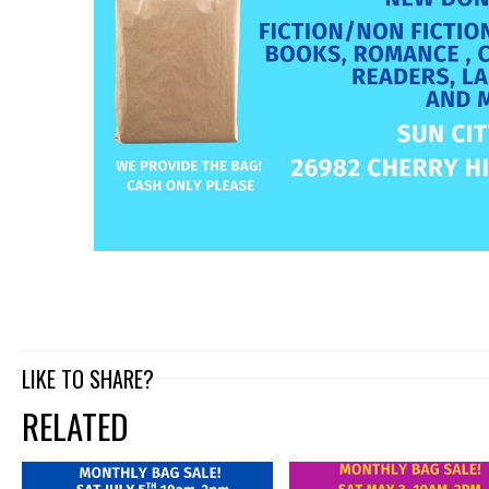
LIKE TO SHARE?
RELATED