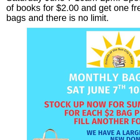
of books for $2.00 and get one fr
bags and there is no limit.