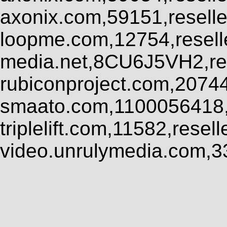
axonix.com,59151,resell
loopme.com,12754,resel
media.net,8CU6J5VH2,res
rubiconproject.com,2074
smaato.com,1100056418,
triplelift.com,11582,rese
video.unrulymedia.com,3