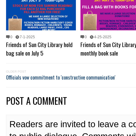
0
7-1-2025
0
4-25-2025
Friends of Sun City Library hold
Friends of Sun City Librar
bag sale on July 5
monthly book sale
OLDER POST
Officials vow commitment to 'constructive communication'
POST A COMMENT
Readers are invited to leave a 