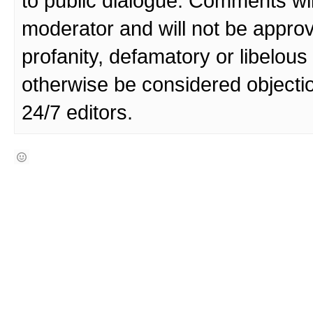
to public dialogue. Comments wi
moderator and will not be approv
profanity, defamatory or libelo
otherwise be considered objecti
24/7 editors.