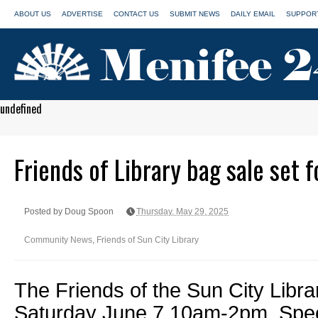
ABOUT US
ADVERTISE
CONTACT US
SUBMIT NEWS
DAILY EMAIL
SUPPORT
undefined
Friends of Library bag sale set f
Posted by Doug Spoon
Thursday, May 29, 2025
Community News
,
Friends of Sun City Library
The Friends of the Sun City Libra
Saturday June 7 10am-2pm. Spec