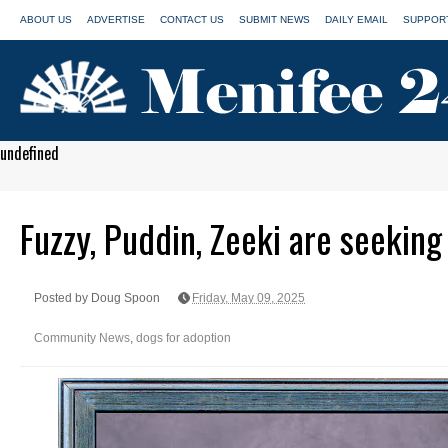
ABOUT US
ADVERTISE
CONTACT US
SUBMIT NEWS
DAILY EMAIL
SUPPORT
undefined
Fuzzy, Puddin, Zeeki are seekin
Posted by Doug Spoon
Friday, May 09, 2025
Community News
,
dogs for adoption