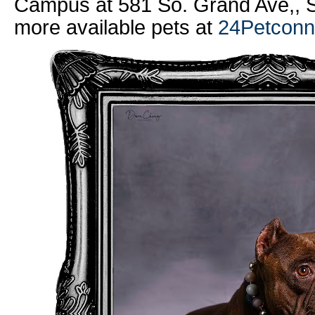
Campus at 581 So. Grand Ave,, S
more available pets at
24Petconn