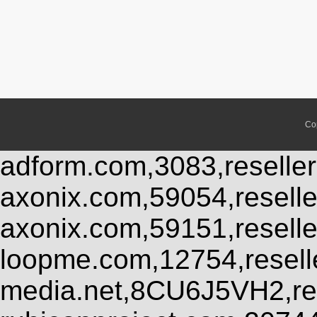
Co
adform.com,3083,reseller
axonix.com,59054,resell
axonix.com,59151,resell
loopme.com,12754,resel
media.net,8CU6J5VH2,res