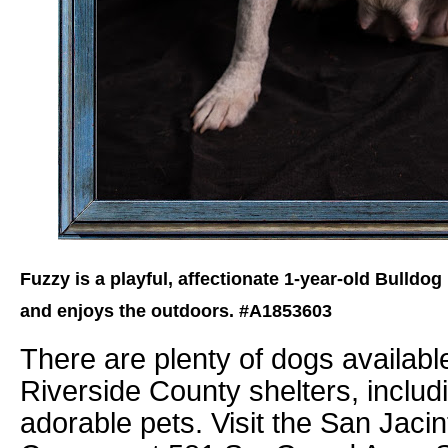
Fuzzy is a playful, affectionate 1-year-old Bulldog
and enjoys the outdoors. #A1853603
There are plenty of dogs available
Riverside County shelters, includ
adorable pets. Visit the San Jacin