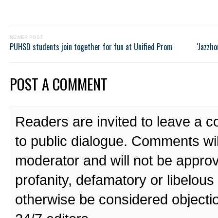
NEWER POST
PUHSD students join together for fun at Unified Prom
'Jazzho
POST A COMMENT
Readers are invited to leave a 
to public dialogue. Comments wi
moderator and will not be approv
profanity, defamatory or libelo
otherwise be considered objecti