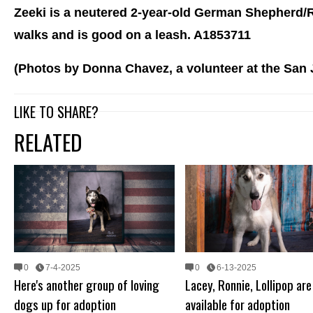
Zeeki is a neutered 2-year-old German Shepherd/R
walks and is good on a leash. A1853711
(Photos by Donna Chavez, a volunteer at the San
LIKE TO SHARE?
RELATED
0
7-4-2025
0
6-13-2025
Here's another group of loving
Lacey, Ronnie, Lollipop are 
dogs up for adoption
available for adoption