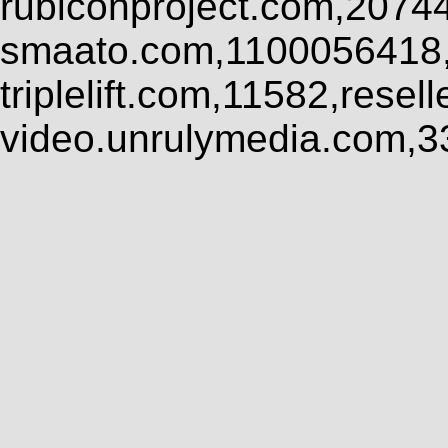
rubiconproject.com,2074
smaato.com,1100056418,
triplelift.com,11582,rese
video.unrulymedia.com,3