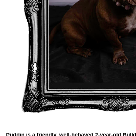
Puddin is a friendly, well-behaved 2-year-old Bulld