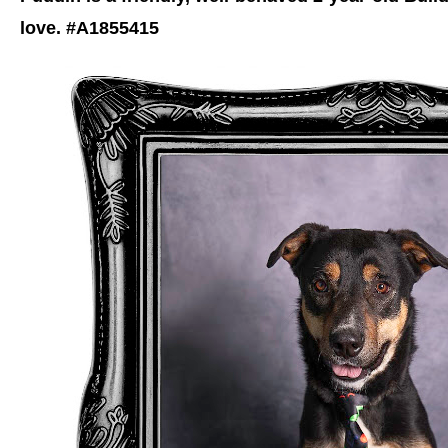
love. #A1855415