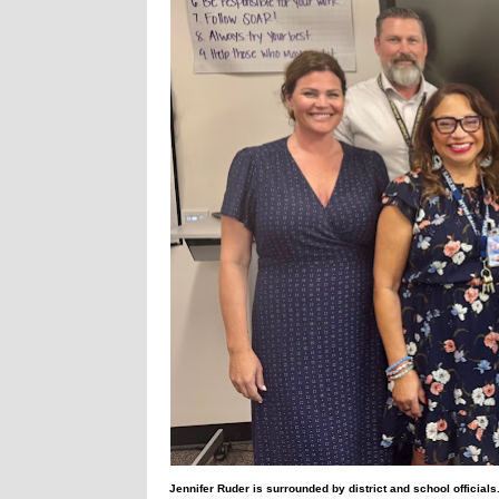
Jennifer Ruder is surrounded by district and school officials