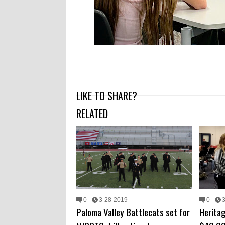
LIKE TO SHARE?
RELATED
0
3-28-2019
0
Paloma Valley Battlecats set for
Herita