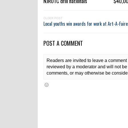
NJROTC drill nationals
$40,00
OLDER POST
Local youths win awards for work at Art-A-Faire
POST A COMMENT
Readers are invited to leave a comment 
reviewed by a moderator and will not be 
comments, or may otherwise be consider