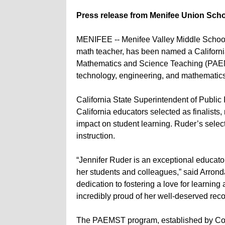
Press release from Menifee Union Schoo
MENIFEE -- Menifee Valley Middle School 
math teacher, has been named a California 
Mathematics and Science Teaching (PAEMS
technology, engineering, and mathematics
California State Superintendent of Public
California educators selected as finalists,
impact on student learning. Ruder’s selec
instruction.
“Jennifer Ruder is an exceptional educat
her students and colleagues,” said Arrond
dedication to fostering a love for learning
incredibly proud of her well-deserved reco
The PAEMST program, established by Con