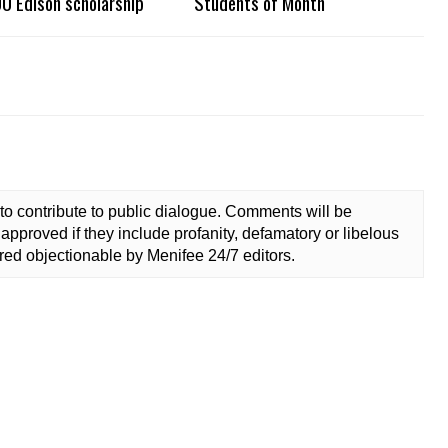
0 Edison scholarship
Students of Month
to contribute to public dialogue. Comments will be
approved if they include profanity, defamatory or libelous
ed objectionable by Menifee 24/7 editors.