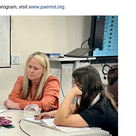
rogram, visit
www.paemst.org.