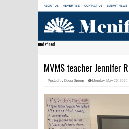
ABOUT US
ADVERTISE
CONTACT US
SUBMIT NEWS
undefined
MVMS teacher Jennifer Rud
Posted by Doug Spoon
Monday, May 26, 2025