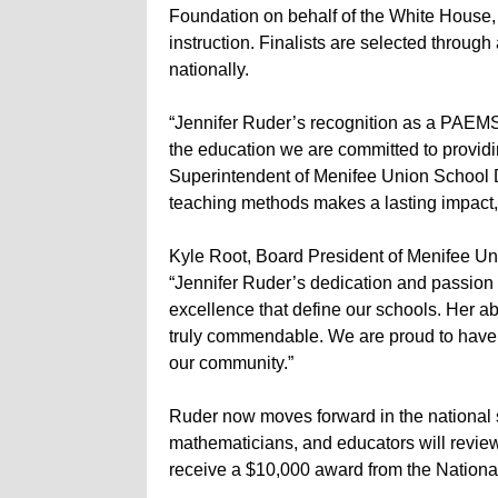
Foundation on behalf of the White House
instruction. Finalists are selected through
nationally.
“Jennifer Ruder’s recognition as a PAEMST f
the education we are committed to providin
Superintendent of Menifee Union School D
teaching methods makes a lasting impact, 
Kyle Root, Board President of Menifee Uni
“Jennifer Ruder’s dedication and passion 
excellence that define our schools. Her abil
truly commendable. We are proud to have e
our community.”
Ruder now moves forward in the national s
mathematicians, and educators will review
receive a $10,000 award from the Nation