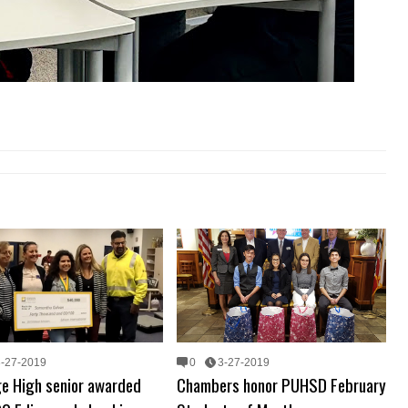
3-27-2019
0
3-27-2019
ge High senior awarded
Chambers honor PUHSD February