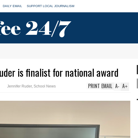
DAILY EMAIL
SUPPORT LOCAL JOURNALISM
er is finalist for national award
PRINT
EMAIL
A
A
-
+
Jennifer Ruder
,
School News