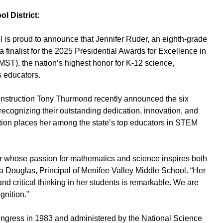
l District:
is proud to announce that Jennifer Ruder, an eighth-grade
finalist for the 2025 Presidential Awards for Excellence in
T), the nation’s highest honor for K-12 science,
 educators.
 Instruction Tony Thurmond recently announced the six
 recognizing their outstanding dedication, innovation, and
tion places her among the state’s top educators in STEM
or whose passion for mathematics and science inspires both
a Douglas, Principal of Menifee Valley Middle School. “Her
 and critical thinking in her students is remarkable. We are
gnition.”
gress in 1983 and administered by the National Science