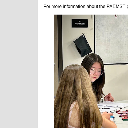
For more information about the PAEMST p