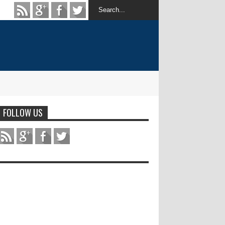
FOLLOW US