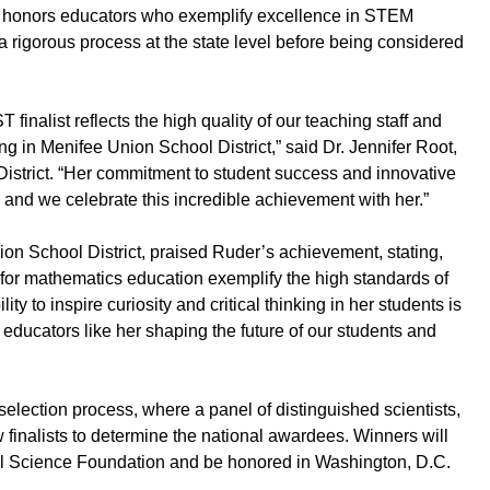
, honors educators who exemplify excellence in STEM
 a rigorous process at the state level before being considered
inalist reflects the high quality of our teaching staff and
g in Menifee Union School District,” said Dr. Jennifer Root,
istrict. “Her commitment to student success and innovative
and we celebrate this incredible achievement with her.”
on School District, praised Ruder’s achievement, stating,
for mathematics education exemplify the high standards of
ity to inspire curiosity and critical thinking in her students is
ducators like her shaping the future of our students and
election process, where a panel of distinguished scientists,
 finalists to determine the national awardees. Winners will
al Science Foundation and be honored in Washington, D.C.