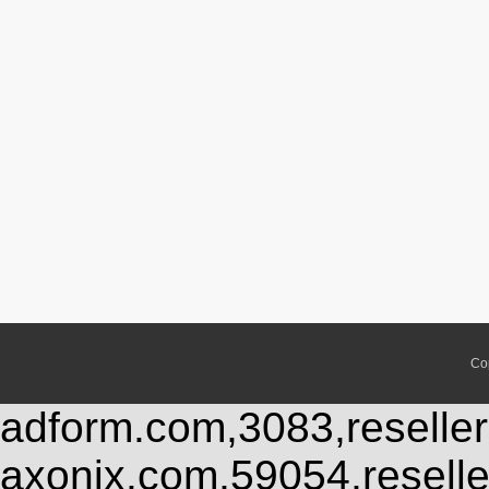
Co
adform.com,3083,reseller
axonix.com,59054,resell