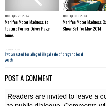
0
5-28-2014
0
10-2-2013
Menifee Motor Madness to
Menifee Motor Madness C
Feature Former Driver Page
Show Set for May 2014
Jones
OLDER POST
Two arrested for alleged illegal sale of drugs to local
youth
POST A COMMENT
Readers are invited to leave a 
to public dialogue. Comments wi