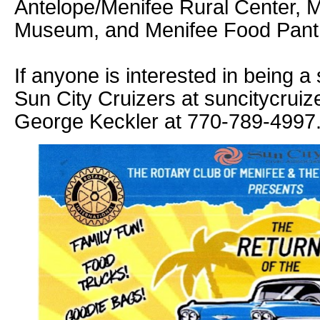
Antelope/Menifee Rural Center, M
Museum, and Menifee Food Pant
If anyone is interested in being a
Sun City Cruizers at suncitycrui
George Keckler at 770-789-4997