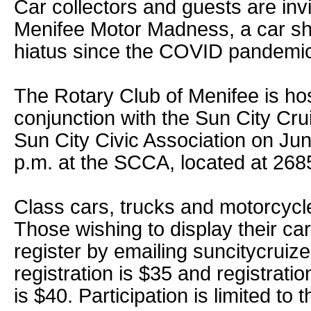
Car collectors and guests are invi
Menifee Motor Madness, a car sh
hiatus since the COVID pandemi
The Rotary Club of Menifee is hos
conjunction with the Sun City Cr
Sun City Civic Association on Jun
p.m. at the SCCA, located at 268
Class cars, trucks and motorcycle
Those wishing to display their car
register by emailing suncitycrui
registration is $35 and registrati
is $40. Participation is limited to t