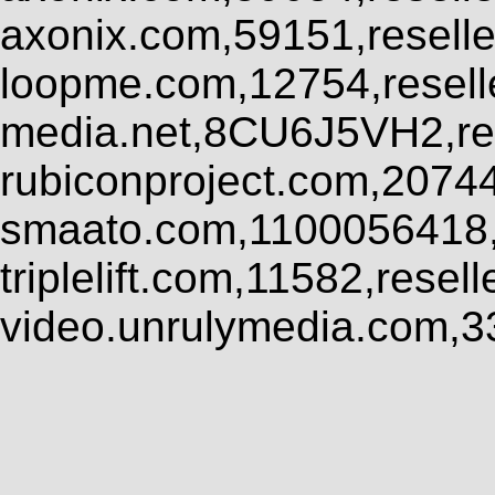
axonix.com,59151,resell
loopme.com,12754,resel
media.net,8CU6J5VH2,res
rubiconproject.com,2074
smaato.com,1100056418,
triplelift.com,11582,rese
video.unrulymedia.com,3