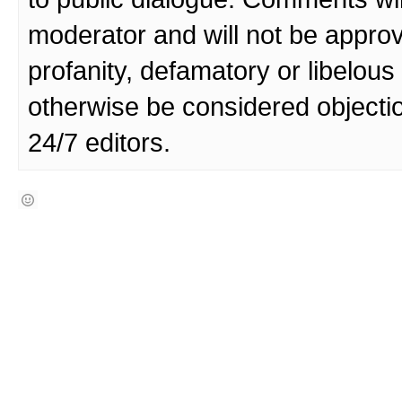
moderator and will not be approv
profanity, defamatory or libelo
otherwise be considered objecti
24/7 editors.