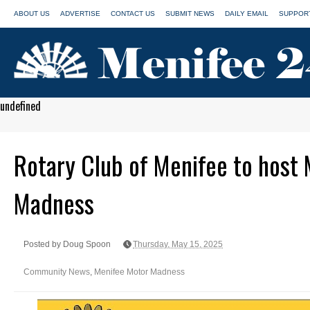
ABOUT US
ADVERTISE
CONTACT US
SUBMIT NEWS
DAILY EMAIL
SUPPORT
undefined
Rotary Club of Menifee to host
Madness
Posted by Doug Spoon
Thursday, May 15, 2025
Community News
,
Menifee Motor Madness