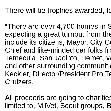
There will be trophies awarded, f
“There are over 4,700 homes in 
expecting a great turnout from the
include its citizens, Mayor, City C
Chief and like-minded car folks fr
Temecula, San Jacinto, Hemet, W
and other surrounding communiti
Keckler, Director/President Pro T
Cruizers.
All proceeds are going to charities
limited to, MilVet, Scout groups, 