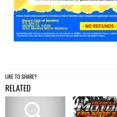
LIKE TO SHARE?
RELATED