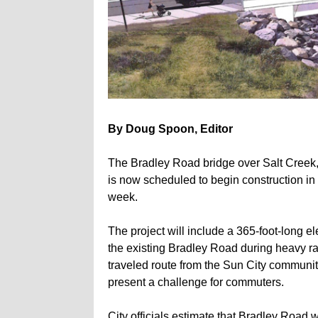
By Doug Spoon, Editor
The Bradley Road bridge over Salt Creek, a
is now scheduled to begin construction in J
week.
The project will include a 365-foot-long e
the existing Bradley Road during heavy rai
traveled route from the Sun City communit
present a challenge for commuters.
City officials estimate that Bradley Road 