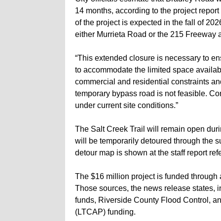
14 months, according to the project report
of the project is expected in the fall of 20
either Murrieta Road or the 215 Freeway a
“This extended closure is necessary to en
to accommodate the limited space availabl
commercial and residential constraints and
temporary bypass road is not feasible. Con
under current site conditions.”
The Salt Creek Trail will remain open duri
will be temporarily detoured through the 
detour map is shown at the staff report re
The $16 million project is funded through 
Those sources, the news release states, in
funds, Riverside County Flood Control, a
(LTCAP) funding.