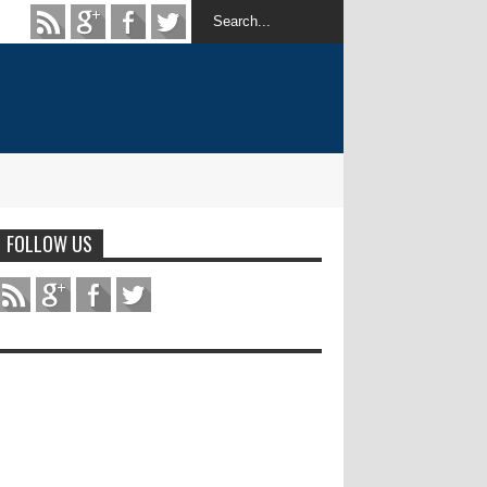
FOLLOW US