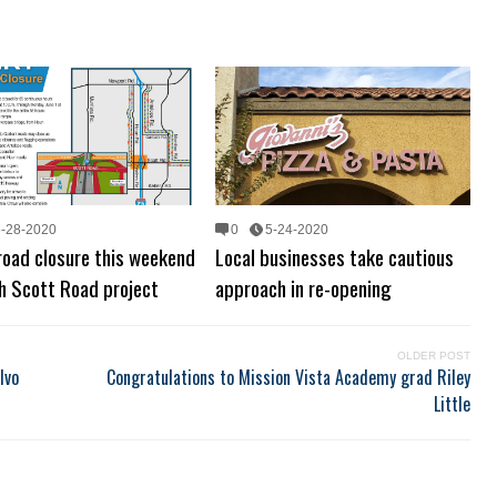
5-28-2020
0
5-24-2020
road closure this weekend
Local businesses take cautious
sh Scott Road project
approach in re-opening
OLDER POST
lvo
Congratulations to Mission Vista Academy grad Riley
Little