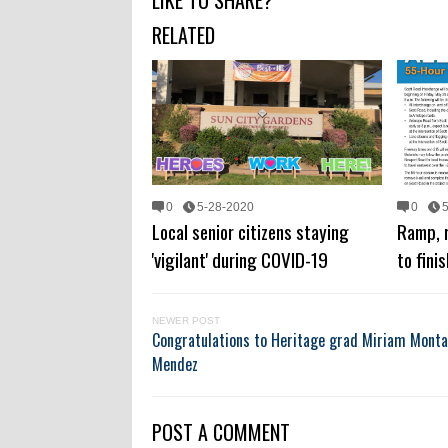
LIKE TO SHARE?
RELATED
0
5-28-2020
0
Local senior citizens staying
Ramp, 
'vigilant' during COVID-19
to fini
NEWER POST
Congratulations to Heritage grad Miriam Monta
Mendez
POST A COMMENT