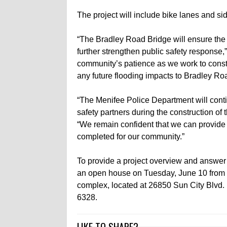
The project will include bike lanes and si
“The Bradley Road Bridge will ensure the on
further strengthen public safety response
community’s patience as we work to constru
any future flooding impacts to Bradley Ro
“The Menifee Police Department will conti
safety partners during the construction of
“We remain confident that we can provide th
completed for our community.”
To provide a project overview and answer 
an open house on Tuesday, June 10 from 5:
complex, located at 26850 Sun City Blvd. 
6328.