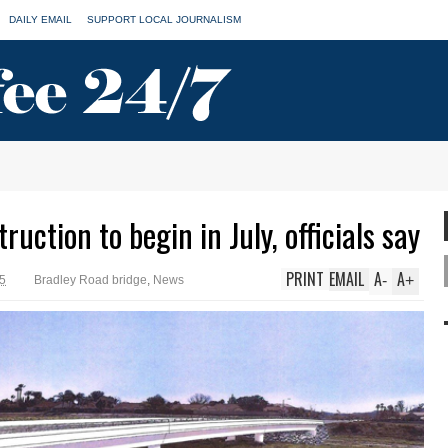
DAILY EMAIL
SUPPORT LOCAL JOURNALISM
uction to begin in July, officials say
PRINT
EMAIL
A
A
-
+
25
Bradley Road bridge
,
News