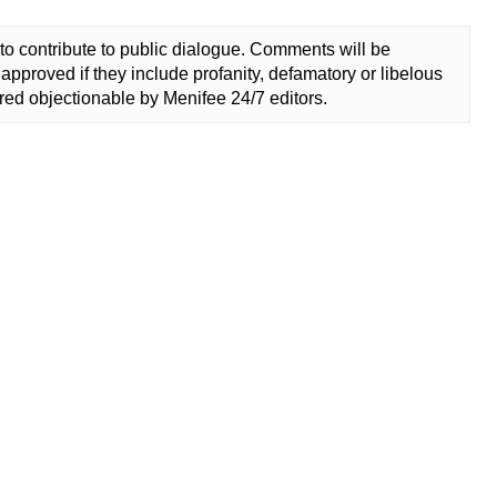
to contribute to public dialogue. Comments will be
approved if they include profanity, defamatory or libelous
ed objectionable by Menifee 24/7 editors.