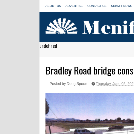
ABOUT US
ADVERTISE
CONTACT US
SUBMIT NEWS
undefined
Bradley Road bridge constr
Posted by Doug Spoon
Thursday, June 05, 20