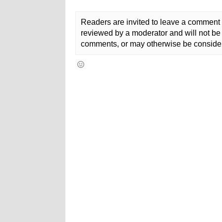
Readers are invited to leave a comment 
reviewed by a moderator and will not be 
comments, or may otherwise be consider