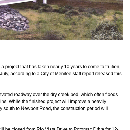
 project that has taken nearly 10 years to come to fruition,
uly, according to a City of Menifee staff report released this
levated roadway over the dry creek bed, which often floods
ns. While the finished project will improve a heavily
y south to Newport Road, the construction period will
will be closed from Rio Vista Drive to Potomac Drive for 12-