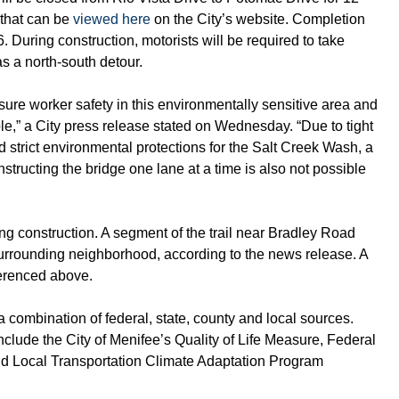
 that can be
viewed here
on the City’s website. Completion
26. During construction, motorists will be required to take
s a north-south detour.
sure worker safety in this environmentally sensitive area and
e,” a City press release stated on Wednesday. “Due to tight
 strict environmental protections for the Salt Creek Wash, a
structing the bridge one lane at a time is also not possible
ng construction. A segment of the trail near Bradley Road
surrounding neighborhood, according to the news release. A
ferenced above.
a combination of federal, state, county and local sources.
clude the City of Menifee’s Quality of Life Measure, Federal
nd Local Transportation Climate Adaptation Program