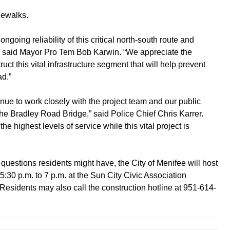
dewalks.
going reliability of this critical north-south route and
,” said Mayor Pro Tem Bob Karwin. “We appreciate the
ct this vital infrastructure segment that will help prevent
ad.”
nue to work closely with the project team and our public
 the Bradley Road Bridge,” said Police Chief Chris Karrer.
e highest levels of service while this vital project is
questions residents might have, the City of Menifee will host
30 p.m. to 7 p.m. at the Sun City Civic Association
Residents may also call the construction hotline at 951-614-