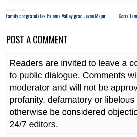
NEWER POST
Family congratulates Paloma Valley grad Javon Major
Coria fam
POST A COMMENT
Readers are invited to leave a 
to public dialogue. Comments wi
moderator and will not be approv
profanity, defamatory or libelo
otherwise be considered objecti
24/7 editors.