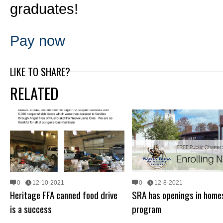
graduates!
Pay now
LIKE TO SHARE?
RELATED
0
12-10-2021
0
12-8-2021
Heritage FFA canned food drive
SRA has openings in home
is a success
program