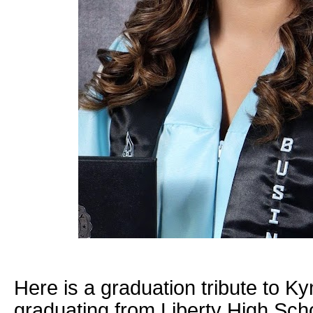
Here is a graduation tribute to 
graduating from Liberty High Scho