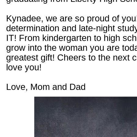
Kynadee, we are so proud of you!
determination and late-night stud
IT! From kindergarten to high sc
grow into the woman you are tod
greatest gift! Cheers to the next c
love you!
Love, Mom and Dad