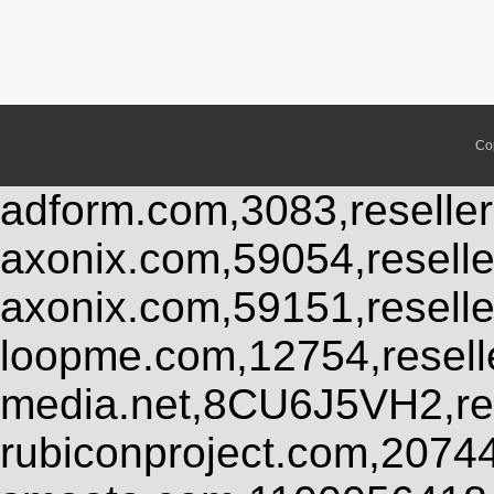
Co
adform.com,3083,reseller
axonix.com,59054,resell
axonix.com,59151,resell
loopme.com,12754,resel
media.net,8CU6J5VH2,res
rubiconproject.com,2074