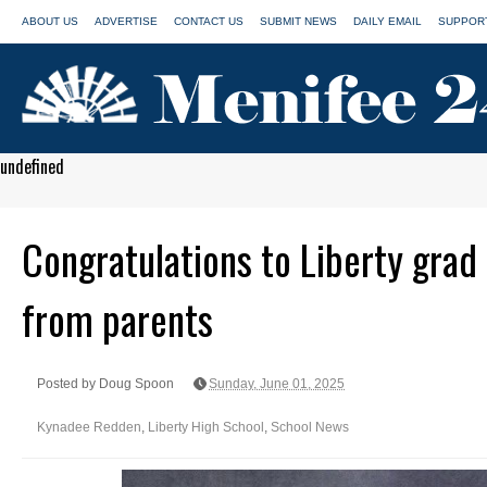
ABOUT US
ADVERTISE
CONTACT US
SUBMIT NEWS
DAILY EMAIL
SUPPORT
undefined
Congratulations to Liberty gra
from parents
Posted by Doug Spoon
Sunday, June 01, 2025
Kynadee Redden
,
Liberty High School
,
School News