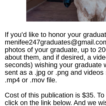
If you'd like to honor your gradua
menifee247graduates@gmail.com
photos of your graduate, up to 20
about them, and if desired, a vi
seconds) wishing your graduate w
sent as a .jpg or .png and videos
.mp4 or .mov file.
Cost of this publication is $35. To
click on the link below. And we w