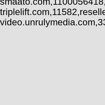
smaato.com,1100056418,
triplelift.com,11582,rese
video.unrulymedia.com,3