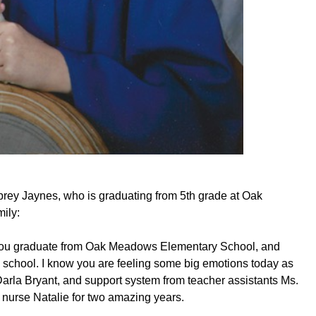
ubrey Jaynes, who is graduating from 5th grade at Oak
ily:
 you graduate from Oak Meadows Elementary School, and
school. I know you are feeling some big emotions today as
arla Bryant, and support system from teacher assistants Ms.
 nurse Natalie for two amazing years.