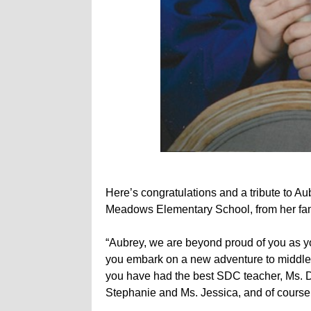
Here’s congratulations and a tribute to A
Meadows Elementary School, from her fam
“Aubrey, we are beyond proud of you as
you embark on a new adventure to middle 
you have had the best SDC teacher, Ms. D
Stephanie and Ms. Jessica, and of course