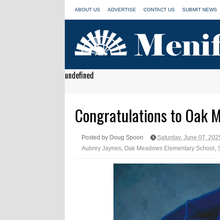
ABOUT US
ADVERTISE
CONTACT US
SUBMIT NEWS
undefined
Congratulations to Oak 
Posted by Doug Spoon
Saturday, June 07, 202
Aubrey Jaynes
,
Oak Meadows Elementary School
,