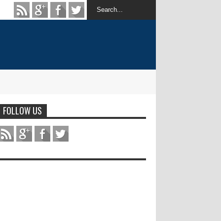
FOLLOW US