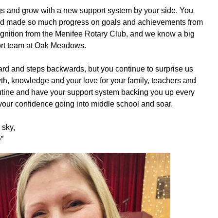
ings and grow with a new support system by your side. You
 and made so much progress on goals and achievements from
ognition from the Menifee Rotary Club, and we know a big
ort team at Oak Meadows.
ard and steps backwards, but you continue to surprise us
th, knowledge and your love for your family, teachers and
utine and have your support system backing you up every
d your confidence going into middle school and soar.
 sky,
”