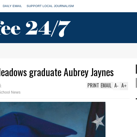
DAILY EMAIL
SUPPORT LOCAL JOURNALISM
Meadows graduate Aubrey Jaynes
PRINT
EMAIL
A
A
-
+
5
School News