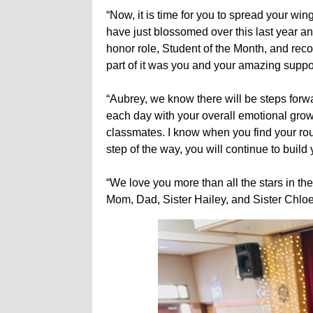
“Now, it is time for you to spread your w
have just blossomed over this last year
honor role, Student of the Month, and rec
part of it was you and your amazing supp
“Aubrey, we know there will be steps forw
each day with your overall emotional grow
classmates. I know when you find your ro
step of the way, you will continue to buil
“We love you more than all the stars in the
Mom, Dad, Sister Hailey, and Sister Chloe