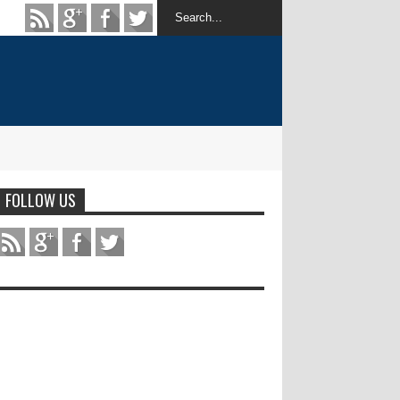
FOLLOW US