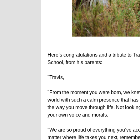
Here’s congratulations and a tribute to 
School, from his parents:
"Travis,
"From the moment you were born, we knew 
world with such a calm presence that has
the way you move through life. Not looking 
your own voice and morals.
"We are so proud of everything you’ve ac
matter where life takes you next, remembe