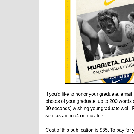
If you'd like to honor your graduate, em
photos of your graduate, up to 200 words o
30 seconds) wishing your graduate well. P
sent as an .mp4 or .mov file.
Cost of this publication is $35. To pay for