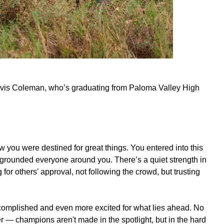
Travis Coleman, who’s graduating from Paloma Valley High
you were destined for great things. You entered into this
 grounded everyone around you. There’s a quiet strength in
for others' approval, not following the crowd, but trusting
complished and even more excited for what lies ahead. No
r — champions aren't made in the spotlight, but in the hard