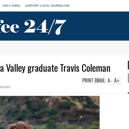
DAILY EMAIL
SUPPORT LOCAL JOURNALISM
a Valley graduate Travis Coleman
PRINT
EMAIL
A
A
-
+
oleman