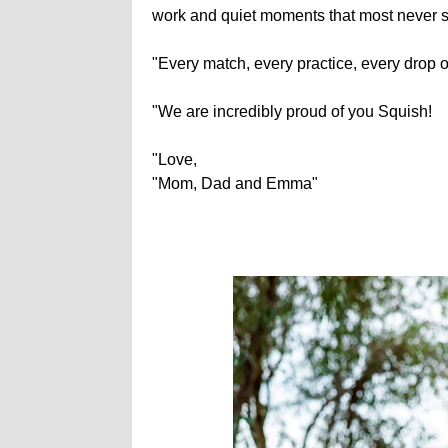
work and quiet moments that most never 
"Every match, every practice, every drop o
"We are incredibly proud of you Squish!
"Love,
"Mom, Dad and Emma"