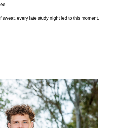
see.
f sweat, every late study night led to this moment.