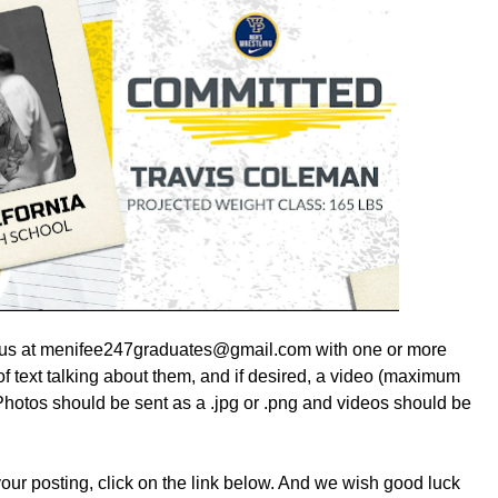
ail us at menifee247graduates@gmail.com with one or more
f text talking about them, and if desired, a video (maximum
hotos should be sent as a .jpg or .png and videos should be
 your posting, click on the link below. And we wish good luck