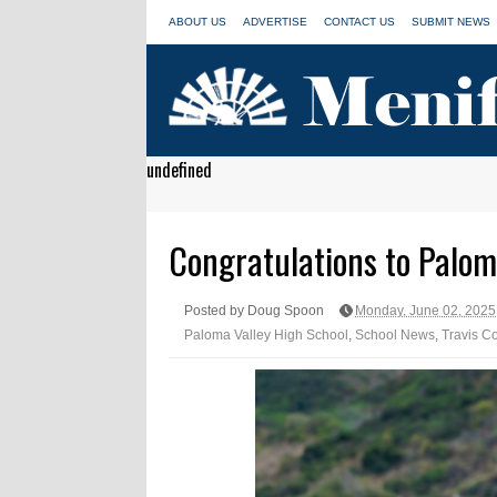
ABOUT US
ADVERTISE
CONTACT US
SUBMIT NEWS
undefined
Congratulations to Palom
Posted by Doug Spoon
Monday, June 02, 2025
Paloma Valley High School
,
School News
,
Travis C