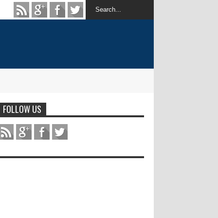
FOLLOW US