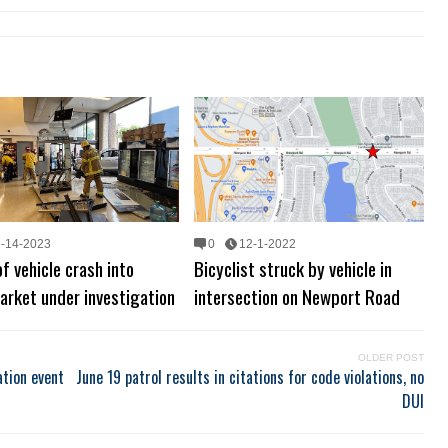
6-14-2023
0
12-1-2022
f vehicle crash into
Bicyclist struck by vehicle in
arket under investigation
intersection on Newport Road
OLDER POST
tion event
June 19 patrol results in citations for code violations, no
DUI