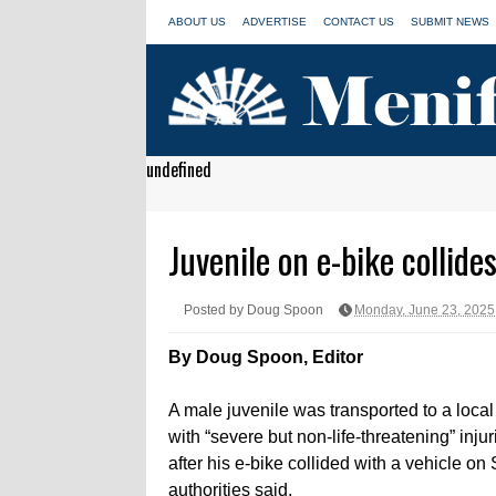
ABOUT US
ADVERTISE
CONTACT US
SUBMIT NEWS
undefined
Juvenile on e-bike collide
Posted by Doug Spoon
Monday, June 23, 2025
By Doug Spoon, Editor
A male juvenile was transported to a local
with “severe but non-life-threatening” inj
after his e-bike collided with a vehicle on
authorities said.