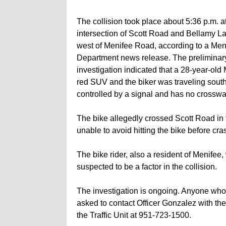
The collision took place about 5:36 p.m. a
intersection of Scott Road and Bellamy La
west of Menifee Road, according to a Men
Department news release. The preliminar
investigation indicated that a 28-year-o
red SUV and the biker was traveling sout
controlled by a signal and has no crosswa
The bike allegedly crossed Scott Road in 
unable to avoid hitting the bike before cr
The bike rider, also a resident of Menifee
suspected to be a factor in the collision.
The investigation is ongoing. Anyone who 
asked to contact Officer Gonzalez with th
the Traffic Unit at 951-723-1500.