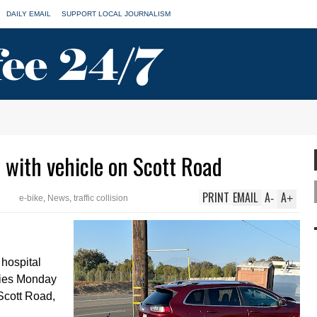
DAILY EMAIL
SUPPORT LOCAL JOURNALISM
s with vehicle on Scott Road
PRINT
EMAIL
A
A
-
+
e-bike
,
News
,
traffic collision
 hospital
uries Monday
 Scott Road,