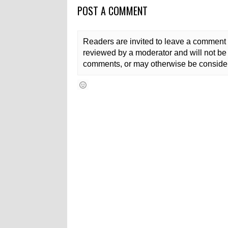
POST A COMMENT
Readers are invited to leave a comment 
reviewed by a moderator and will not be 
comments, or may otherwise be consider