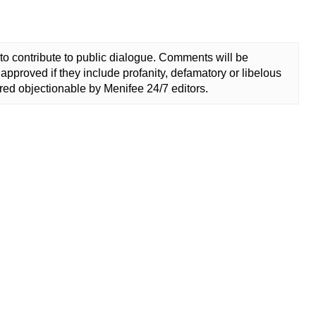
to contribute to public dialogue. Comments will be
approved if they include profanity, defamatory or libelous
ed objectionable by Menifee 24/7 editors.