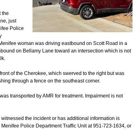
t the
ne, just
ifee Police
y
ld Menifee woman was driving eastbound on Scott Road in a
hbound on Bellamy Lane toward an intersection which is not
lk.
front of the Cherokee, which swerved to the right but was
ashing through a fence on the southeast corner.
, was transported by AMR for treatment. Impairment is not
witnessed the incident or has additional information is
e Menifee Police Department Traffic Unit at 951-723-1634, or