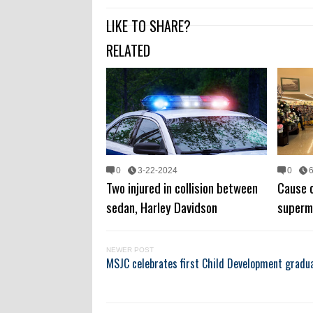
LIKE TO SHARE?
RELATED
0
3-22-2024
0
Two injured in collision between
Cause o
sedan, Harley Davidson
superm
NEWER POST
MSJC celebrates first Child Development gradua