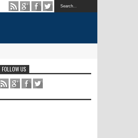
FOLLOW US