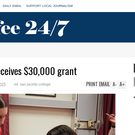
DAILY EMAIL
SUPPORT LOCAL JOURNALISM
ceives $30,000 grant
PRINT
EMAIL
A
A
-
+
2025
mt. san jacinto college