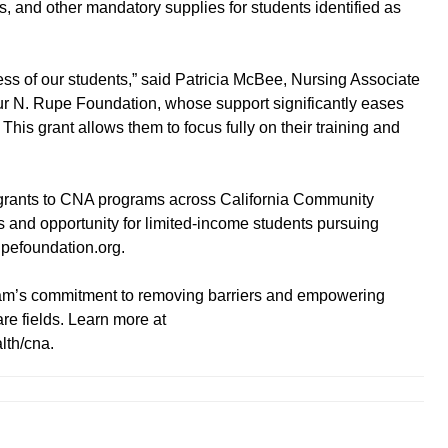
ms, and other mandatory supplies for students identified as
ess of our students,” said Patricia McBee, Nursing Associate
rthur N. Rupe Foundation, whose support significantly eases
This grant allows them to focus fully on their training and
grants to CNA programs across California Community
 and opportunity for limited-income students pursuing
rupefoundation.org.
am’s commitment to removing barriers and empowering
re fields. Learn more at
lth/cna.