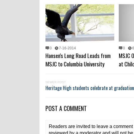
0
7-16-2014
0
Hansen's Long Road Leads from
MSJC O
MSJC to Columbia University
at Chi
NEWER POST
Heritage High students celebrate at graduatio
POST A COMMENT
Readers are invited to leave a comment 
reviewed by a moderator and will not be 