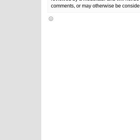
comments, or may otherwise be consider