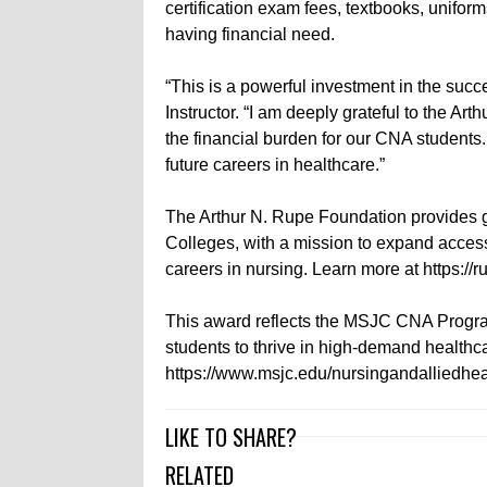
certification exam fees, textbooks, unifor
having financial need.
“This is a powerful investment in the succ
Instructor. “I am deeply grateful to the A
the financial burden for our CNA students. 
future careers in healthcare.”
The Arthur N. Rupe Foundation provides 
Colleges, with a mission to expand access
careers in nursing. Learn more at https://
This award reflects the MSJC CNA Progr
students to thrive in high-demand healthca
https://www.msjc.edu/nursingandalliedhea
LIKE TO SHARE?
RELATED