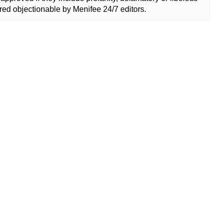
ed objectionable by Menifee 24/7 editors.