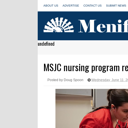
ABOUT US
ADVERTISE
CONTACT US
SUBMIT NEWS
undefined
MSJC nursing program re
Posted by Doug Spoon
Wednesday, June 11, 