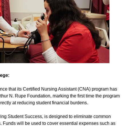
lege:
nce that its Certified Nursing Assistant (CNA) program has
thur N. Rupe Foundation, marking the first time the program
rectly at reducing student financial burdens.
uring Student Success, is designed to eliminate common
. Funds will be used to cover essential expenses such as