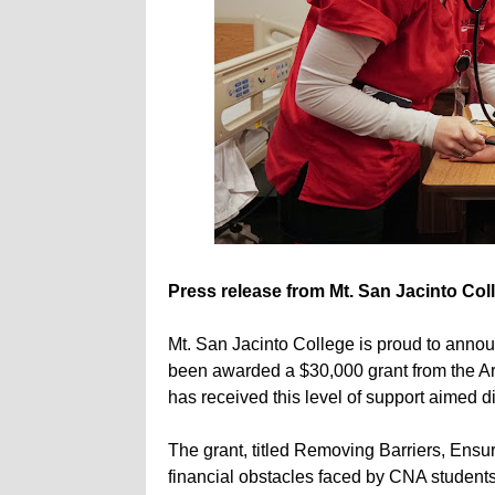
Press release from Mt. San Jacinto Col
Mt. San Jacinto College is proud to annou
been awarded a $30,000 grant from the Ar
has received this level of support aimed di
The grant, titled Removing Barriers, Ens
financial obstacles faced by CNA students