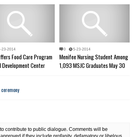
6-23-2014
0
5-23-2014
ffers Food Care Program
Menifee Nursing Student Among
ld Development Center
1,093 MSJC Graduates May 30
n ceremony
to contribute to public dialogue. Comments will be
approved if they include profanity, defamatory or libelous