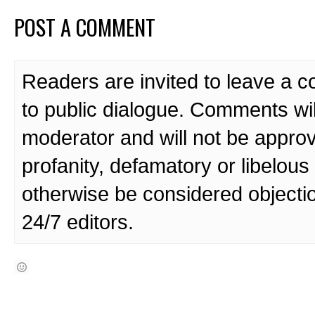
POST A COMMENT
Readers are invited to leave a 
to public dialogue. Comments wi
moderator and will not be approv
profanity, defamatory or libelo
otherwise be considered objecti
24/7 editors.