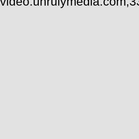
video.unrulymedia.com,3