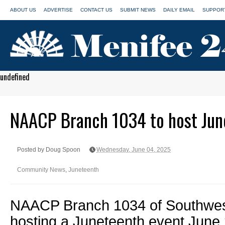
ABOUT US
ADVERTISE
CONTACT US
SUBMIT NEWS
DAILY EMAIL
SUPPORT
undefined
NAACP Branch 1034 to host Jun
Posted by Doug Spoon
Wednesday, June 04, 2025
Community News
,
Juneteenth
NAACP Branch 1034 of Southwest
hosting a Juneteenth event June