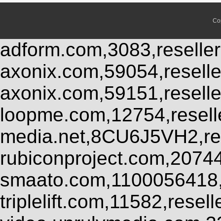
Co
adform.com,3083,reseller
axonix.com,59054,resell
axonix.com,59151,resell
loopme.com,12754,resel
media.net,8CU6J5VH2,res
rubiconproject.com,2074
smaato.com,1100056418,
triplelift.com,11582,rese