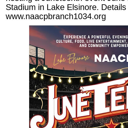
Stadium in Lake Elsinore. Details
www.naacpbranch1034.org