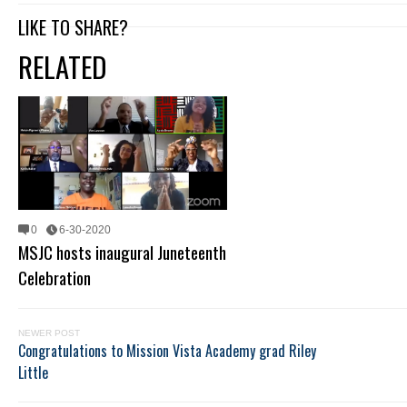
LIKE TO SHARE?
RELATED
0
6-30-2020
MSJC hosts inaugural Juneteenth
Celebration
NEWER POST
Congratulations to Mission Vista Academy grad Riley
Little