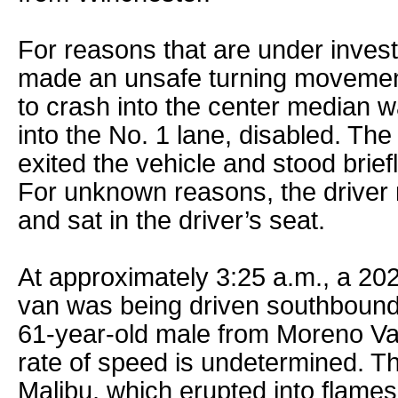
For reasons that are under investi
made an unsafe turning movement
to crash into the center median w
into the No. 1 lane, disabled. Th
exited the vehicle and stood brief
For unknown reasons, the driver 
and sat in the driver’s seat.
At approximately 3:25 a.m., a 20
van was being driven southbound 
61-year-old male from Moreno Vall
rate of speed is undetermined. Th
Malibu, which erupted into flame