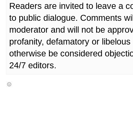
Readers are invited to leave a 
to public dialogue. Comments wi
moderator and will not be approv
profanity, defamatory or libelo
otherwise be considered objecti
24/7 editors.