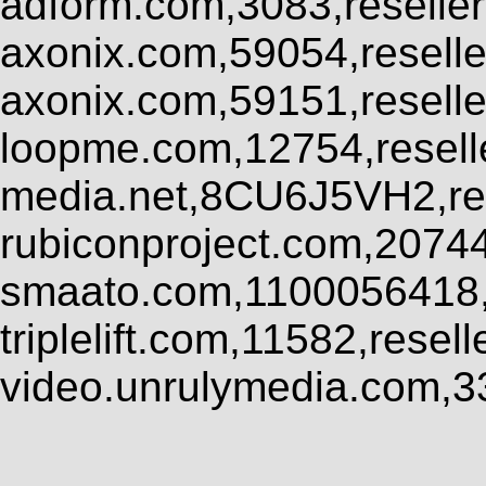
adform.com,3083,reseller
axonix.com,59054,resell
axonix.com,59151,resell
loopme.com,12754,resel
media.net,8CU6J5VH2,res
rubiconproject.com,2074
smaato.com,1100056418,
triplelift.com,11582,rese
video.unrulymedia.com,3