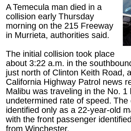
A Temecula man died in a
collision early Thursday
morning on the 215 Freeway
in Murrieta, authorities said.
The initial collision took place
about 3:22 a.m. in the southboun
just north of Clinton Keith Road, 
California Highway Patrol news 
Malibu was traveling in the No. 1 
undetermined rate of speed. The 
identified only as a 22-year-old 
with the front passenger identifi
from Winchester.