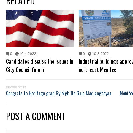
RELATED
0
10-4-2022
0
10-3-2022
Candidates discuss the issues in
Industrial buildings appro
City Council forum
northeast Menifee
NEWER POST
Congrats to Heritage grad Ryleigh De Guia Madlangbayan
Menifee
POST A COMMENT