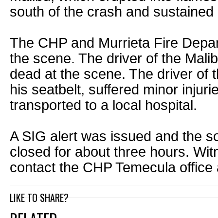
south of the crash and sustaine
The CHP and Murrieta Fire Depa
the scene. The driver of the Mal
dead at the scene. The driver of
his seatbelt, suffered minor injur
transported to a local hospital.
A SIG alert was issued and the 
closed for about three hours. Wi
contact the CHP Temecula office
LIKE TO SHARE?