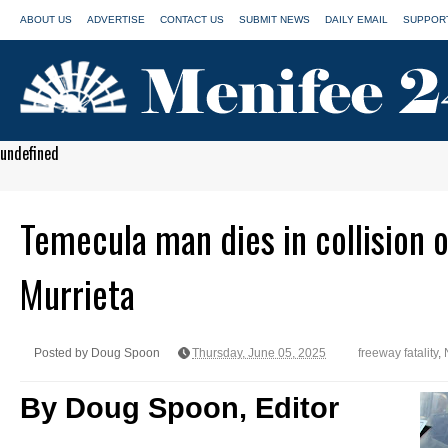
ABOUT US
ADVERTISE
CONTACT US
SUBMIT NEWS
DAILY EMAIL
SUPPORT
undefined
Temecula man dies in collision 
Murrieta
Posted by Doug Spoon
Thursday, June 05, 2025
freeway fatality
,
By Doug Spoon, Editor