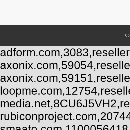
Co
adform.com,3083,reseller
axonix.com,59054,resell
axonix.com,59151,resell
loopme.com,12754,resel
media.net,8CU6J5VH2,res
rubiconproject.com,2074
smaato.com,1100056418,