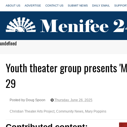
ABOUT US
ADVERTISE
CONTACT US
SUBMIT NEWS
DAILY EMAIL
SUPPORT
undefined
Youth theater group presents 'M
29
Posted by Doug Spoon
Thursday, June 26, 2025
Christian Theater Arts Project
,
Community News
,
Mary Poppins