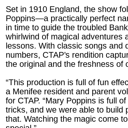
Set in 1910 England, the show fol
Poppins—a practically perfect n
in time to guide the troubled Ban
whirlwind of magical adventures a
lessons. With classic songs and 
numbers, CTAP’s rendition captur
the original and the freshness of 
“This production is full of fun eff
a Menifee resident and parent vo
for CTAP. “Mary Poppins is full o
tricks, and we were able to build
that. Watching the magic come to l