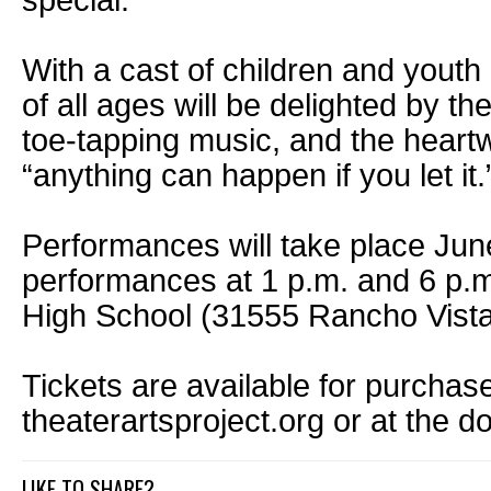
special.”
With a cast of children and yout
of all ages will be delighted by th
toe-tapping music, and the hear
“anything can happen if you let it.
Performances will take place Jun
performances at 1 p.m. and 6 p.m
High School (31555 Rancho Vist
Tickets are available for purchase
theaterartsproject.org or at the do
LIKE TO SHARE?