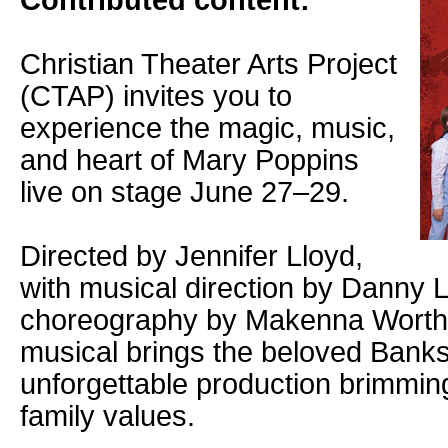
Contributed content:
Christian Theater Arts Project
(CTAP) invites you to
experience the magic, music,
and heart of Mary Poppins
live on stage June 27–29.
Directed by Jennifer Lloyd,
with musical direction by Danny 
choreography by Makenna Worthin
musical brings the beloved Banks f
unforgettable production brimming
family values.