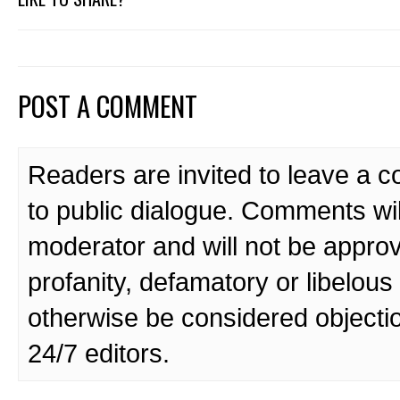
POST A COMMENT
Readers are invited to leave a 
to public dialogue. Comments wi
moderator and will not be approv
profanity, defamatory or libelo
otherwise be considered objecti
24/7 editors.