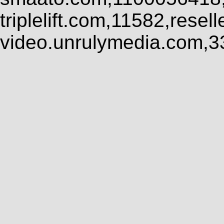
triplelift.com,11582,rese
video.unrulymedia.com,3