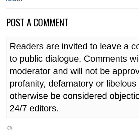
POST A COMMENT
Readers are invited to leave a 
to public dialogue. Comments wi
moderator and will not be approv
profanity, defamatory or libelo
otherwise be considered objecti
24/7 editors.