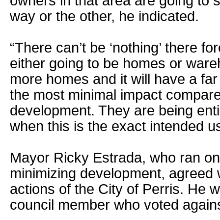
owners in that area are going to 
way or the other, he indicated.
“There can’t be ‘nothing’ there fore
either going to be homes or ware
more homes and it will have a far 
the most minimal impact compare
development. They are being enti
when this is the exact intended us
Mayor Ricky Estrada, who ran on 
minimizing development, agreed 
actions of the City of Perris. He
council member who voted against