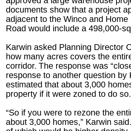
approved a large warehouse projec
documents show that a project ap
adjacent to the Winco and Home 
Road would include a 498,000-sq
Karwin asked Planning Director
how many acres covers the enti
corridor. The response was “close
response to another question by
estimated that about 3,000 homes 
property if it were zoned to do so.
“So if you were to rezone the enti
about 3,000 homes,” Karwin said.