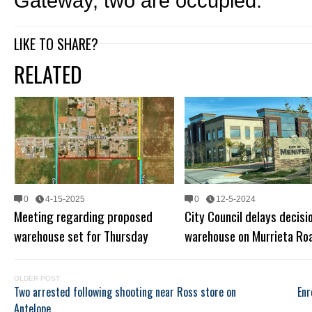
Gateway, two are occupied.
LIKE TO SHARE?
RELATED
0
4-15-2025
0
12-5-2024
Meeting regarding proposed
City Council delays decisi
warehouse set for Thursday
warehouse on Murrieta Ro
OLDER POST
Two arrested following shooting near Ross store on
Enr
Antelope