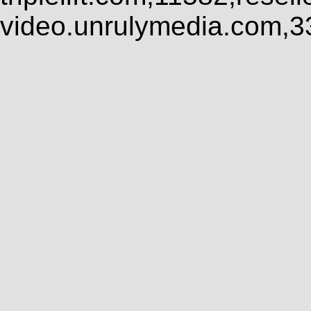
video.unrulymedia.com,3