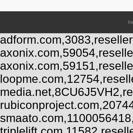
Co
adform.com,3083,reseller
axonix.com,59054,resell
axonix.com,59151,resell
loopme.com,12754,resel
media.net,8CU6J5VH2,res
rubiconproject.com,2074
smaato.com,1100056418,
triplelift.com,11582,rese