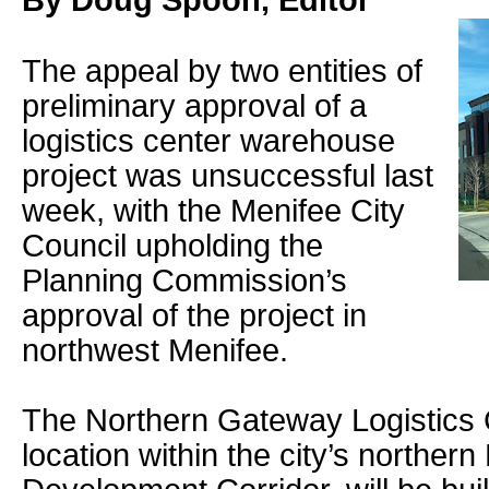
By Doug Spoon, Editor
The appeal by two entities of
preliminary approval of a
logistics center warehouse
project was unsuccessful last
week, with the Menifee City
Council upholding the
Planning Commission’s
approval of the project in
northwest Menifee.
The Northern Gateway Logistics 
location within the city’s norther