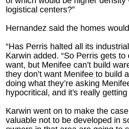
of which would be higher density
logistical centers?”
Hernandez said the homes would b
“Has Perris halted all its industr
Karwin added. “So Perris gets to
want, but Menifee can’t build war
they don’t want Menifee to build a
doing what they’re asking Menifee
hypocritical, and it’s really gettin
Karwin went on to make the case t
valuable not to be developed in 