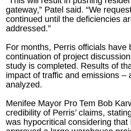
“This will result in pushing residen
gateway,” Patel said. “We request 
continued until the deficiencies a
addressed.”
For months, Perris officials have
continuation of project discussions 
study is completed. Results of tha
impact of traffic and emissions – a
analyzed.
Menifee Mayor Pro Tem Bob Karw
credibility of Perris’ claims, stati
was hypocritical considering that 