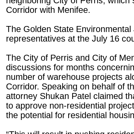
neighboring City of Perris, which
Corridor with Menifee.
The Golden State Environmental J
representatives at the July 16 co
The City of Perris and City of Me
discussions for months concerni
number of warehouse projects al
Corridor. Speaking on behalf of th
attorney Shukan Patel claimed th
to approve non-residential project
the potential for residential housin