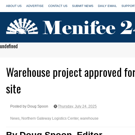
ABOUT US
ADVERTISE
CONTACT US
SUBMIT NEWS
DAILY EMAIL
SUPPORT
undefined
Warehouse project approved fo
site
Posted by Doug Spoon
Thursday, July 24, 2025
News
,
Northern Gateway Logistics Center
,
warehouse