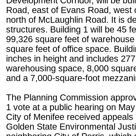
Development Corridor, will be bui
Road, east of Evans Road, west 
north of McLaughlin Road. It is d
structures. Building 1 will be 45 f
99,326 square feet of warehouse
square feet of office space. Buildi
inches in height and includes 277
warehousing space, 8,000 square 
and a 7,000-square-foot mezzani
The Planning Commission approve
1 vote at a public hearing on May
City of Menifee received appeals 
Golden State Environmental Justi