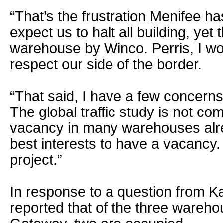
“That’s the frustration Menifee ha
expect us to halt all building, yet
warehouse by Winco. Perris, I wou
respect our side of the border.
“That said, I have a few concerns w
The global traffic study is not c
vacancy in many warehouses alrea
best interests to have a vacancy. 
project.”
In response to a question from 
reported that of the three wareho