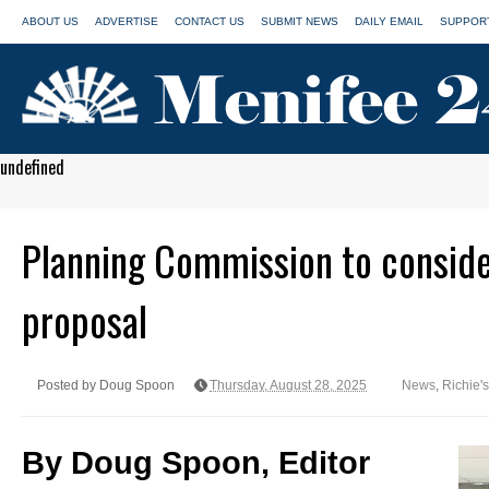
ABOUT US
ADVERTISE
CONTACT US
SUBMIT NEWS
DAILY EMAIL
SUPPORT
undefined
Planning Commission to consider
proposal
Posted by Doug Spoon
Thursday, August 28, 2025
News
,
Richie'
By Doug Spoon, Editor