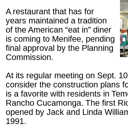
A restaurant that has for
years maintained a tradition
of the American “eat in” diner
is coming to Menifee, pending
final approval by the Planning
Commission.
At its regular meeting on Sept. 10
consider the construction plans fo
is a favorite with residents in Te
Rancho Cucamonga. The first Ric
opened by Jack and Linda Willia
1991.