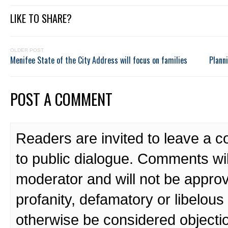
LIKE TO SHARE?
OLDER POST
Menifee State of the City Address will focus on families
Plann
POST A COMMENT
Readers are invited to leave a 
to public dialogue. Comments wi
moderator and will not be approv
profanity, defamatory or libelo
otherwise be considered objecti