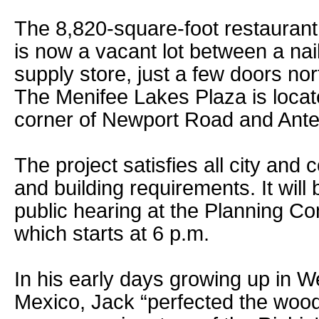
The 8,820-square-foot restaurant 
is now a vacant lot between a nai
supply store, just a few doors nor
The Menifee Lakes Plaza is locat
corner of Newport Road and Ant
The project satisfies all city and
and building requirements. It will
public hearing at the Planning C
which starts at 6 p.m.
In his early days growing up in 
Mexico, Jack “perfected the wood