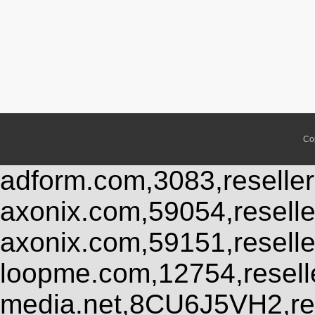
Co
adform.com,3083,reseller
axonix.com,59054,resell
axonix.com,59151,resell
loopme.com,12754,resel
media.net,8CU6J5VH2,res