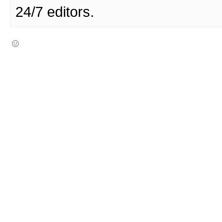
24/7 editors.