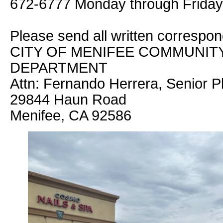
672-6777 Monday through Friday 
Please send all written correspo
CITY OF MENIFEE COMMUNI
DEPARTMENT
Attn: Fernando Herrera, Senior P
29844 Haun Road
Menifee, CA 92586