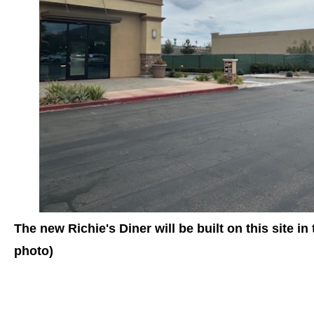
The new Richie's Diner will be built on this site in
photo)