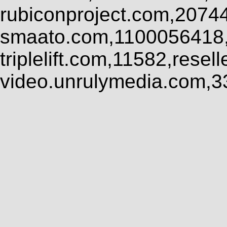
rubiconproject.com,2074
smaato.com,1100056418,
triplelift.com,11582,rese
video.unrulymedia.com,3