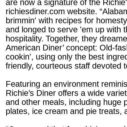
are now a signature of the Richie
richiesdiner.com website. “Alaba
brimmin' with recipes for homest
and longed to serve 'em up with 
hospitality. Together, they dream
American Diner’ concept: Old-fas
cookin', using only the best ingre
friendly, courteous staff devoted t
Featuring an environment reminisc
Richie’s Diner offers a wide vari
and other meals, including huge p
plates, ice cream and pie treats,