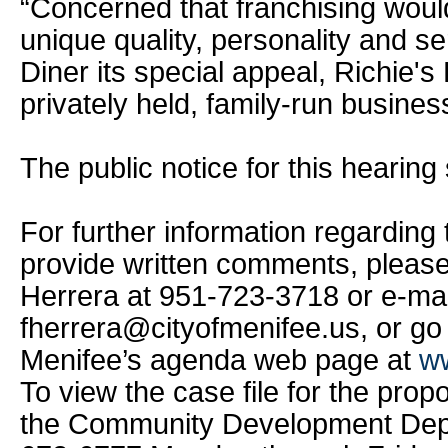
“Concerned that franchising wou
unique quality, personality and s
Diner its special appeal, Richie's
privately held, family-run business
The public notice for this hearing 
For further information regarding t
provide written comments, pleas
Herrera at 951-723-3718 or e-mai
fherrera@cityofmenifee.us, or go 
Menifee’s agenda web page at
ww
To view the case file for the prop
the Community Development Depa