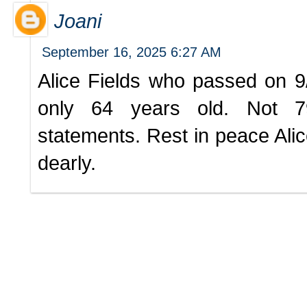
Joani
September 16, 2025 6:27 AM
Alice Fields who passed on 
only 64 years old. Not 79
statements. Rest in peace Alic
dearly.