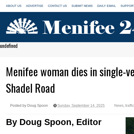
ABOUT US
ADVERTISE
CONTACT US
SUBMIT NEWS
DAILY EMAIL
SUPPORT
undefined
Menifee woman dies in single-veh
Shadel Road
Posted by Doug Spoon
Sunday, September 14, 2025
News
,
traffi
By Doug Spoon, Editor