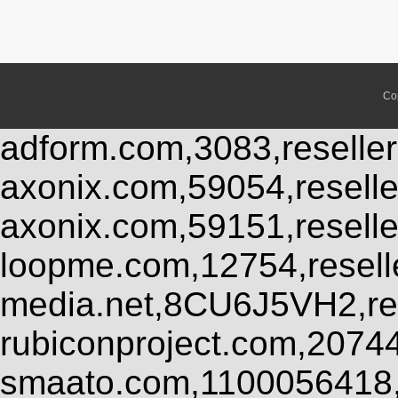
Co
adform.com,3083,reseller
axonix.com,59054,resell
axonix.com,59151,resell
loopme.com,12754,resel
media.net,8CU6J5VH2,res
rubiconproject.com,2074
smaato.com,1100056418,