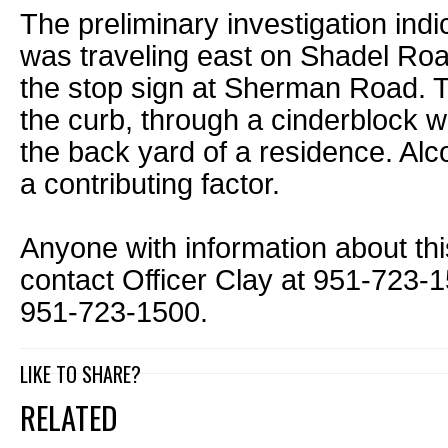
The preliminary investigation indi
was traveling east on Shadel Road
the stop sign at Sherman Road. T
the curb, through a cinderblock wa
the back yard of a residence. Alc
a contributing factor.
Anyone with information about thi
contact Officer Clay at 951-723-156
951-723-1500.
LIKE TO SHARE?
RELATED