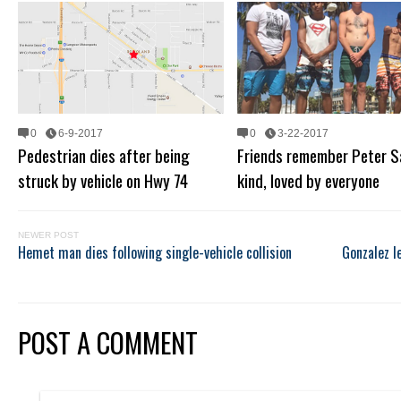
0
6-9-2017
0
3-22-2017
Pedestrian dies after being
Friends remember Peter S
struck by vehicle on Hwy 74
kind, loved by everyone
NEWER POST
Hemet man dies following single-vehicle collision
Gonzalez l
POST A COMMENT