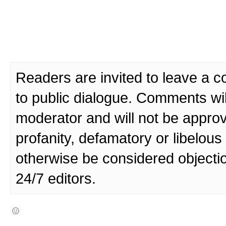
Readers are invited to leave a 
to public dialogue. Comments wi
moderator and will not be approv
profanity, defamatory or libelo
otherwise be considered objecti
24/7 editors.