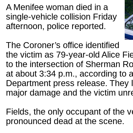
A Menifee woman died in a
single-vehicle collision Friday
afternoon, police reported.
The Coroner’s office identified
the victim as 79-year-old Alice F
to the intersection of Sherman 
at about 3:34 p.m., according to 
Department press release. They l
major damage and the victim unre
Fields, the only occupant of the v
pronounced dead at the scene.