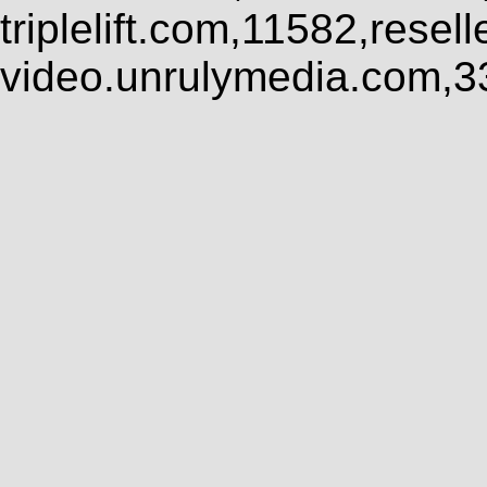
triplelift.com,11582,rese
video.unrulymedia.com,3