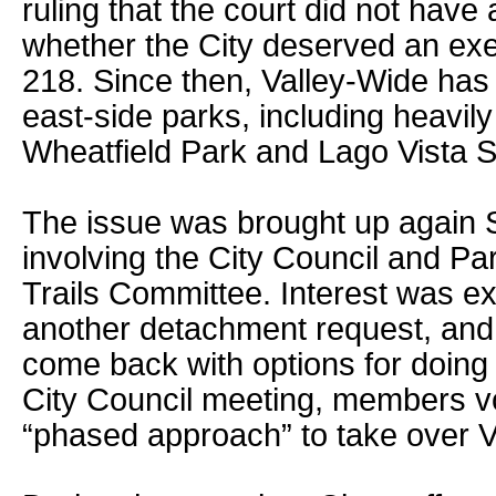
ruling that the court did not have
whether the City deserved an ex
218. Since then, Valley-Wide has 
east-side parks, including heavil
Wheatfield Park and Lago Vista S
The issue was brought up again 
involving the City Council and Pa
Trails Committee. Interest was e
another detachment request, and 
come back with options for doing 
City Council meeting, members v
“phased approach” to take over V