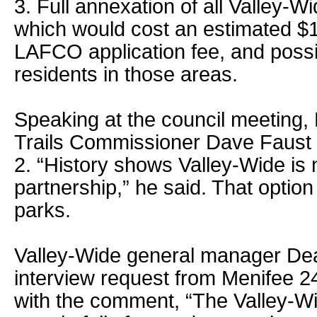
3. Full annexation of all Valley-W
which would cost an estimated $1
LAFCO application fee, and possi
residents in those areas.
Speaking at the council meeting,
Trails Commissioner Dave Faust 
2. “History shows Valley-Wide is n
partnership,” he said. That optio
parks.
Valley-Wide general manager Dea
interview request from Menifee 2
with the comment, “The Valley-Wi