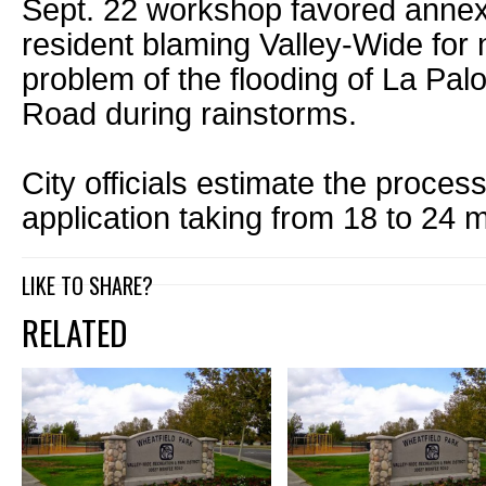
Sept. 22 workshop favored annex
resident blaming Valley-Wide for 
problem of the flooding of La Pa
Road during rainstorms.
City officials estimate the proce
application taking from 18 to 24 
LIKE TO SHARE?
RELATED