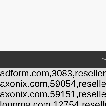
Co
adform.com,3083,reseller
axonix.com,59054,resell
axonix.com,59151,resell
loopme.com,12754,resel