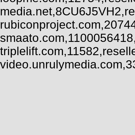
media.net,8CU6J5VH2,res
rubiconproject.com,2074
smaato.com,1100056418,
triplelift.com,11582,rese
video.unrulymedia.com,3