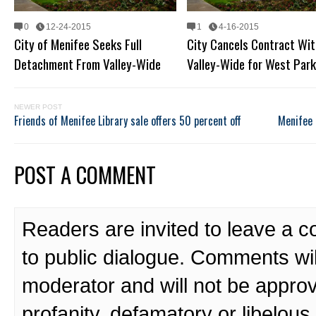
0
12-24-2015
1
4-16-2015
City of Menifee Seeks Full
City Cancels Contract Wit
Detachment From Valley-Wide
Valley-Wide for West Par
NEWER POST
Friends of Menifee Library sale offers 50 percent off
Menifee 
POST A COMMENT
Readers are invited to leave a 
to public dialogue. Comments wi
moderator and will not be approv
profanity, defamatory or libelo