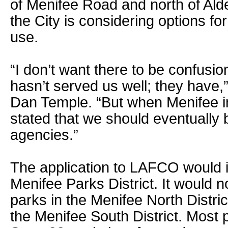
of Menifee Road and north of Ald
the City is considering options fo
use.
“I don’t want there to be confusio
hasn’t served us well; they have
Dan Temple. “But when Menifee 
stated that we should eventually b
agencies.”
The application to LAFCO would i
Menifee Parks District. It would n
parks in the Menifee North District
the Menifee South District. Most 