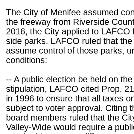
The City of Menifee assumed cont
the freeway from Riverside Count
2016, the City applied to LAFCO f
side parks. LAFCO ruled that the 
assume control of those parks, un
conditions:
-- A public election be held on the
stipulation, LAFCO cited Prop. 
in 1996 to ensure that all taxes 
subject to voter approval. Citing 
board members ruled that the Cit
Valley-Wide would require a public