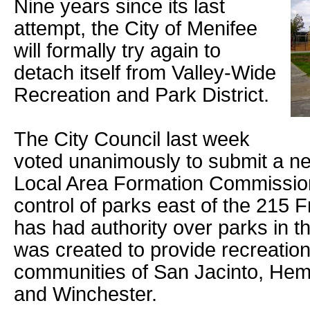
Nine years since its last
attempt, the City of Menifee
will formally try again to
detach itself from Valley-Wide
Recreation and Park District.
The City Council last week
voted unanimously to submit a ne
Local Area Formation Commissio
control of parks east of the 215 
has had authority over parks in th
was created to provide recreationa
communities of San Jacinto, Heme
and Winchester.