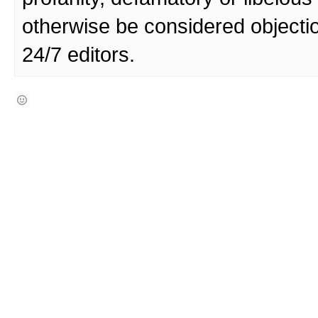
otherwise be considered objecti
24/7 editors.