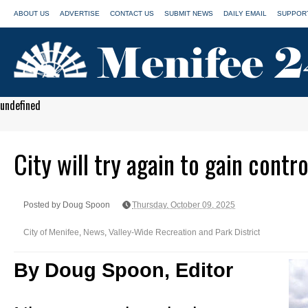
ABOUT US
ADVERTISE
CONTACT US
SUBMIT NEWS
DAILY EMAIL
SUPPORT
undefined
City will try again to gain contr
Posted by Doug Spoon
Thursday, October 09, 2025
City of Menifee
,
News
,
Valley-Wide Recreation and Park District
By Doug Spoon, Editor