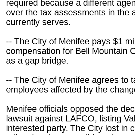
required because a different age
over the tax assessments in the 
currently serves.
-- The City of Menifee pays $1 mi
compensation for Bell Mountain
as a gap bridge.
-- The City of Menifee agrees to 
employees affected by the chang
Menifee officials opposed the deci
lawsuit against LAFCO, listing Va
interested party. The City lost in 