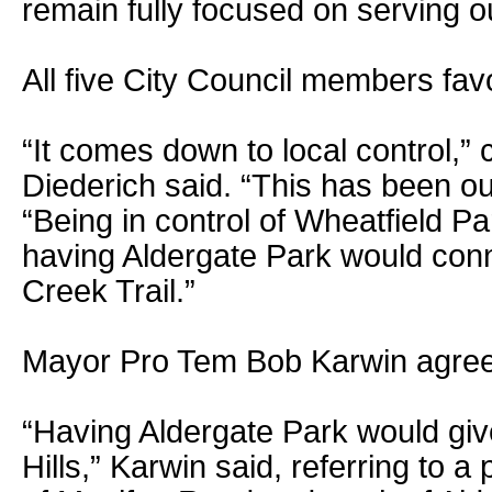
remain fully focused on serving o
All five City Council members fav
“It comes down to local control,
Diederich said. “This has been our
“Being in control of Wheatfield P
having Aldergate Park would conn
Creek Trail.”
Mayor Pro Tem Bob Karwin agre
“Having Aldergate Park would give
Hills,” Karwin said, referring to a 