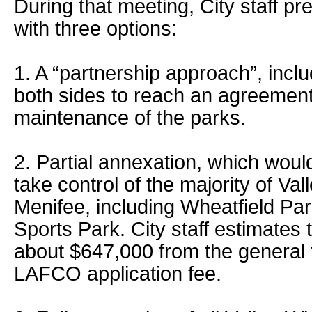
During that meeting, City staff pr
with three options:
1. A “partnership approach”, inc
both sides to reach an agreemen
maintenance of the parks.
2. Partial annexation, which woul
take control of the majority of Va
Menifee, including Wheatfield Pa
Sports Park. City staff estimates 
about $647,000 from the general 
LAFCO application fee.