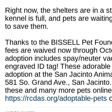
Right now, the shelters are in a st
kennel is full, and pets are waiti
to save them.
Thanks to the BISSELL Pet Founda
fees are waived now through Oct
adoption includes spay/neuter va
engraved ID tag! These adorable p
adoption at the San Jacinto Anim
581 So. Grand Ave., San Jacinto.
these and many more pets online
https://rcdas.org/adoptable-pets
o