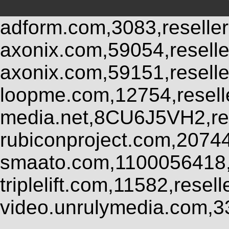
adform.com,3083,reseller
axonix.com,59054,resell
axonix.com,59151,resell
loopme.com,12754,resel
media.net,8CU6J5VH2,res
rubiconproject.com,2074
smaato.com,1100056418,
triplelift.com,11582,rese
video.unrulymedia.com,3