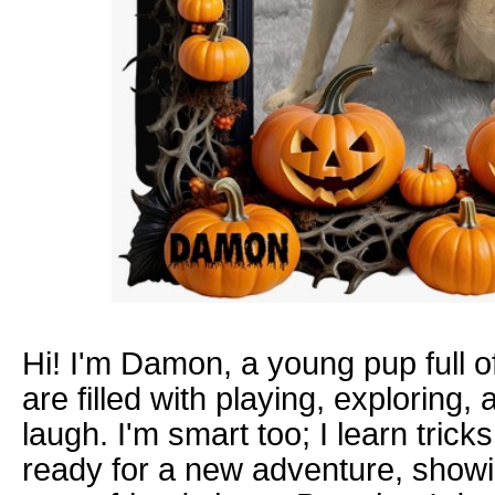
Hi! I'm Damon, a young pup full o
are filled with playing, exploring
laugh. I'm smart too; I learn tricks
ready for a new adventure, showi