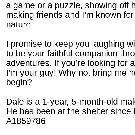
a game or a puzzle, showing off h
making friends and I’m known for
nature.
I promise to keep you laughing w
to be your faithful companion throu
adventures. If you’re looking for a 
I’m your guy! Why not bring me h
begin?
Dale is a 1-year, 5-month-old male
He has been at the shelter since
A1859786