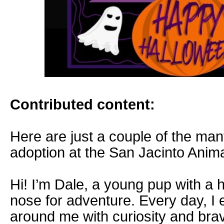
Contributed content:
Here are just a couple of the man
adoption at the San Jacinto Ani
Hi! I’m Dale, a young pup with a he
nose for adventure. Every day, I 
around me with curiosity and brav