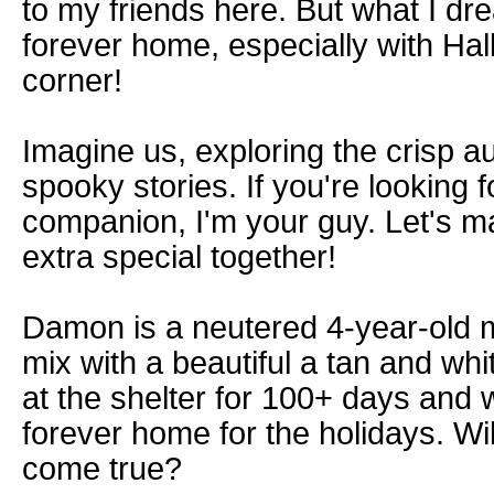
to my friends here. But what I dre
forever home, especially with Ha
corner!
Imagine us, exploring the crisp a
spooky stories. If you're looking fo
companion, I'm your guy. Let's m
extra special together!
Damon is a neutered 4-year-old 
mix with a beautiful a tan and wh
at the shelter for 100+ days and w
forever home for the holidays. W
come true?