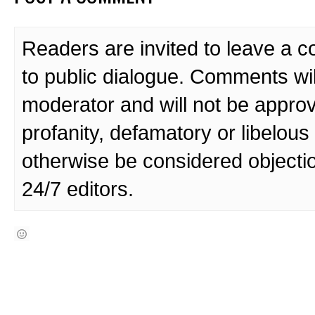
Readers are invited to leave a 
to public dialogue. Comments wi
moderator and will not be approv
profanity, defamatory or libelo
otherwise be considered objecti
24/7 editors.