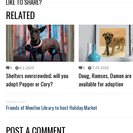
LIKE TO SHARE?
RELATED
0
8-1-2025
0
7-25-2025
Shelters overcrowded; will you
Doug, Ramses, Damon are 
adopt Pepper or Cory?
available for adoption
NEWER POST
Friends of Menifee Library to host Holiday Market
POST A COMMENT