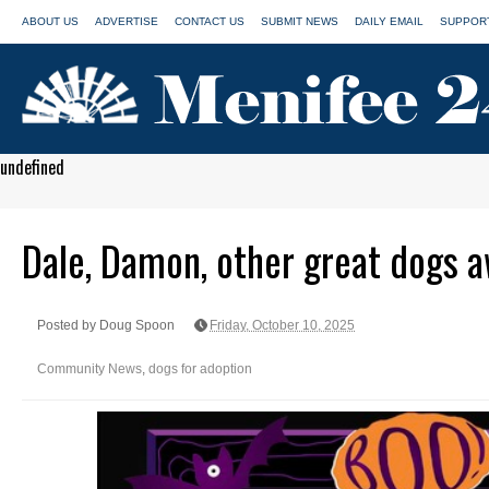
ABOUT US
ADVERTISE
CONTACT US
SUBMIT NEWS
DAILY EMAIL
SUPPORT
undefined
Dale, Damon, other great dogs a
Posted by Doug Spoon
Friday, October 10, 2025
Community News
,
dogs for adoption