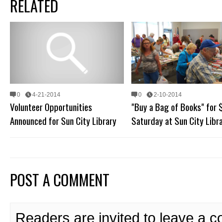
RELATED
0
4-21-2014
0
2-10-2014
Volunteer Opportunities
"Buy a Bag of Books" for 
Announced for Sun City Library
Saturday at Sun City Libr
POST A COMMENT
Readers are invited to leave a 