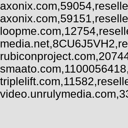
axonix.com,59054,resell
axonix.com,59151,resell
loopme.com,12754,resel
media.net,8CU6J5VH2,res
rubiconproject.com,2074
smaato.com,1100056418,
triplelift.com,11582,rese
video.unrulymedia.com,3