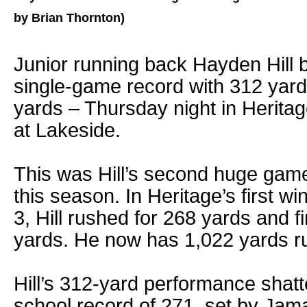
by Brian Thornton)
Junior running back Hayden Hill 
single-game record with 312 yard
yards – Thursday night in Heritag
at Lakeside.
This was Hill’s second huge game
this season. In Heritage’s first w
3, Hill rushed for 268 yards and f
yards. He now has 1,022 yards r
Hill’s 312-yard performance shatt
school record of 271, set by Jam