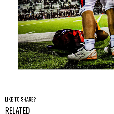
LIKE TO SHARE?
RELATED