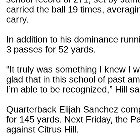
carried the ball 19 times, averag
carry.
In addition to his dominance runni
3 passes for 52 yards.
“It truly was something I knew I 
glad that in this school of past 
I’m able to be recognized,” Hill sa
Quarterback Elijah Sanchez comp
for 145 yards. Next Friday, the P
against Citrus Hill.