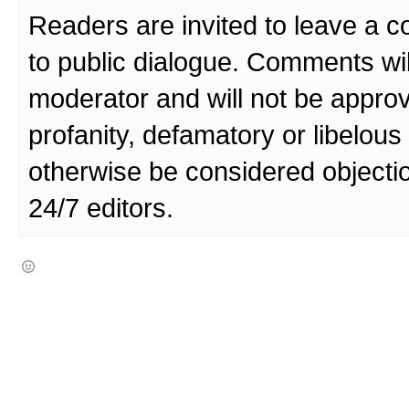
Readers are invited to leave a 
to public dialogue. Comments wi
moderator and will not be approv
profanity, defamatory or libelo
otherwise be considered objecti
24/7 editors.