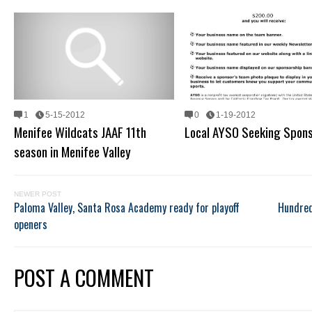
1
5-15-2012
0
1-19-2012
Menifee Wildcats JAAF 11th
Local AYSO Seeking Spon
season in Menifee Valley
NEWER POST
Paloma Valley, Santa Rosa Academy ready for playoff
Hundred
openers
POST A COMMENT