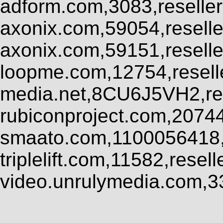
adform.com,3083,reseller
axonix.com,59054,resell
axonix.com,59151,resell
loopme.com,12754,resel
media.net,8CU6J5VH2,res
rubiconproject.com,2074
smaato.com,1100056418,
triplelift.com,11582,rese
video.unrulymedia.com,3