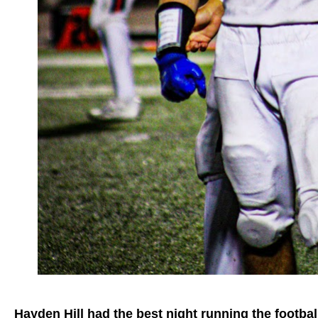
Hayden Hill had the best night running the footbal