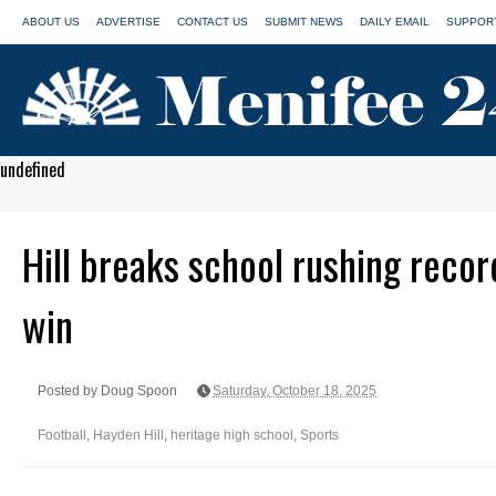
ABOUT US
ADVERTISE
CONTACT US
SUBMIT NEWS
DAILY EMAIL
SUPPORT
undefined
Hill breaks school rushing recor
win
Posted by Doug Spoon
Saturday, October 18, 2025
Football
,
Hayden Hill
,
heritage high school
,
Sports