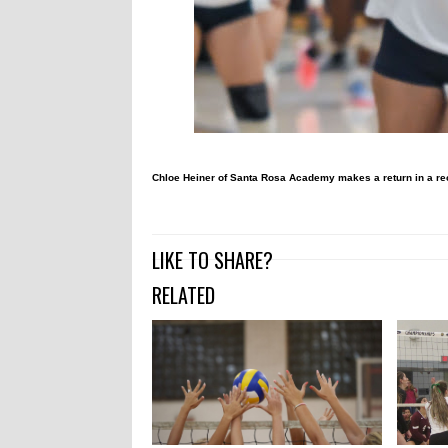
Chloe Heiner of Santa Rosa Academy makes a return in a re
LIKE TO SHARE?
RELATED