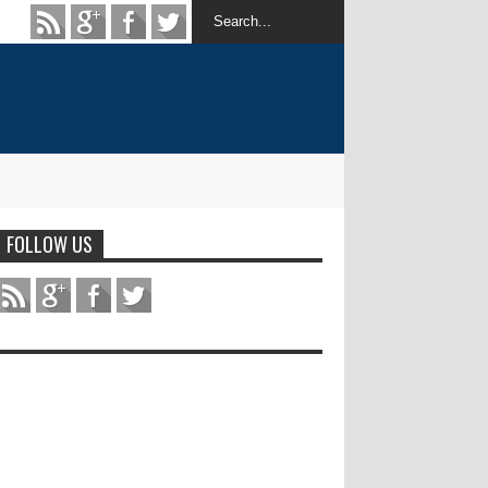
FOLLOW US