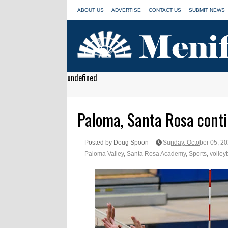
ABOUT US
ADVERTISE
CONTACT US
SUBMIT NEWS
undefined
Paloma, Santa Rosa conti
Posted by Doug Spoon
Sunday, October 05, 2
Paloma Valley
,
Santa Rosa Academy
,
Sports
,
volley