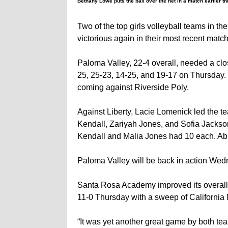
Bethany Lowe puts the ball over the net in a match earlier t
Two of the top girls volleyball teams in t
victorious again in their most recent matc
Paloma Valley, 22-4 overall, needed a close
25, 25-23, 14-25, and 19-17 on Thursday. 
coming against Riverside Poly.
Against Liberty, Lacie Lomenick led the te
Kendall, Zariyah Jones, and Sofia Jackso
Kendall and Malia Jones had 10 each. Abig
Paloma Valley will be back in action Wedn
Santa Rosa Academy improved its overall 
11-0 Thursday with a sweep of California M
“It was yet another great game by both te