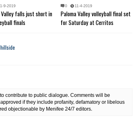
11-9-2019
0
11-4-2019
Valley falls just short in
Paloma Valley volleyball final set
eyball finals
for Saturday at Cerritos
hillside
to contribute to public dialogue. Comments will be
approved if they include profanity, defamatory or libelous
ed objectionable by Menifee 24/7 editors.