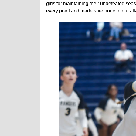
girls for maintaining their undefeated se
every point and made sure none of our attac