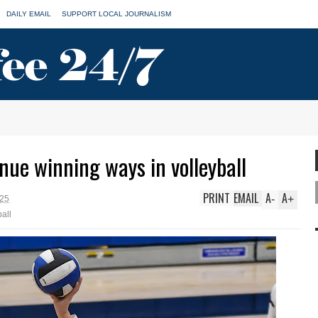
DAILY EMAIL
SUPPORT LOCAL JOURNALISM
nue winning ways in volleyball
PRINT
EMAIL
A
A
-
+
025
ball