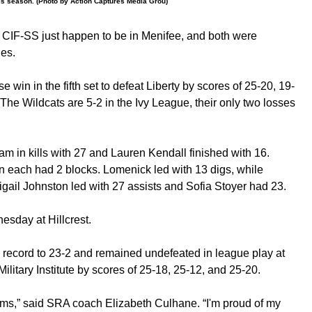
his season. (Photo by Action Captures Media Grou)
he CIF-SS just happen to be in Menifee, and both were
hes.
 win in the fifth set to defeat Liberty by scores of 25-20, 19-
The Wildcats are 5-2 in the Ivy League, their only two losses
am in kills with 27 and Lauren Kendall finished with 16.
n each had 2 blocks. Lomenick led with 13 digs, while
ail Johnston led with 27 assists and Sofia Stoyer had 23.
esday at Hillcrest.
record to 23-2 and remained undefeated in league play at
ilitary Institute by scores of 25-18, 25-12, and 25-20.
ams,” said SRA coach Elizabeth Culhane. “I'm proud of my