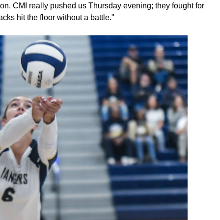
ason. CMI really pushed us Thursday evening; they fought for
ks hit the floor without a battle."