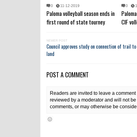
0
11-12-2019
0
Paloma volleyball season ends in
Paloma 
first round of state tourney
CIF voll
NEWER POST
Council approves study on connection of trail to 
land
POST A COMMENT
Readers are invited to leave a comment 
reviewed by a moderator and will not be 
comments, or may otherwise be consider