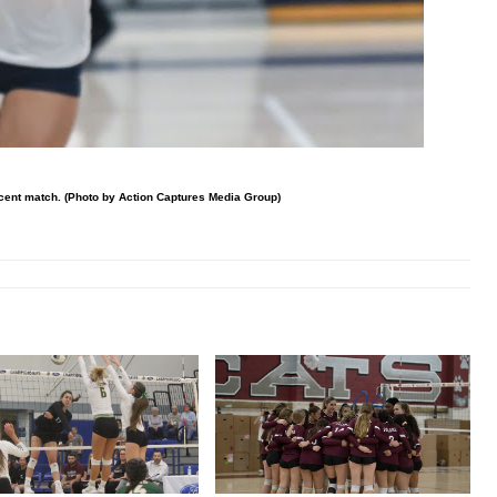
cent match. (Photo by Action Captures Media Group)