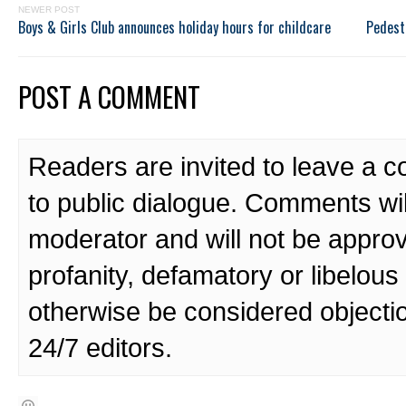
NEWER POST
Boys & Girls Club announces holiday hours for childcare
Pedest
POST A COMMENT
Readers are invited to leave a 
to public dialogue. Comments wi
moderator and will not be approv
profanity, defamatory or libelo
otherwise be considered objecti
24/7 editors.