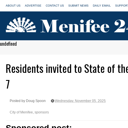
ABOUT US
ADVERTISE
CONTACT US
SUBMIT NEWS
DAILY EMAIL
SUPPORT
undefined
Residents invited to State of th
7
Posted by Doug Spoon
Wednesday, November 05, 2025
City of Menifee
,
sponsors