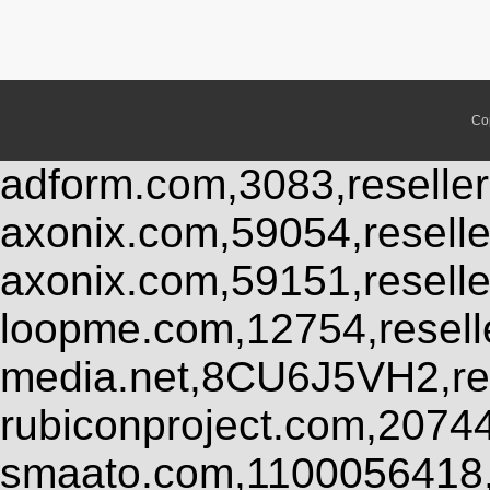
Co
adform.com,3083,reseller
axonix.com,59054,resell
axonix.com,59151,resell
loopme.com,12754,resel
media.net,8CU6J5VH2,res
rubiconproject.com,2074
smaato.com,1100056418,