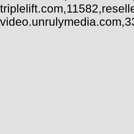
triplelift.com,11582,rese
video.unrulymedia.com,3