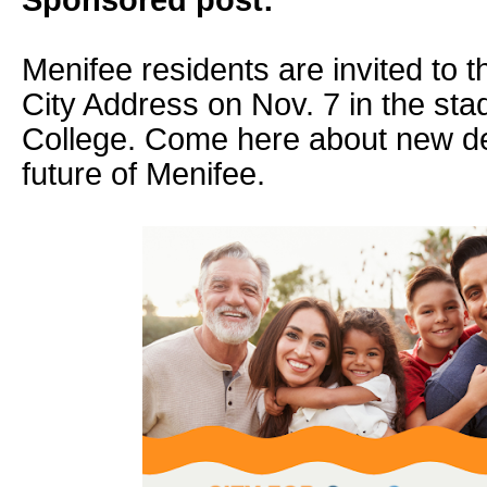
Sponsored post:
Menifee residents are invited to t
City Address on Nov. 7 in the sta
College. Come here about new d
future of Menifee.