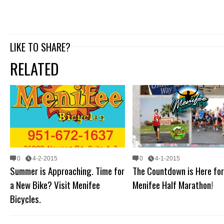
LIKE TO SHARE?
RELATED
0
4-2-2015
0
4-1-2015
Summer is Approaching. Time for
The Countdown is Here for
a New Bike? Visit Menifee
Menifee Half Marathon!
Bicycles.