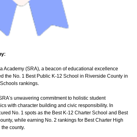
my:
 Academy (SRA), a beacon of educational excellence
d the No. 1 Best Public K-12 School in Riverside County in
 Schools rankings.
 SRA's unwavering commitment to holistic student
 with character building and civic responsibility. In
secured No. 1 spots as the Best K-12 Charter School and Best
unty, while earning No. 2 rankings for Best Charter High
 the county.