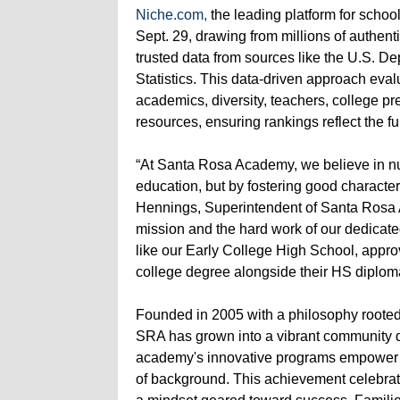
Niche.com,
the leading platform for schoo
Sept. 29, drawing from millions of authent
trusted data from sources like the U.S. D
Statistics. This data-driven approach eva
academics, diversity, teachers, college pre
resources, ensuring rankings reflect the f
“At Santa Rosa Academy, we believe in nur
education, but by fostering good character
Hennings, Superintendent of Santa Rosa A
mission and the hard work of our dedicated
like our Early College High School, appro
college degree alongside their HS diploma,
Founded in 2005 with a philosophy rooted
SRA has grown into a vibrant community de
academy's innovative programs empower st
of background. This achievement celebrat