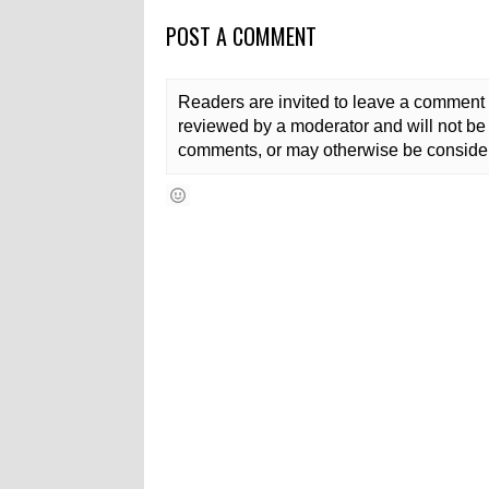
POST A COMMENT
Readers are invited to leave a comment 
reviewed by a moderator and will not be 
comments, or may otherwise be consider