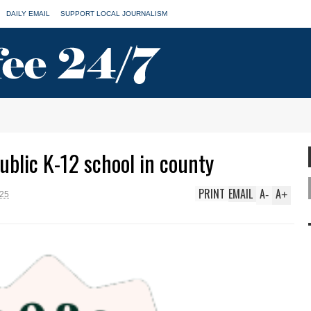
DAILY EMAIL
SUPPORT LOCAL JOURNALISM
blic K-12 school in county
PRINT
EMAIL
A
A
-
+
025