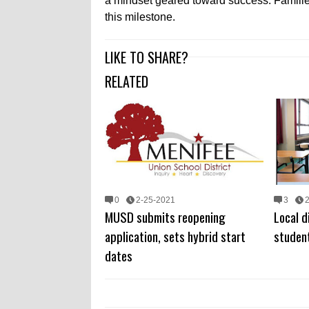
a mindset geared toward success. Families
this milestone.
LIKE TO SHARE?
RELATED
0
2-25-2021
3
MUSD submits reopening
Local d
application, sets hybrid start
student
dates