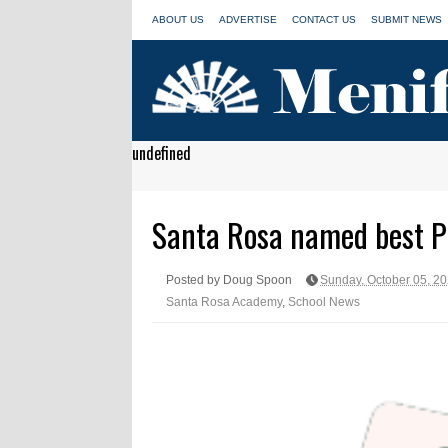
ABOUT US
ADVERTISE
CONTACT US
SUBMIT NEWS
undefined
Santa Rosa named best Pu
Posted by Doug Spoon
Sunday, October 05, 2
Santa Rosa Academy
,
School News