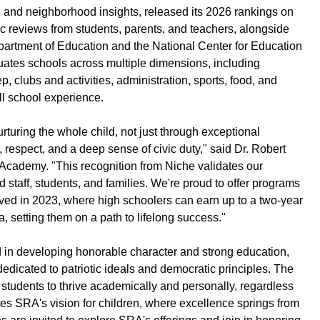
l and neighborhood insights, released its 2026 rankings on
ic reviews from students, parents, and teachers, alongside
epartment of Education and the National Center for Education
luates schools across multiple dimensions, including
p, clubs and activities, administration, sports, food, and
ull school experience.
turing the whole child, not just through exceptional
, respect, and a deep sense of civic duty," said Dr. Robert
cademy. "This recognition from Niche validates our
 staff, students, and families. We're proud to offer programs
ved in 2023, where high schoolers can earn up to a two-year
 setting them on a path to lifelong success."
 in developing honorable character and strong education,
dicated to patriotic ideals and democratic principles. The
udents to thrive academically and personally, regardless
es SRA's vision for children, where excellence springs from