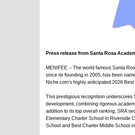
Press release from Santa Rosa Acade
MENIFEE -- The world famous Santa Rosa
since its founding in 2005, has been name
Niche.com's highly anticipated 2026 Best
This prestigious recognition underscores
development, combining rigorous academics
addition to its top overall ranking, SRA 
Elementary Charter School in Riverside Co
School and Best Charter Middle School in