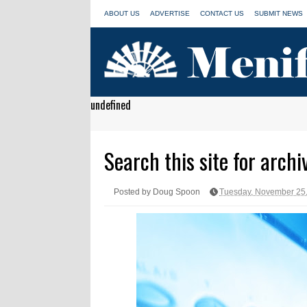
ABOUT US
ADVERTISE
CONTACT US
SUBMIT NEWS
undefined
Search this site for archi
Posted by Doug Spoon
Tuesday, November 25