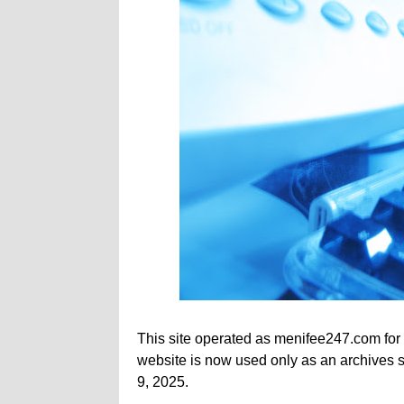
This site operated as menifee247.com for
website is now used only as an archives si
9, 2025.