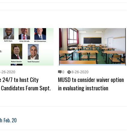
8-26-2020
0
8-26-2020
 24/7 to host City
MUSD to consider waiver option
l Candidates Forum Sept.
in evaluating instruction
h Feb. 20