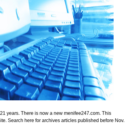
 21 years. There is now a new menifee247.com. This
te. Search here for archives articles published before Nov.