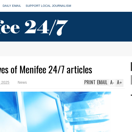
DAILY EMAIL
SUPPORT LOCAL JOURNALISM
ves of Menifee 24/7 articles
PRINT
EMAIL
A
A
-
+
, 2025
News