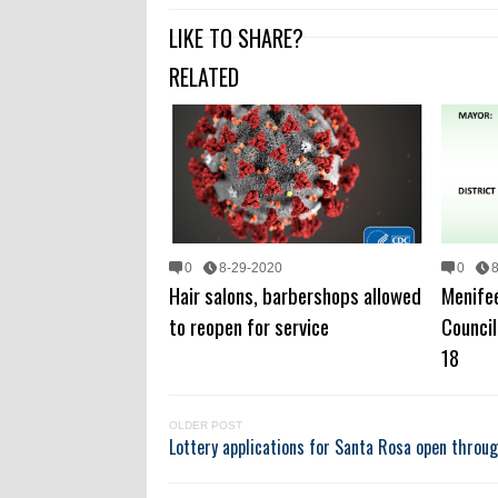
LIKE TO SHARE?
RELATED
0
8-29-2020
0
Hair salons, barbershops allowed
Menifee
to reopen for service
Counci
18
OLDER POST
Lottery applications for Santa Rosa open throug