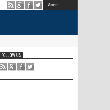
FOLLOW US