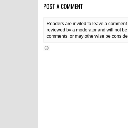
POST A COMMENT
Readers are invited to leave a comment 
reviewed by a moderator and will not be 
comments, or may otherwise be consider