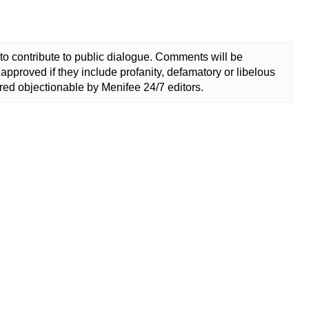
to contribute to public dialogue. Comments will be
approved if they include profanity, defamatory or libelous
ed objectionable by Menifee 24/7 editors.