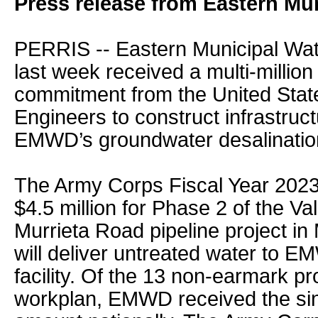
Press release from Eastern Mun
PERRIS -- Eastern Municipal Wat
last week received a multi-million
commitment from the United Stat
Engineers to construct infrastruct
EMWD’s groundwater desalinatio
The Army Corps Fiscal Year 2023
$4.5 million for Phase 2 of the V
Murrieta Road pipeline project in
will deliver untreated water to E
facility. Of the 13 non-earmark pro
workplan, EMWD received the sin