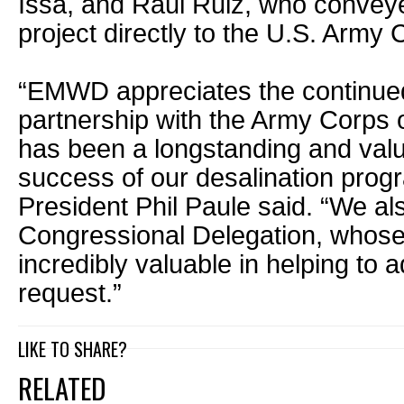
Issa, and Raul Ruiz, who conveyed
project directly to the U.S. Army
“EMWD appreciates the continue
partnership with the Army Corps 
has been a longstanding and valu
success of our desalination pr
President Phil Paule said. “We al
Congressional Delegation, whos
incredibly valuable in helping to 
request.”
LIKE TO SHARE?
RELATED