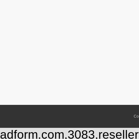
Co
adform.com,3083,reseller