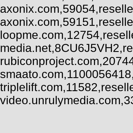
axonix.com,59054,resell
axonix.com,59151,resell
loopme.com,12754,resel
media.net,8CU6J5VH2,res
rubiconproject.com,2074
smaato.com,1100056418,
triplelift.com,11582,rese
video.unrulymedia.com,3