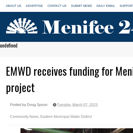
ABOUT US
ADVERTISE
CONTACT US
SUBMIT NEWS
DAILY EMAIL
SUPPORT
undefined
EMWD receives funding for Meni
project
Posted by Doug Spoon
Tuesday, March 07, 2023
Community News
,
Eastern Municipal Water District