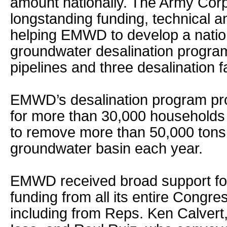
amount nationally. The Army Cor
longstanding funding, technical an
helping EMWD to develop a natio
groundwater desalination program
pipelines and three desalination fac
EMWD’s desalination program pr
for more than 30,000 households 
to remove more than 50,000 tons 
groundwater basin each year.
EMWD received broad support for 
funding from all its entire Congre
including from Reps. Ken Calvert