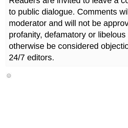
Readers are invited to leave a 
to public dialogue. Comments wi
moderator and will not be approv
profanity, defamatory or libelo
otherwise be considered objecti
24/7 editors.