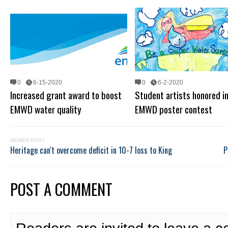
0
6-15-2020
0
6-2-2020
Increased grant award to boost
Student artists honored i
EMWD water quality
EMWD poster contest
NEWER POST
Heritage can't overcome deficit in 10-7 loss to King
P
POST A COMMENT