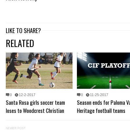
LIKE TO SHARE?
RELATED
0
12-2-2017
0
11-25-2017
Santa Rosa girls soccer team
Season ends for Paloma Va
loses to Woodcrest Christian
Heritage football teams
NEWER POST