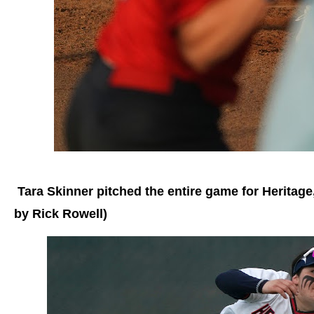
Tara Skinner pitched the entire game for Heritage, 
by Rick Rowell)