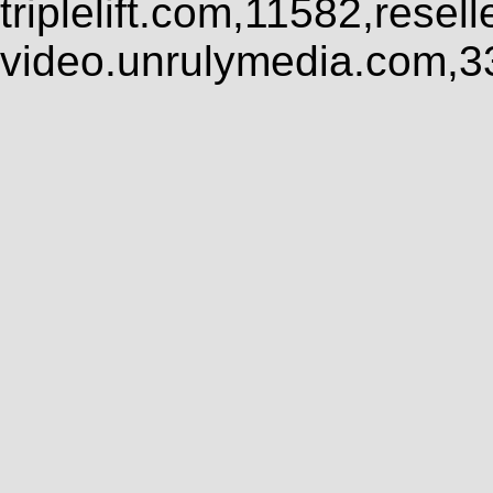
triplelift.com,11582,rese
video.unrulymedia.com,3