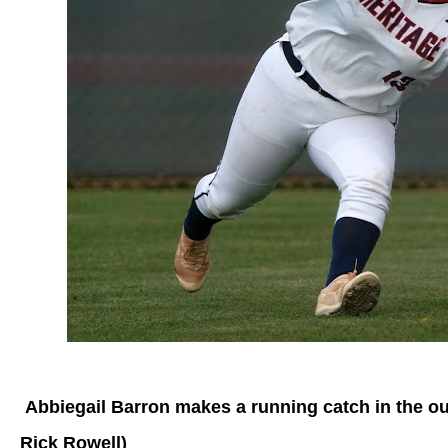
Abbiegail Barron makes a running catch in the outf
Rick Rowell)