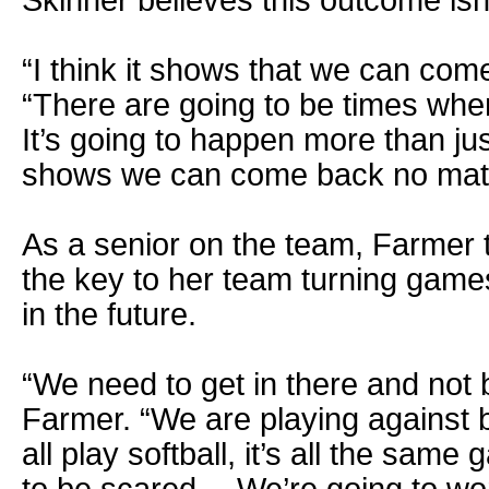
“I think it shows that we can com
“There are going to be times whe
It’s going to happen more than just
shows we can come back no matt
As a senior on the team, Farmer 
the key to her team turning games
in the future.
“We need to get in there and not 
Farmer. “We are playing against big
all play softball, it’s all the sam
to be scared… We’re going to wo