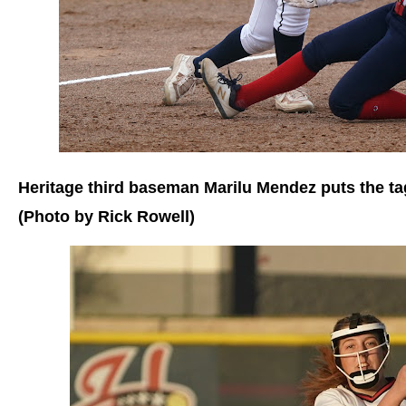
Heritage third baseman Marilu Mendez puts the t
(Photo by Rick Rowell)