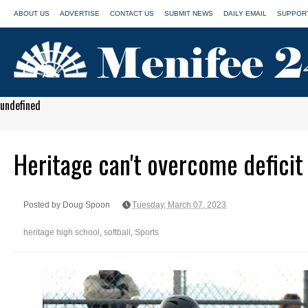
ABOUT US
ADVERTISE
CONTACT US
SUBMIT NEWS
DAILY EMAIL
SUPPORT
undefined
Heritage can't overcome deficit 
Posted by Doug Spoon
Tuesday, March 07, 2023
heritage high school
,
softball
,
Sports