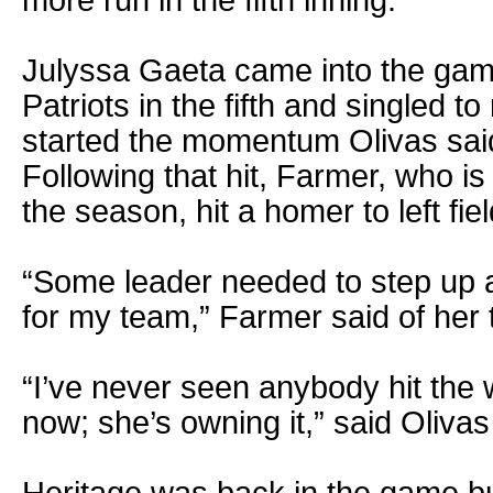
Julyssa Gaeta came into the game 
Patriots in the fifth and singled to 
started the momentum Olivas said
Following that hit, Farmer, who is
the season, hit a homer to left fiel
“Some leader needed to step up a
for my team,” Farmer said of her
“I’ve never seen anybody hit the w
now; she’s owning it,” said Olivas
Heritage was back in the game but