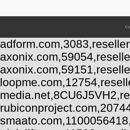
Co
adform.com,3083,reseller
axonix.com,59054,resell
axonix.com,59151,resell
loopme.com,12754,resel
media.net,8CU6J5VH2,res
rubiconproject.com,2074
smaato.com,1100056418,