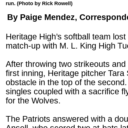
run. (Photo by Rick Rowell)
By Paige Mendez, Correspond
Heritage High’s softball team lost
match-up with M. L. King High Tu
After throwing two strikeouts and g
first inning, Heritage pitcher Tara
obstacle in the top of the second
singles coupled with a sacrifice fl
for the Wolves.
The Patriots answered with a do
Ansell, who scored two at-bats lat