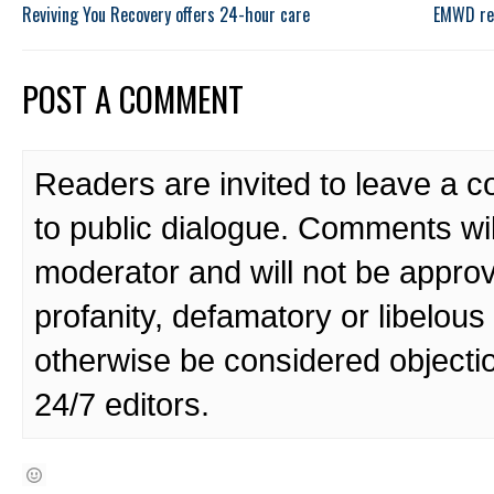
Reviving You Recovery offers 24-hour care
EMWD rec
POST A COMMENT
Readers are invited to leave a 
to public dialogue. Comments wi
moderator and will not be approv
profanity, defamatory or libelo
otherwise be considered objecti
24/7 editors.