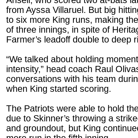
from Ayssa Villaruel. But big hittin
to six more King runs, making th
of three innings, in spite of Heri
Farmer’s leadoff double to deep ri
“We talked about holding momen
intensity,” head coach Raul Olivas
conversations with his team durin
when King started scoring.
The Patriots were able to hold th
due to Skinner’s throwing a strike
and groundout, but King continued 
more run in the fifth inning.