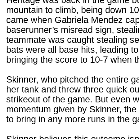
mountain to climb, being down 10-
came when Gabriela Mendez capi
baserunner’s misread sign, steal
teammate was caught stealing sec
bats were all base hits, leading t
bringing the score to 10-7 when th
Skinner, who pitched the entire gam
her tank and threw three quick out
strikeout of the game. But even w
momentum given by Skinner, the P
to bring in any more runs in the 
Skinner believes this outcome isn’