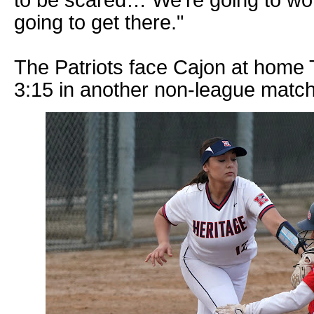
going to get there."
The Patriots face Cajon at home 
3:15 in another non-league matc