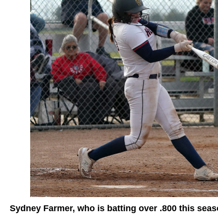
Sydney Farmer, who is batting over .800 this sea