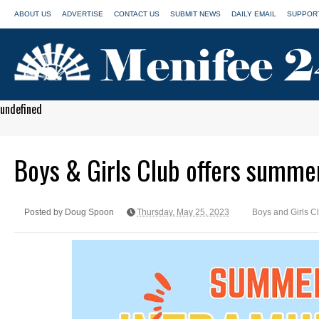
ABOUT US
ADVERTISE
CONTACT US
SUBMIT NEWS
DAILY EMAIL
SUPPORT
undefined
Boys & Girls Club offers summe
Posted by Doug Spoon
Thursday, May 25, 2023
Boys and Girls C