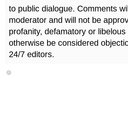
to public dialogue. Comments wi
moderator and will not be approv
profanity, defamatory or libelo
otherwise be considered objecti
24/7 editors.