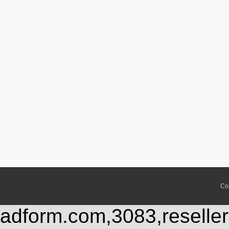
Co
adform.com,3083,reseller