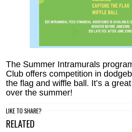
The Summer Intramurals program 
Club offers competition in dodgeba
the flag and wiffle ball. It's a gre
over the summer!
LIKE TO SHARE?
RELATED