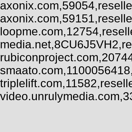
axonix.com,59054,resell
axonix.com,59151,resell
loopme.com,12754,resel
media.net,8CU6J5VH2,res
rubiconproject.com,2074
smaato.com,1100056418,
triplelift.com,11582,rese
video.unrulymedia.com,3