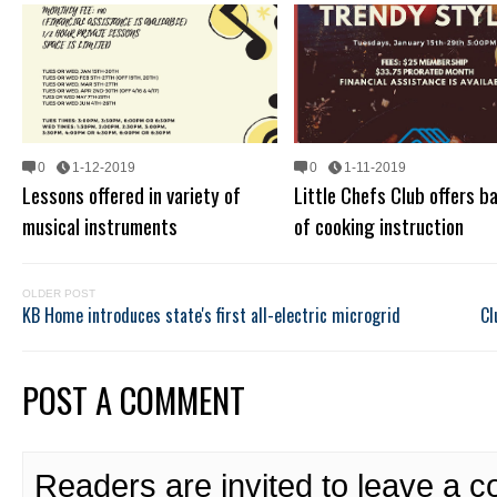
0
1-12-2019
0
1-11-2019
Lessons offered in variety of
Little Chefs Club offers b
musical instruments
of cooking instruction
OLDER POST
KB Home introduces state's first all-electric microgrid
Cl
POST A COMMENT
Readers are invited to leave a 