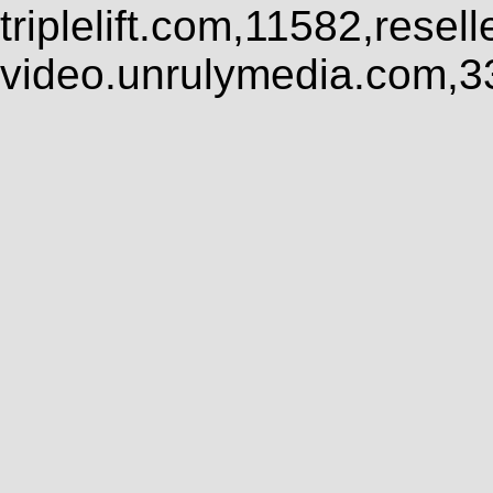
triplelift.com,11582,rese
video.unrulymedia.com,3