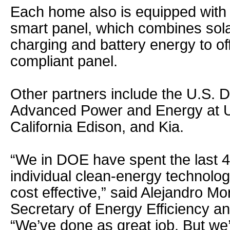
Each home also is equipped with 
smart panel, which combines solar
charging and battery energy to off
compliant panel.
Other partners include the U.S. 
Advanced Power and Energy at U
California Edison, and Kia.
“We in DOE have spent the last 
individual clean-energy technolog
cost effective,” said Alejandro Mo
Secretary of Energy Efficiency 
“We’ve done as great job. But we’