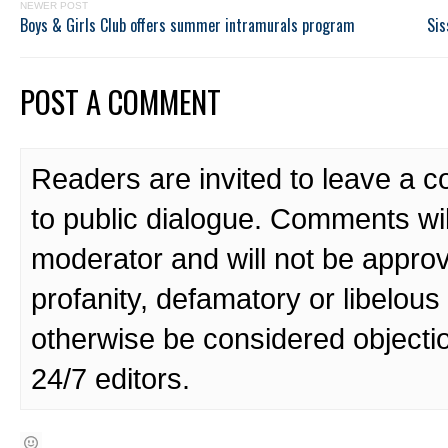
NEWER POST
Boys & Girls Club offers summer intramurals program
Sis
POST A COMMENT
Readers are invited to leave a 
to public dialogue. Comments wi
moderator and will not be approv
profanity, defamatory or libelo
otherwise be considered objecti
24/7 editors.