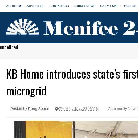
ABOUT US
ADVERTISE
CONTACT US
SUBMIT NEWS
DAILY EMAIL
SUPPORT
undefined
KB Home introduces state's first
microgrid
Posted by Doug Spoon
Tuesday, May 23, 2023
Community News