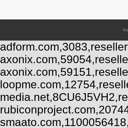
Co
adform.com,3083,reseller
axonix.com,59054,resell
axonix.com,59151,resell
loopme.com,12754,resel
media.net,8CU6J5VH2,res
rubiconproject.com,2074
smaato.com,1100056418,