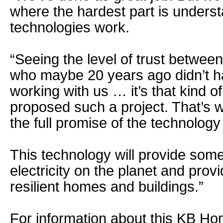
where the hardest part is underst
technologies work.
“Seeing the level of trust betwee
who maybe 20 years ago didn’t h
working with us … it’s that kind o
proposed such a project. That’s 
the full promise of the technology
This technology will provide some
electricity on the planet and pro
resilient homes and buildings.”
For information about this KB Ho