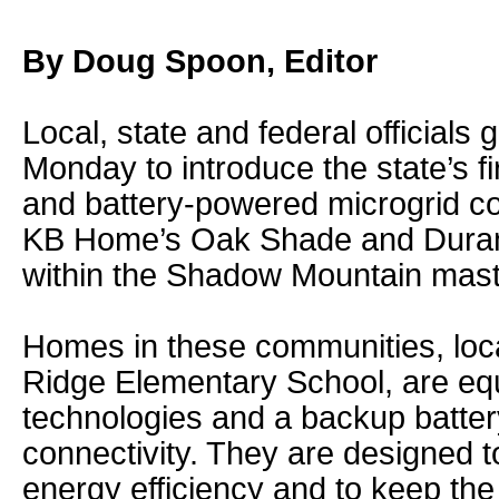
By Doug Spoon, Editor
Local, state and federal officials
Monday to introduce the state’s firs
and battery-powered microgrid co
KB Home’s Oak Shade and Dura
within the Shadow Mountain mast
Homes in these communities, loca
Ridge Elementary School, are eq
technologies and a backup battery
connectivity. They are designed t
energy efficiency and to keep th