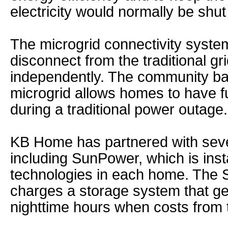
electricity would normally be shu
The microgrid connectivity system
disconnect from the traditional gr
independently. The community ba
microgrid allows homes to have fu
during a traditional power outage.
KB Home has partnered with sev
including SunPower, which is insta
technologies in each home. The S
charges a storage system that g
nighttime hours when costs from t