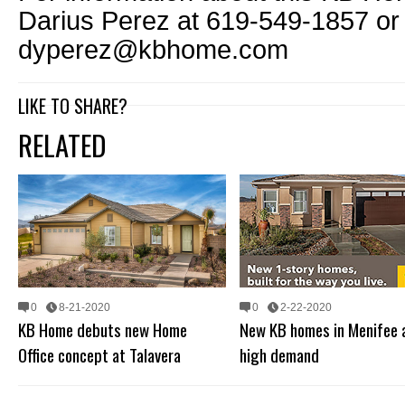
Darius Perez at 619-549-1857 or
dyperez@kbhome.com
LIKE TO SHARE?
RELATED
0
8-21-2020
0
2-22-2020
KB Home debuts new Home
New KB homes in Menifee a
Office concept at Talavera
high demand