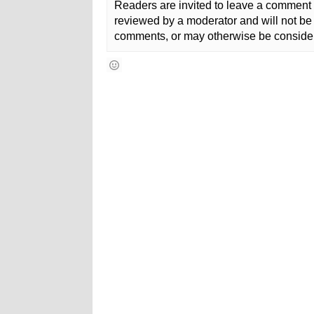
Readers are invited to leave a comment 
reviewed by a moderator and will not be 
comments, or may otherwise be consider