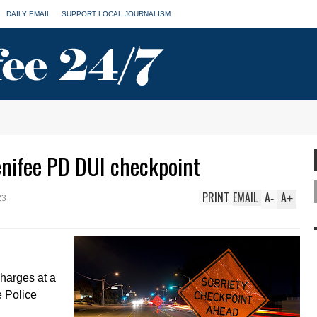
DAILY EMAIL
SUPPORT LOCAL JOURNALISM
enifee PD DUI checkpoint
PRINT
EMAIL
A
A
-
+
23
charges at a
 Police