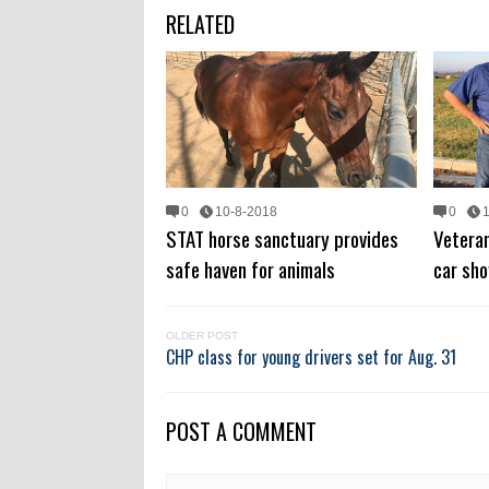
RELATED
0
10-8-2018
0
STAT horse sanctuary provides
Veteran
safe haven for animals
car sho
OLDER POST
CHP class for young drivers set for Aug. 31
POST A COMMENT