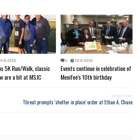
10-8-2018
0
10-8-2018
s 5K Run/Walk, classic
Events continue in celebration of
w are a hit at MSJC
Menifee's 10th birthday
NEWER POST
Threat prompts 'shelter in place' order at Ethan A. Chase