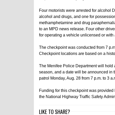
Four motorists were arrested for alcohol D
alcohol and drugs, and one for possession
methamphetamine and drug paraphernalia
to an MPD news release. Four other drive
for operating a vehicle unlicensed or wit
The checkpoint was conducted from 7 p.m.
Checkpoint locations are based on a histo
The Menifee Police Department will hold 
season, and a date will be announced in th
patrol Monday, Aug. 28 from 7 p.m. to 3 a.
Funding for this checkpoint was provided by
the National Highway Traffic Safety Admini
LIKE TO SHARE?