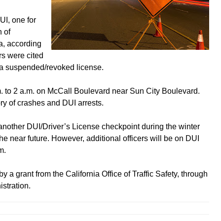
UI, one for
 of
, according
rs were cited
h a suspended/revoked license.
 to 2 a.m. on McCall Boulevard near Sun City Boulevard.
ry of crashes and DUI arrests.
another DUI/Driver’s License checkpoint during the winter
e near future. However, additional officers will be on DUI
m.
 a grant from the California Office of Traffic Safety, through
stration.