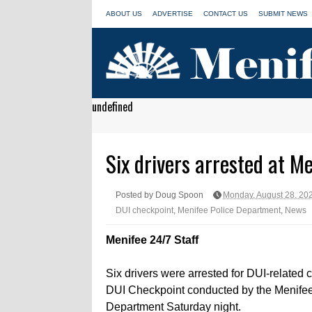
ABOUT US
ADVERTISE
CONTACT US
SUBMIT NEWS
undefined
Six drivers arrested at M
Posted by Doug Spoon
Monday, August 28, 20
DUI checkpoint
,
Menifee Police Department
,
News
Menifee 24/7 Staff
Six drivers were arrested for DUI-related 
DUI Checkpoint conducted by the Menifee
Department Saturday night.