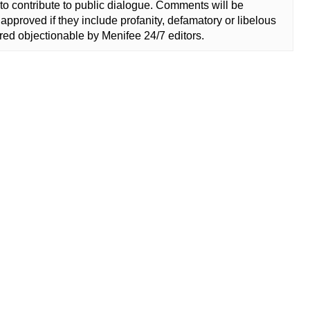
to contribute to public dialogue. Comments will be
approved if they include profanity, defamatory or libelous
ed objectionable by Menifee 24/7 editors.