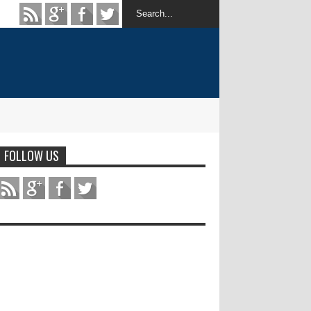
FOLLOW US