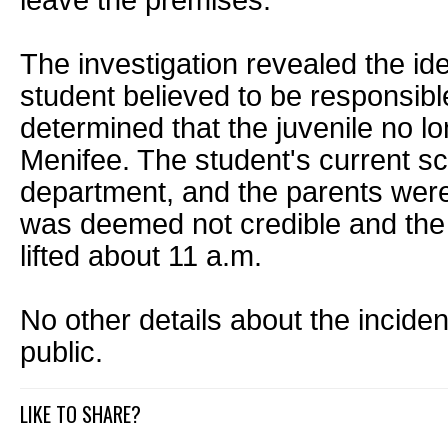
leave the premises.
The investigation revealed the ide
student believed to be responsible
determined that the juvenile no lo
Menifee. The student's current sch
department, and the parents were 
was deemed not credible and the 
lifted about 11 a.m.
No other details about the incide
public.
LIKE TO SHARE?