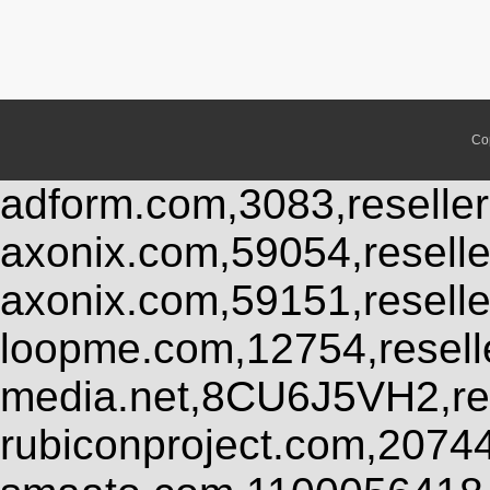
Co
adform.com,3083,reseller
axonix.com,59054,resell
axonix.com,59151,resell
loopme.com,12754,resel
media.net,8CU6J5VH2,res
rubiconproject.com,2074