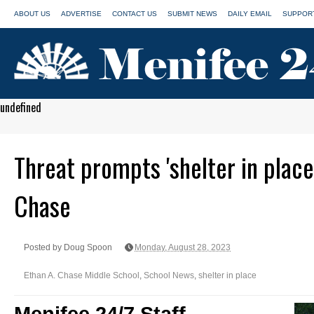
ABOUT US
ADVERTISE
CONTACT US
SUBMIT NEWS
DAILY EMAIL
SUPPORT
undefined
Threat prompts 'shelter in place
Chase
Posted by Doug Spoon
Monday, August 28, 2023
Ethan A. Chase Middle School
,
School News
,
shelter in place