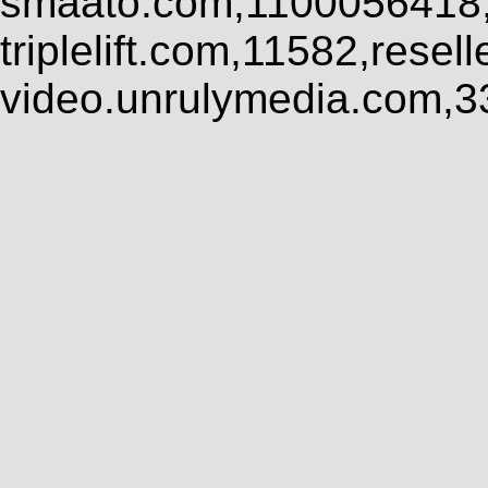
smaato.com,1100056418,
triplelift.com,11582,rese
video.unrulymedia.com,3