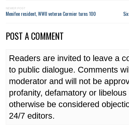
NEWER POST
Menifee resident, WWII veteran Cormier turns 100
Six
POST A COMMENT
Readers are invited to leave a 
to public dialogue. Comments wi
moderator and will not be approv
profanity, defamatory or libelo
otherwise be considered objecti
24/7 editors.