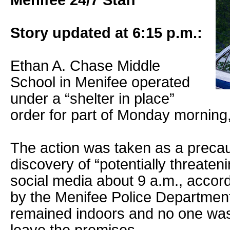
Menifee 24/7 Staff
Story updated at 6:15 p.m.:
Ethan A. Chase Middle
School in Menifee operated
under a “shelter in place”
order for part of Monday morning, 
The action was taken as a precaut
discovery of “potentially threate
social media about 9 a.m., accor
by the Menifee Police Department.
remained indoors and no one was 