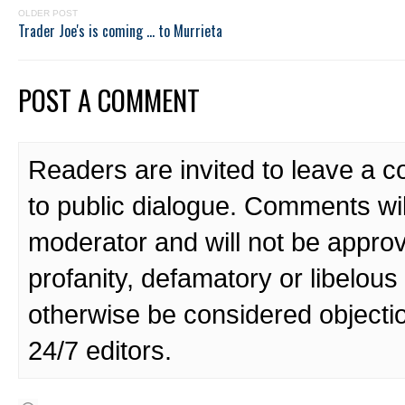
OLDER POST
Trader Joe's is coming ... to Murrieta
POST A COMMENT
Readers are invited to leave a 
to public dialogue. Comments wi
moderator and will not be approv
profanity, defamatory or libelo
otherwise be considered objecti
24/7 editors.