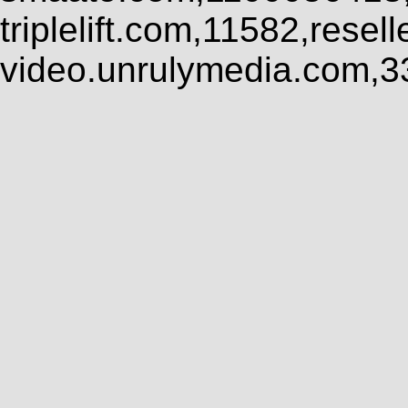
triplelift.com,11582,rese
video.unrulymedia.com,3