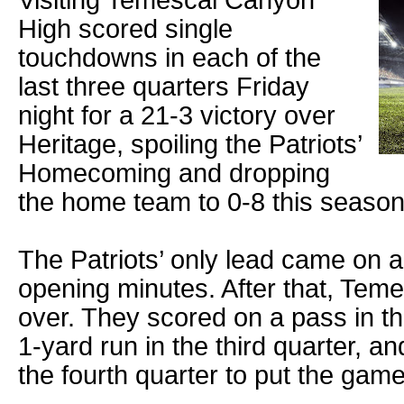
Visiting Temescal Canyon
High scored single
touchdowns in each of the
last three quarters Friday
night for a 21-3 victory over
Heritage, spoiling the Patriots’
Homecoming and dropping
the home team to 0-8 this season
The Patriots’ only lead came on a 
opening minutes. After that, Tem
over. They scored on a pass in t
1-yard run in the third quarter, a
the fourth quarter to put the gam