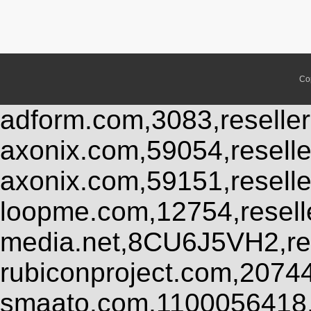
Co
adform.com,3083,reseller
axonix.com,59054,resell
axonix.com,59151,resell
loopme.com,12754,resel
media.net,8CU6J5VH2,res
rubiconproject.com,2074
smaato.com,1100056418,