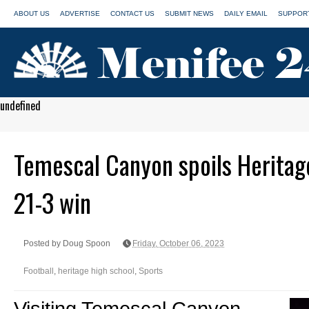
ABOUT US
ADVERTISE
CONTACT US
SUBMIT NEWS
DAILY EMAIL
SUPPORT
undefined
Temescal Canyon spoils Herita
21-3 win
Posted by Doug Spoon
Friday, October 06, 2023
Football
,
heritage high school
,
Sports