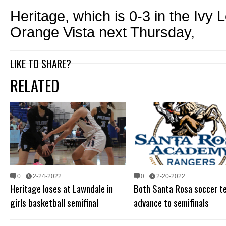
Heritage, which is 0-3 in the Ivy 
Orange Vista next Thursday,
LIKE TO SHARE?
RELATED
0
2-24-2022
0
2-20-2022
Heritage loses at Lawndale in
Both Santa Rosa soccer t
girls basketball semifinal
advance to semifinals